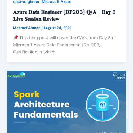
,
data-engineer
Microsoft Azure
𝐀𝐳𝐮𝐫𝐞 𝐃𝐚𝐭𝐚 𝐄𝐧𝐠𝐢𝐧𝐞𝐞𝐫 [𝐃𝐏203] 𝐐/𝐀 | 𝐃𝐚𝐲 8
𝐋𝐢𝐯𝐞 𝐒𝐞𝐬𝐬𝐢𝐨𝐧 𝐑𝐞𝐯𝐢𝐞𝐰
Masroof Ahmad
/
August 24, 2021
This blog post will cover the Q/A’s from Day 8 of
Microsoft Azure Data Engineering [Dp-203]
Certification in which