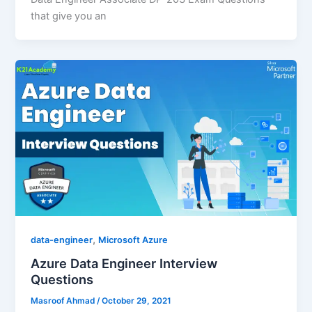
that give you an
,
data-engineer
Microsoft Azure
Azure Data Engineer Interview
Questions
Masroof Ahmad
/
October 29, 2021