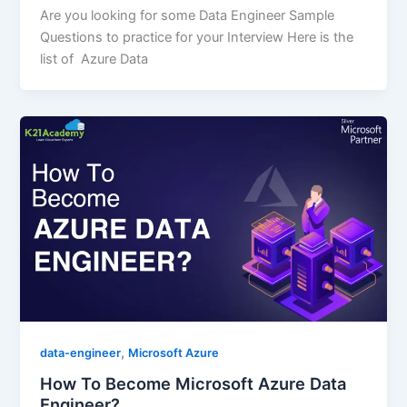
Are you looking for some Data Engineer Sample
Questions to practice for your Interview Here is the
list of Azure Data
,
data-engineer
Microsoft Azure
How To Become Microsoft Azure Data
Engineer?