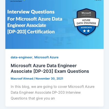
,
data-engineer
Microsoft Azure
Microsoft Azure Data Engineer
Associate [DP-203] Exam Questions
Masroof Ahmad
/
November 30, 2021
In this blog, we are going to cover Microsoft Azure
Data Engineer Associate DP-203 Interview
Questions that give you an