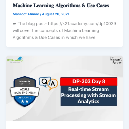
𝐌𝐚𝐜𝐡𝐢𝐧𝐞 𝐋𝐞𝐚𝐫𝐧𝐢𝐧𝐠 𝐀𝐥𝐠𝐨𝐫𝐢𝐭𝐡𝐦𝐬 & 𝐔𝐬𝐞 𝐂𝐚𝐬𝐞𝐬
Masroof Ahmad
/
August 26, 2021
➽ The blog post- https://k21academy.com/dp10029
will cover the concepts of Machine Learning
Algorithms & Use Cases in which we have