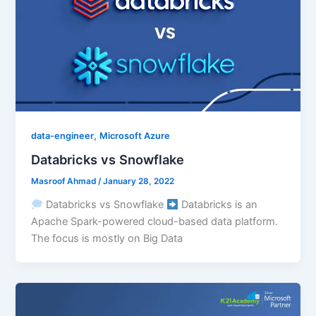
,
data-engineer
Microsoft Azure
Databricks vs Snowflake
Masroof Ahmad
/
January 28, 2022
Databricks vs Snowflake
Databricks is an
Apache Spark-powered cloud-based data platform.
The focus is mostly on Big Data