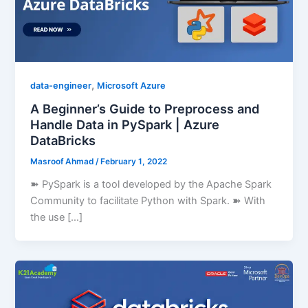
,
data-engineer
Microsoft Azure
A Beginner’s Guide to Preprocess and
Handle Data in PySpark | Azure
DataBricks
Masroof Ahmad
/
February 1, 2022
➽ PySpark is a tool developed by the Apache Spark
Community to facilitate Python with Spark. ➽ With
the use […]