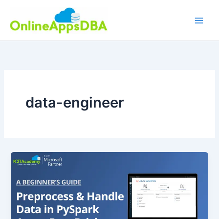
Skip
to
content
data-engineer