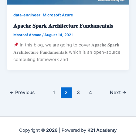
,
data-engineer
Microsoft Azure
𝐀𝐩𝐚𝐜𝐡𝐞 𝐒𝐩𝐚𝐫𝐤 𝐀𝐫𝐜𝐡𝐢𝐭𝐞𝐜𝐭𝐮𝐫𝐞 𝐅𝐮𝐧𝐝𝐚𝐦𝐞𝐧𝐭𝐚𝐥𝐬
Masroof Ahmad
/
August 14, 2021
In this blog, we are going to cover 𝐀𝐩𝐚𝐜𝐡𝐞 𝐒𝐩𝐚𝐫𝐤
𝐀𝐫𝐜𝐡𝐢𝐭𝐞𝐜𝐭𝐮𝐫𝐞 𝐅𝐮𝐧𝐝𝐚𝐦𝐞𝐧𝐭𝐚𝐥𝐬 which is an open-source
computing framework and
←
Previous
1
2
3
4
Next
→
Copyright ©
2026
| Powered by
K21 Academy