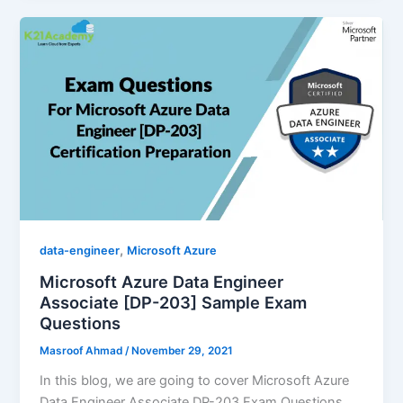
,
data-engineer
Microsoft Azure
Microsoft Azure Data Engineer
Associate [DP-203] Sample Exam
Questions
Masroof Ahmad
/
November 29, 2021
In this blog, we are going to cover Microsoft Azure
Data Engineer Associate DP-203 Exam Questions