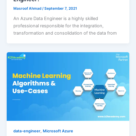
Masroof Ahmad
/
September 7, 2021
An Azure Data Engineer is a highly skilled
professional responsible for the integration,
transformation and consolidation of the data from
,
data-engineer
Microsoft Azure