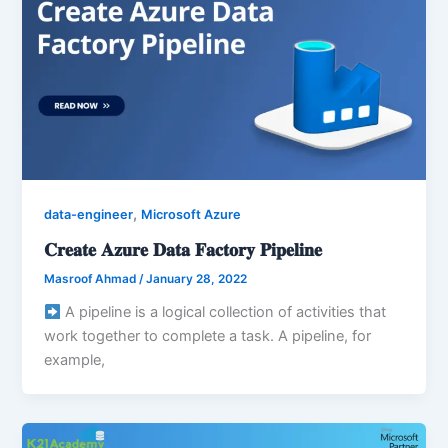
,
data-engineer
Microsoft Azure
𝐂𝐫𝐞𝐚𝐭𝐞 𝐀𝐳𝐮𝐫𝐞 𝐃𝐚𝐭𝐚 𝐅𝐚𝐜𝐭𝐨𝐫𝐲 𝐏𝐢𝐩𝐞𝐥𝐢𝐧𝐞
Masroof Ahmad
/
January 28, 2022
A pipeline is a logical collection of activities that
work together to complete a task. A pipeline, for
example,