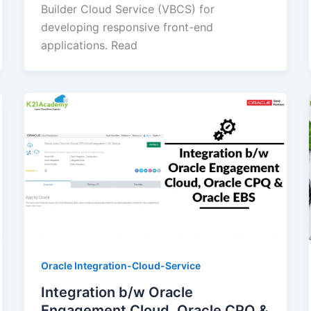
Builder Cloud Service (VBCS) for
developing responsive front-end
applications. Read
Oracle Integration-Cloud-Service
Integration b/w Oracle
Engagement Cloud, Oracle CPQ &