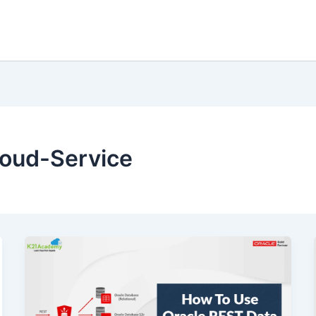
loud-Service