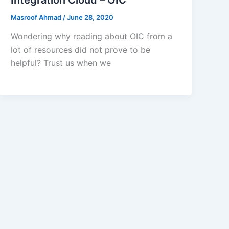
Masroof Ahmad
/
June 28, 2020
Wondering why reading about OIC from a
lot of resources did not prove to be
helpful? Trust us when we