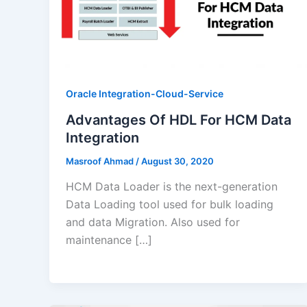
Oracle Integration-Cloud-Service
Advantages Of HDL For HCM Data
Integration
Masroof Ahmad
/
August 30, 2020
HCM Data Loader is the next-generation
Data Loading tool used for bulk loading
and data Migration. Also used for
maintenance […]