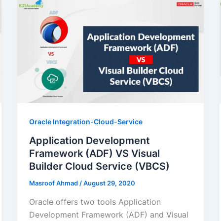
Oracle Integration-Cloud-Service
Application Development
Framework (ADF) VS Visual
Builder Cloud Service (VBCS)
Masroof Ahmad
/
August 29, 2020
Oracle offers two tools Application
Development Framework (ADF) and Visual