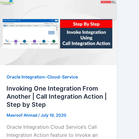
Oracle Integration-Cloud-Service
Invoking One Integration From
Another | Call Integration Action |
Step by Step
Masroof Ahmad
/
July 19, 2020
Oracle Integration Cloud Service’s Call
Integration Action feature to invoke an