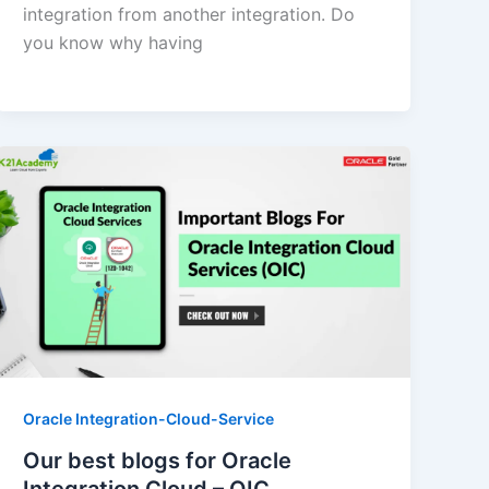
integration from another integration. Do
you know why having
Oracle Integration-Cloud-Service
Our best blogs for Oracle
Integration Cloud – OIC