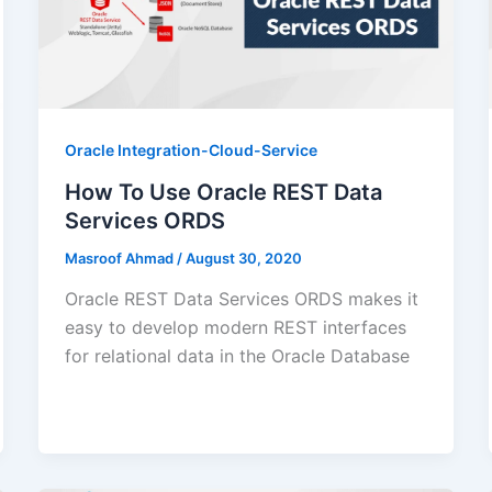
Oracle Integration-Cloud-Service
How To Use Oracle REST Data
Services ORDS
Masroof Ahmad
/
August 30, 2020
Oracle REST Data Services ORDS makes it
easy to develop modern REST interfaces
for relational data in the Oracle Database