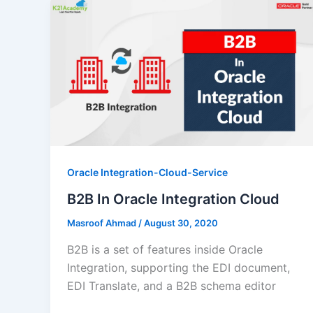
Oracle Integration-Cloud-Service
B2B In Oracle Integration Cloud
Masroof Ahmad
/
August 30, 2020
B2B is a set of features inside Oracle
Integration, supporting the EDI document,
EDI Translate, and a B2B schema editor