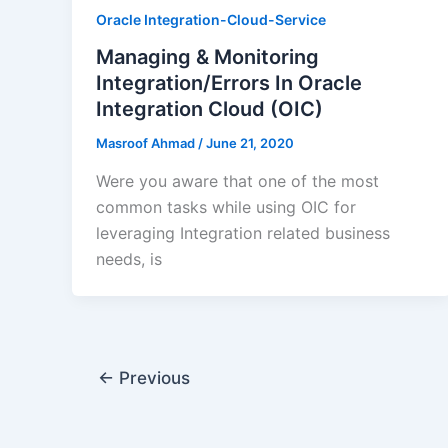
Oracle Integration-Cloud-Service
Managing & Monitoring
Integration/Errors In Oracle
Integration Cloud (OIC)
Masroof Ahmad
/
June 21, 2020
Were you aware that one of the most
common tasks while using OIC for
leveraging Integration related business
needs, is
←
Previous