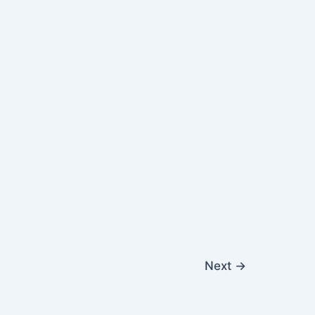
Next
→