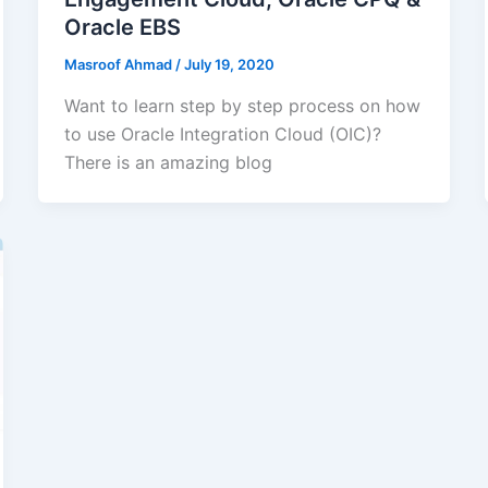
Oracle EBS
Masroof Ahmad
/
July 19, 2020
Want to learn step by step process on how
to use Oracle Integration Cloud (OIC)?
There is an amazing blog