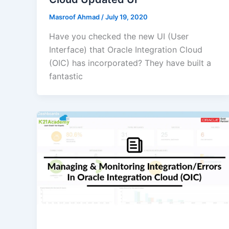
Masroof Ahmad
/
July 19, 2020
Have you checked the new UI (User
Interface) that Oracle Integration Cloud
(OIC) has incorporated? They have built a
fantastic