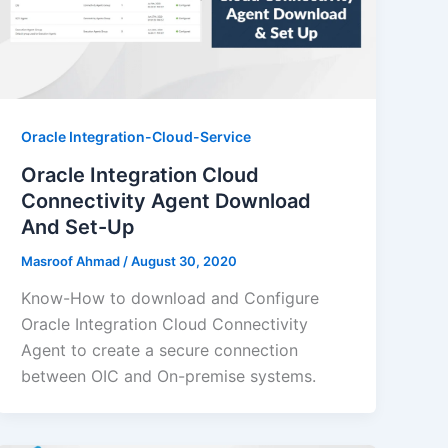
Oracle Integration-Cloud-Service
Oracle Integration Cloud
Connectivity Agent Download
And Set-Up
Masroof Ahmad
/
August 30, 2020
Know-How to download and Configure
Oracle Integration Cloud Connectivity
Agent to create a secure connection
between OIC and On-premise systems.