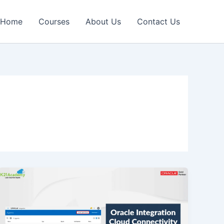
Home
Courses
About Us
Contact Us