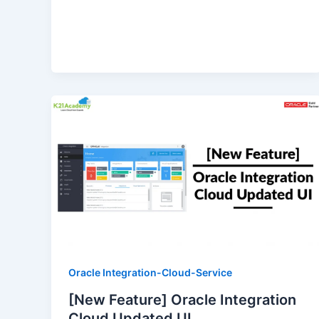
Oracle Integration-Cloud-Service
[New Feature] Oracle Integration
Cloud Updated UI