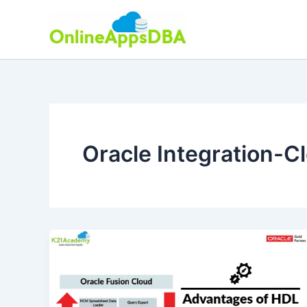
Skip
to
content
Oracle Integration-C