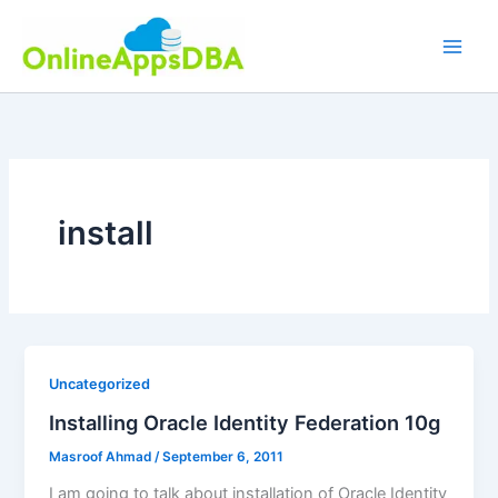
Skip
to
content
install
Uncategorized
Installing Oracle Identity Federation 10g
Masroof Ahmad
/
September 6, 2011
I am going to talk about installation of Oracle Identity