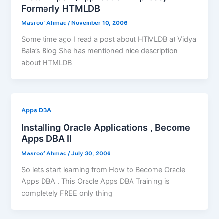
Formerly HTMLDB
Masroof Ahmad
/
November 10, 2006
Some time ago I read a post about HTMLDB at Vidya
Bala’s Blog She has mentioned nice description
about HTMLDB
Apps DBA
Installing Oracle Applications , Become
Apps DBA II
Masroof Ahmad
/
July 30, 2006
So lets start learning from How to Become Oracle
Apps DBA . This Oracle Apps DBA Training is
completely FREE only thing