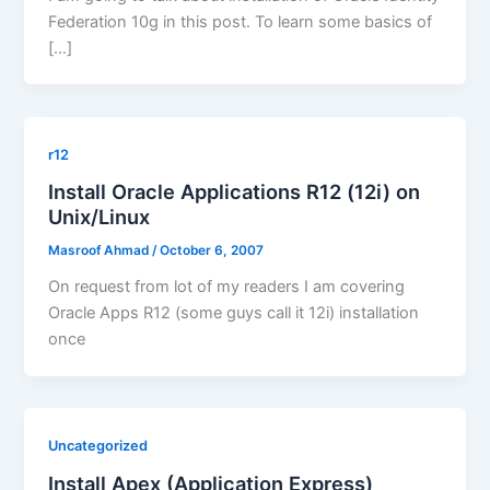
Federation 10g in this post. To learn some basics of
[…]
r12
Install Oracle Applications R12 (12i) on
Unix/Linux
Masroof Ahmad
/
October 6, 2007
On request from lot of my readers I am covering
Oracle Apps R12 (some guys call it 12i) installation
once
Uncategorized
Install Apex (Application Express)