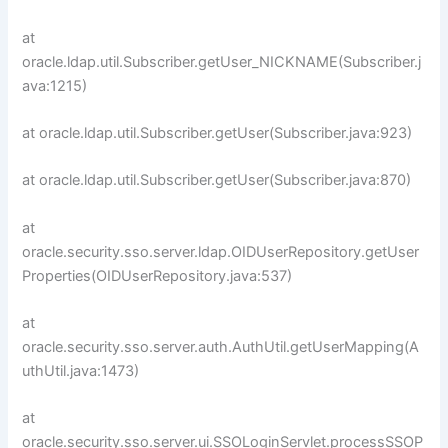
at
oracle.ldap.util.Subscriber.getUser_NICKNAME(Subscriber.j
ava:1215)
at oracle.ldap.util.Subscriber.getUser(Subscriber.java:923)
at oracle.ldap.util.Subscriber.getUser(Subscriber.java:870)
at
oracle.security.sso.server.ldap.OIDUserRepository.getUser
Properties(OIDUserRepository.java:537)
at
oracle.security.sso.server.auth.AuthUtil.getUserMapping(A
uthUtil.java:1473)
at
oracle.security.sso.server.ui.SSOLoginServlet.processSSOP