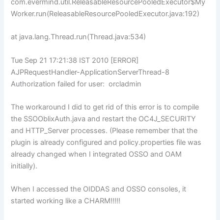
com.evermind.util.ReleasableResourcePooledExecutor$My
Worker.run(ReleasableResourcePooledExecutor.java:192)
at java.lang.Thread.run(Thread.java:534)
Tue Sep 21 17:21:38 IST 2010 [ERROR]
AJPRequestHandler-ApplicationServerThread-8
Authorization failed for user: orcladmin
The workaround I did to get rid of this error is to compile
the SSOOblixAuth.java and restart the OC4J_SECURITY
and HTTP_Server processes. (Please remember that the
plugin is already configured and policy.properties file was
already changed when I integrated OSSO and OAM
initially).
When I accessed the OIDDAS and OSSO consoles, it
started working like a CHARM!!!!!