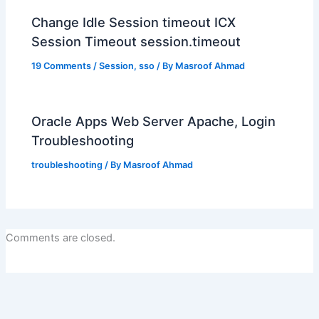
Change Idle Session timeout ICX
Session Timeout session.timeout
19 Comments
/
Session
,
sso
/ By
Masroof Ahmad
Oracle Apps Web Server Apache, Login
Troubleshooting
troubleshooting
/ By
Masroof Ahmad
Comments are closed.