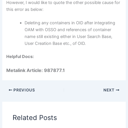
However, I would like to quote the other possible cause for
this error as below:
Deleting any containers in OID after integrating
OAM with OSSO and references of container
name still existing either in User Search Base,
User Creation Base etc., of OID.
Helpful Docs:
Metalink Article: 987877.1
PREVIOUS
NEXT
Related Posts