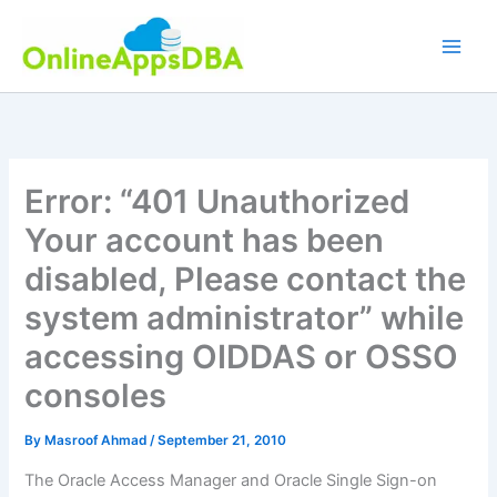
Skip
to
content
Error: “401 Unauthorized
Your account has been
disabled, Please contact the
system administrator” while
accessing OIDDAS or OSSO
consoles
By
Masroof Ahmad
/
September 21, 2010
The Oracle Access Manager and Oracle Single Sign-on