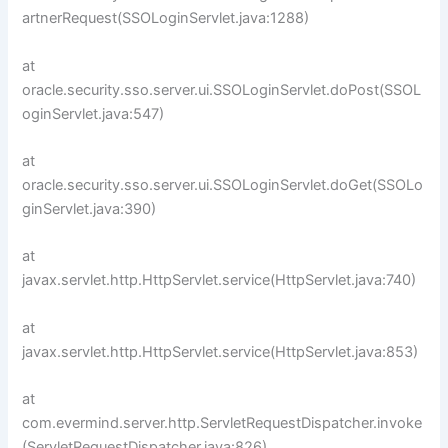
artnerRequest(SSOLoginServlet.java:1288)
at
oracle.security.sso.server.ui.SSOLoginServlet.doPost(SSOL
oginServlet.java:547)
at
oracle.security.sso.server.ui.SSOLoginServlet.doGet(SSOLo
ginServlet.java:390)
at
javax.servlet.http.HttpServlet.service(HttpServlet.java:740)
at
javax.servlet.http.HttpServlet.service(HttpServlet.java:853)
at
com.evermind.server.http.ServletRequestDispatcher.invoke
(ServletRequestDispatcher.java:826)