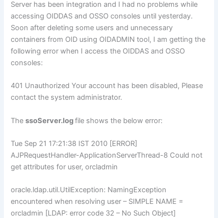
Server has been integration and I had no problems while
accessing OIDDAS and OSSO consoles until yesterday.
Soon after deleting some users and unnecessary
containers from OID using OIDADMIN tool, I am getting the
following error when I access the OIDDAS and OSSO
consoles:
401 Unauthorized Your account has been disabled, Please
contact the system administrator.
The
ssoServer.log
file shows the below error:
Tue Sep 21 17:21:38 IST 2010 [ERROR]
AJPRequestHandler-ApplicationServerThread-8 Could not
get attributes for user, orcladmin
oracle.ldap.util.UtilException: NamingException
encountered when resolving user – SIMPLE NAME =
orcladmin [LDAP: error code 32 – No Such Object]