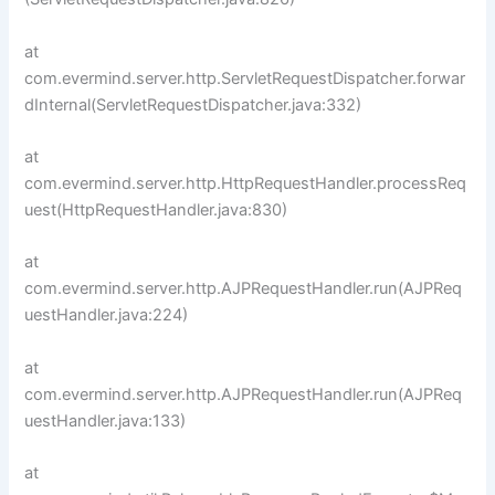
at
com.evermind.server.http.ServletRequestDispatcher.forwar
dInternal(ServletRequestDispatcher.java:332)
at
com.evermind.server.http.HttpRequestHandler.processReq
uest(HttpRequestHandler.java:830)
at
com.evermind.server.http.AJPRequestHandler.run(AJPReq
uestHandler.java:224)
at
com.evermind.server.http.AJPRequestHandler.run(AJPReq
uestHandler.java:133)
at