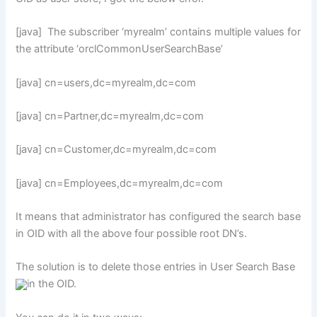
[java] The subscriber ‘myrealm’ contains multiple values for
the attribute ‘orclCommonUserSearchBase’
[java] cn=users,dc=myrealm,dc=com
[java] cn=Partner,dc=myrealm,dc=com
[java] cn=Customer,dc=myrealm,dc=com
[java] cn=Employees,dc=myrealm,dc=com
It means that administrator has configured the search base
in OID with all the above four possible root DN’s.
The solution is to delete those entries in User Search Base
in the OID.