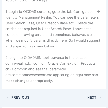
You can do it in two ways:
1. Login to OIDDAS console, goto the tab Configuration ->
Identity Management Realm. You can see the parameters
User Search Base, User Creation Base etc., Delete the
entries not required in User Search Base. I have seen
console throwing errors and sometimes behaves weird
when we modify params directly here. So I would suggest
2nd approach as given below.
2. Login to OIDADMIN tool, traverse to the Location
dc=myrealm,dc=com,cn=Oracle Context, cn=Products,
cn=Common and see the parameter
orclcommonusersearchbase appearing on right side and
make changes appropriately.
PREVIOUS
NEXT