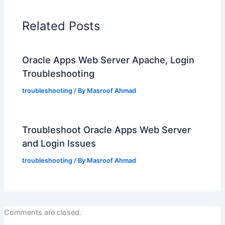
Related Posts
Oracle Apps Web Server Apache, Login
Troubleshooting
troubleshooting
/ By
Masroof Ahmad
Troubleshoot Oracle Apps Web Server
and Login Issues
troubleshooting
/ By
Masroof Ahmad
Comments are closed.