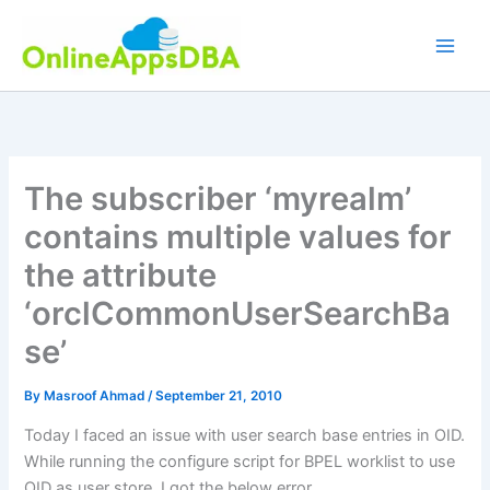
Skip
to
content
The subscriber ‘myrealm’
contains multiple values for
the attribute
‘orclCommonUserSearchBa
se’
By
Masroof Ahmad
/
September 21, 2010
Today I faced an issue with user search base entries in OID.
While running the configure script for BPEL worklist to use
OID as user store, I got the below error.