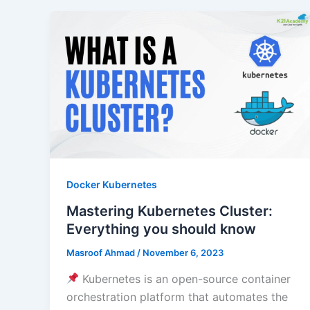
Docker Kubernetes
Mastering Kubernetes Cluster:
Everything you should know
Masroof Ahmad
/
November 6, 2023
Kubernetes is an open-source container
orchestration platform that automates the