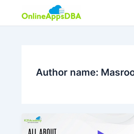
Skip
to
content
Author name: Masro