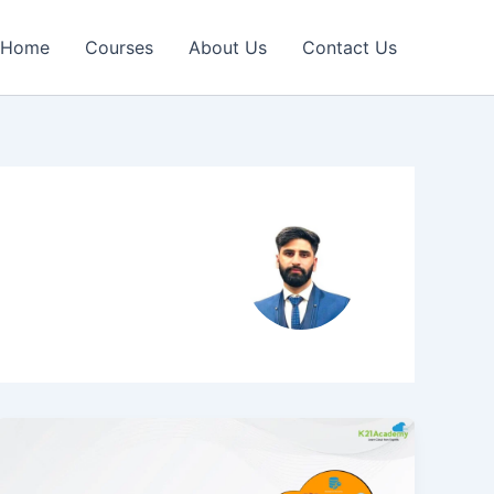
Home
Courses
About Us
Contact Us