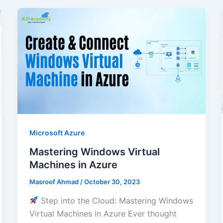
Microsoft Azure
Mastering Windows Virtual
Machines in Azure
Masroof Ahmad
/
October 30, 2023
Step into the Cloud: Mastering Windows
Virtual Machines in Azure Ever thought