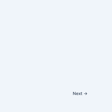
Next
→