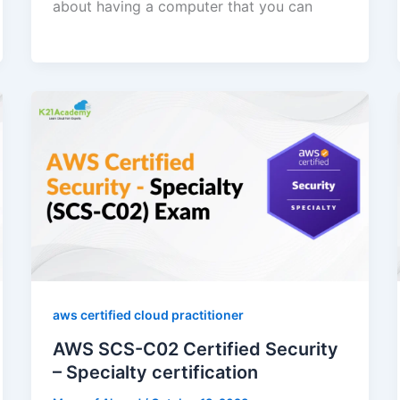
about having a computer that you can
aws certified cloud practitioner
AWS SCS-C02 Certified Security
– Specialty certification