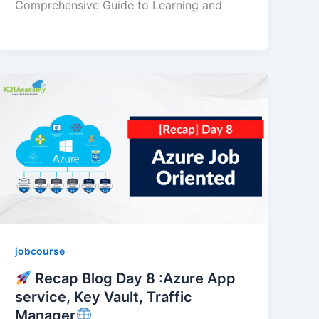
Comprehensive Guide to Learning and
jobcourse
Recap Blog Day 8 :Azure App
service, Key Vault, Traffic
Manager