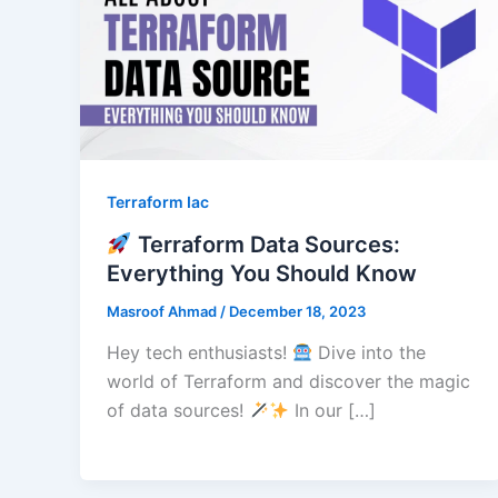
Terraform Iac
Terraform Data Sources:
Everything You Should Know
Masroof Ahmad
/
December 18, 2023
Hey tech enthusiasts!
Dive into the
world of Terraform and discover the magic
of data sources!
In our […]