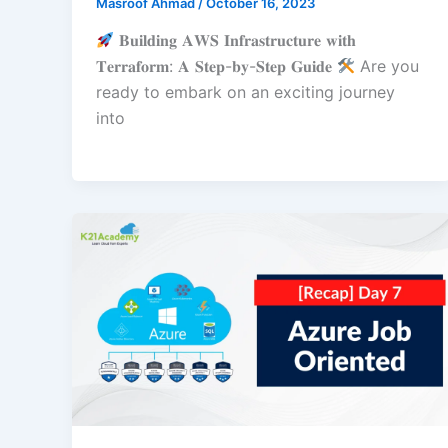
Masroof Ahmad
/
October 16, 2023
𝐁𝐮𝐢𝐥𝐝𝐢𝐧𝐠 𝐀𝐖𝐒 𝐈𝐧𝐟𝐫𝐚𝐬𝐭𝐫𝐮𝐜𝐭𝐮𝐫𝐞 𝐰𝐢𝐭𝐡
𝐓𝐞𝐫𝐫𝐚𝐟𝐨𝐫𝐦: 𝐀 𝐒𝐭𝐞𝐩-𝐛𝐲-𝐒𝐭𝐞𝐩 𝐆𝐮𝐢𝐝𝐞
Are you
ready to embark on an exciting journey
into