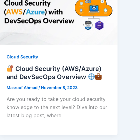
Cloud Security
Cloud Security (AWS/Azure)
and DevSecOps Overview
Masroof Ahmad
/
November 8, 2023
Are you ready to take your cloud security
knowledge to the next level? Dive into our
latest blog post, where