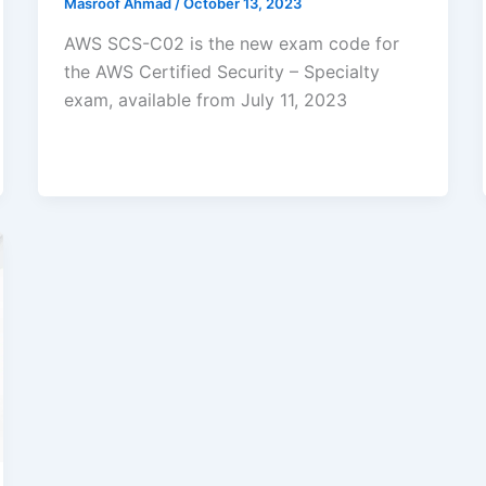
Masroof Ahmad
/
October 13, 2023
AWS SCS-C02 is the new exam code for
the AWS Certified Security – Specialty
exam, available from July 11, 2023