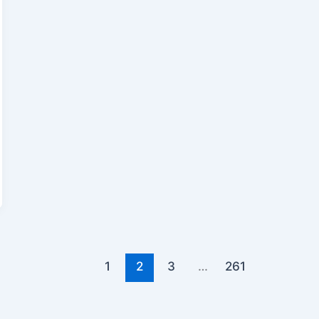
1
2
3
…
261