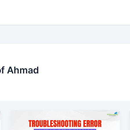
of Ahmad