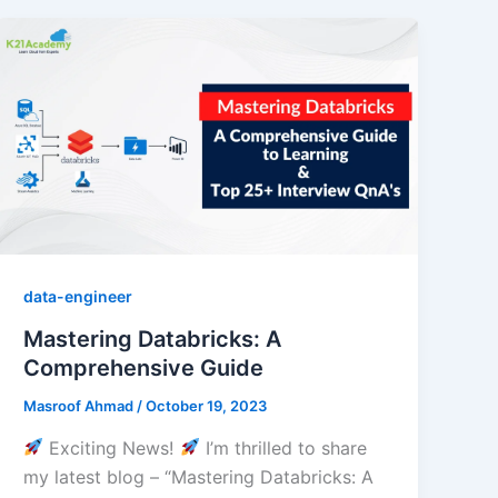
data-engineer
Mastering Databricks: A
Comprehensive Guide
Masroof Ahmad
/
October 19, 2023
Exciting News!
I’m thrilled to share
my latest blog – “Mastering Databricks: A