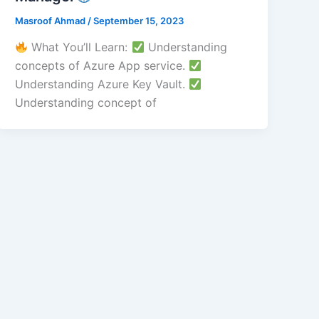
Masroof Ahmad
/
September 15, 2023
What You’ll Learn:
Understanding
concepts of Azure App service.
Understanding Azure Key Vault.
Understanding concept of