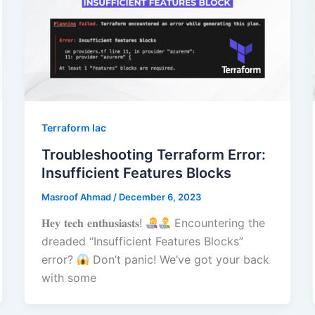
Terraform Iac
Troubleshooting Terraform Error:
Insufficient Features Blocks
Masroof Ahmad
/
December 6, 2023
𝐇𝐞𝐲 𝐭𝐞𝐜𝐡 𝐞𝐧𝐭𝐡𝐮𝐬𝐢𝐚𝐬𝐭𝐬!
Encountering the
dreaded “Insufficient Features Blocks”
error?
Don’t panic! We’ve got your back
with some