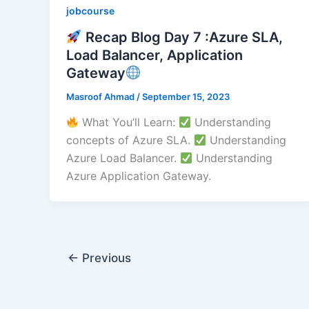
jobcourse
Recap Blog Day 7 :Azure SLA,
Load Balancer, Application
Gateway
Masroof Ahmad
/
September 15, 2023
What You’ll Learn:
Understanding
concepts of Azure SLA.
Understanding
Azure Load Balancer.
Understanding
Azure Application Gateway.
←
Previous