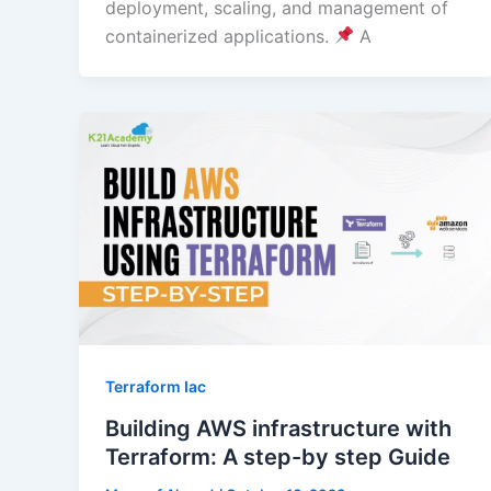
deployment, scaling, and management of
containerized applications.
A
Terraform Iac
Building AWS infrastructure with
Terraform: A step-by step Guide