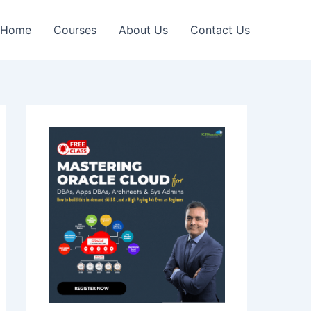
Home
Courses
About Us
Contact Us