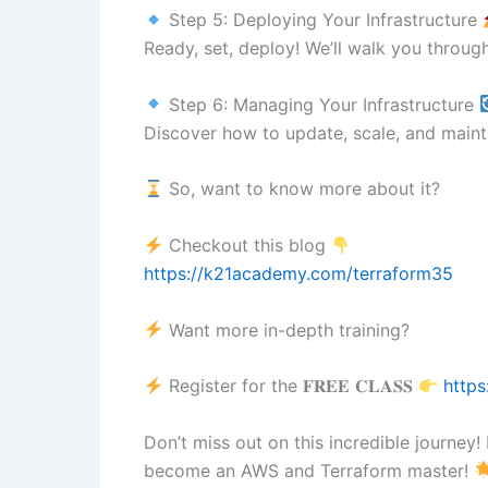
Step 5: Deploying Your Infrastructure
Ready, set, deploy! We’ll walk you throu
Step 6: Managing Your Infrastructure
Discover how to update, scale, and mainta
So, want to know more about it?
Checkout this blog
https://k21academy.com/terraform35
Want more in-depth training?
Register for the 𝐅𝐑𝐄𝐄 𝐂𝐋𝐀𝐒𝐒
https
Don’t miss out on this incredible journey
become an AWS and Terraform master!