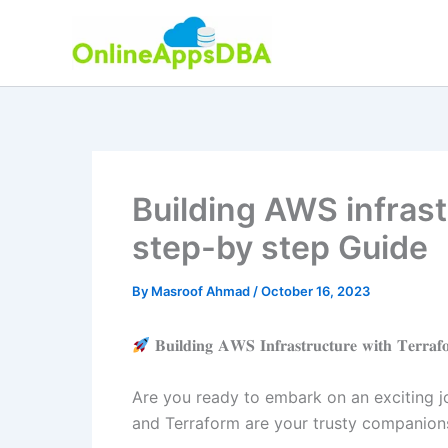
Skip
to
content
Building AWS infrast
step-by step Guide
By
Masroof Ahmad
/
October 16, 2023
𝐁𝐮𝐢𝐥𝐝𝐢𝐧𝐠 𝐀𝐖𝐒 𝐈𝐧𝐟𝐫𝐚𝐬𝐭𝐫𝐮𝐜𝐭𝐮𝐫𝐞 𝐰𝐢𝐭𝐡 𝐓𝐞𝐫𝐫𝐚
Are you ready to embark on an exciting jo
and Terraform are your trusty companions