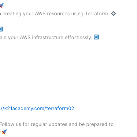
gh creating your AWS resources using Terraform.
in your AWS infrastructure effortlessly.
://k21academy.com/terraform02
! Follow us for regular updates and be prepared to