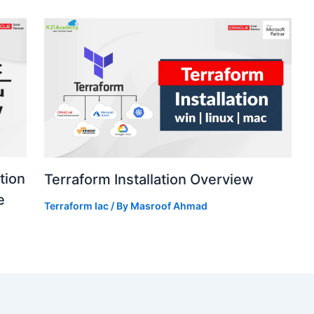
tion
Terraform Installation Overview
e
Terraform Iac
/ By
Masroof Ahmad