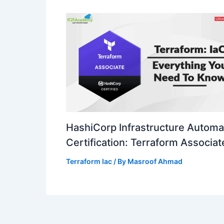
HashiCorp Infrastructure Automa
Certification: Terraform Associat
Terraform Iac
/ By
Masroof Ahmad