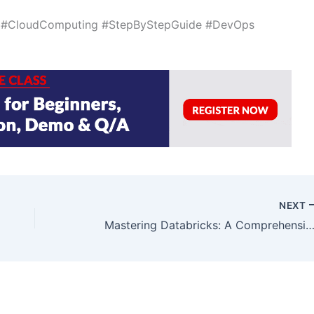
e #CloudComputing #StepByStepGuide #DevOps
NEXT
Mastering Databricks: A Comprehensive G