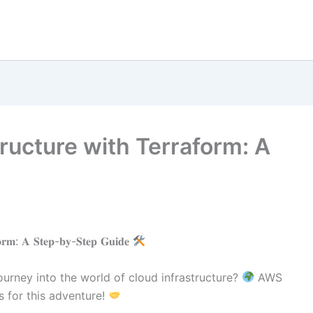
ructure with Terraform: A
𝐟𝐨𝐫𝐦: 𝐀 𝐒𝐭𝐞𝐩-𝐛𝐲-𝐒𝐭𝐞𝐩 𝐆𝐮𝐢𝐝𝐞
urney into the world of cloud infrastructure?
AWS
 for this adventure!