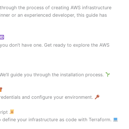
u through the process of creating AWS infrastructure
nner or an experienced developer, this guide has
f you don’t have one. Get ready to explore the AWS
e’ll guide you through the installation process.
redentials and configure your environment.
cript
 define your infrastructure as code with Terraform.