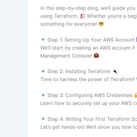
In this step-by-step blog, we’ll guide yo
using Terraform.
Whether you’re a begi
something for everyone!
Step 1: Setting Up Your AWS Account
We’ll start by creating an AWS account i
Management Console!
Step 2: Installing Terraform
Time to harness the power of Terraform! W
Step 3: Configuring AWS Credentials
Learn how to securely set up your AWS c
Step 4: Writing Your First Terraform S
Let’s get hands-on! We’ll show you how to