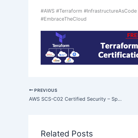
#AWS #Terraform #InfrastructureAsCod
#EmbraceTheCloud
PREVIOUS
AWS SCS-C02 Certified Security – Specialty certification
Related Posts