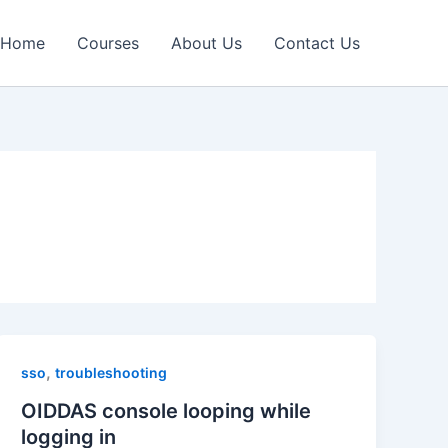
Home
Courses
About Us
Contact Us
,
sso
troubleshooting
OIDDAS console looping while
logging in