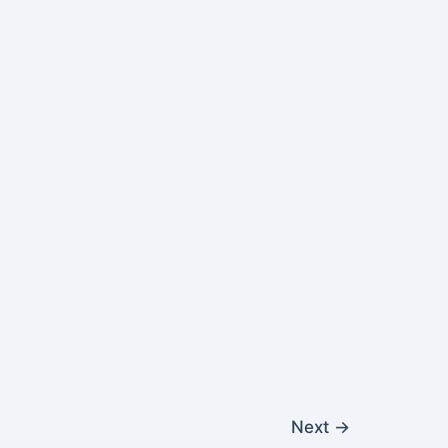
Next
→