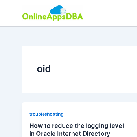
Skip
to
content
oid
troubleshooting
How to reduce the logging level
in Oracle Internet Directory