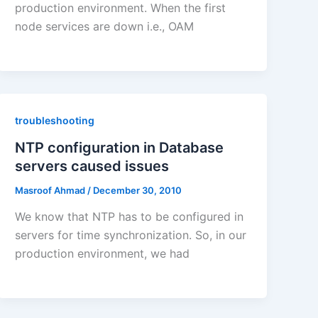
production environment. When the first
node services are down i.e., OAM
troubleshooting
NTP configuration in Database
servers caused issues
Masroof Ahmad
/
December 30, 2010
We know that NTP has to be configured in
servers for time synchronization. So, in our
production environment, we had