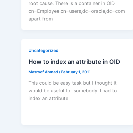
root cause. There is a container in OID
cn=Employee,cn=users,dc=oracle,dc=com
apart from
Uncategorized
How to index an attribute in OID
Masroof Ahmad
/
February 1, 2011
This could be easy task but I thought it
would be useful for somebody. I had to
index an attribute