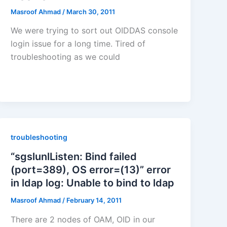
Masroof Ahmad
/
March 30, 2011
We were trying to sort out OIDDAS console
login issue for a long time. Tired of
troubleshooting as we could
troubleshooting
“sgslunlListen: Bind failed
(port=389), OS error=(13)” error
in ldap log: Unable to bind to ldap
Masroof Ahmad
/
February 14, 2011
There are 2 nodes of OAM, OID in our