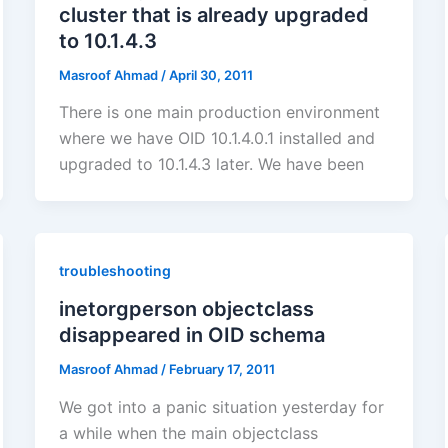
cluster that is already upgraded
to 10.1.4.3
Masroof Ahmad
/
April 30, 2011
There is one main production environment
where we have OID 10.1.4.0.1 installed and
upgraded to 10.1.4.3 later. We have been
troubleshooting
inetorgperson objectclass
disappeared in OID schema
Masroof Ahmad
/
February 17, 2011
We got into a panic situation yesterday for
a while when the main objectclass