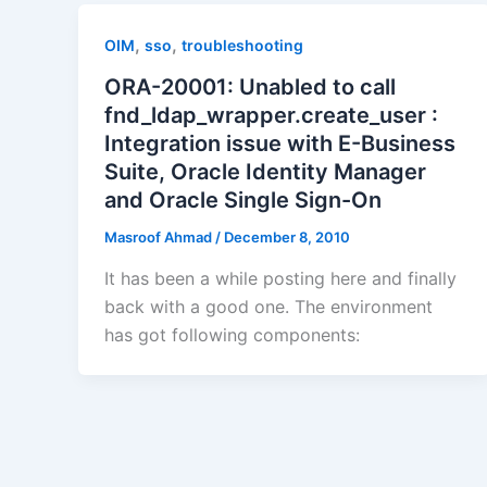
,
,
OIM
sso
troubleshooting
ORA-20001: Unabled to call
fnd_ldap_wrapper.create_user :
Integration issue with E-Business
Suite, Oracle Identity Manager
and Oracle Single Sign-On
Masroof Ahmad
/
December 8, 2010
It has been a while posting here and finally
back with a good one. The environment
has got following components: