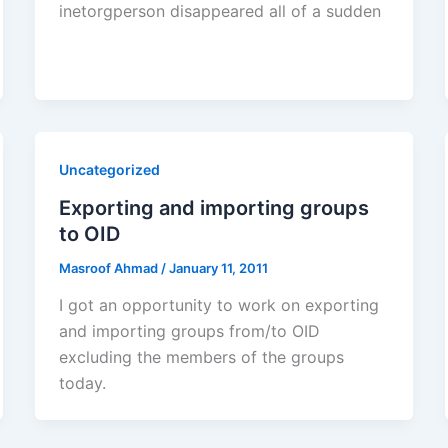
inetorgperson disappeared all of a sudden
Uncategorized
Exporting and importing groups
to OID
Masroof Ahmad
/
January 11, 2011
I got an opportunity to work on exporting
and importing groups from/to OID
excluding the members of the groups
today.