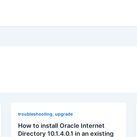
,
troubleshooting
upgrade
How to install Oracle Internet
Directory 10.1.4.0.1 in an existing