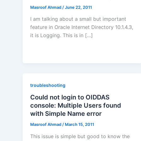
Masroof Ahmad
/
June 22, 2011
I am talking about a small but important
feature in Oracle Internet Directory 10.1.4.3,
it is Logging. This is in […]
troubleshooting
Could not login to OIDDAS
console: Multiple Users found
with Simple Name error
Masroof Ahmad
/
March 15, 2011
This issue is simple but good to know the