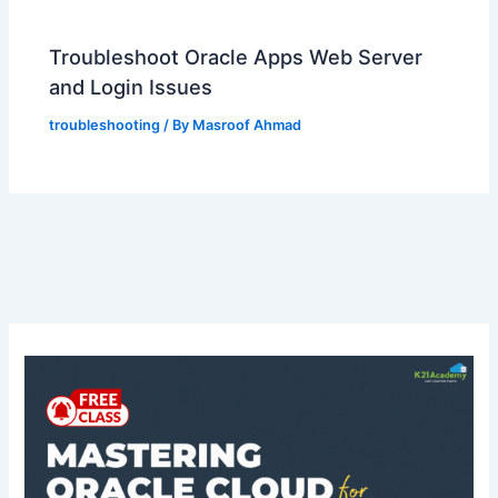
Troubleshoot Oracle Apps Web Server
and Login Issues
troubleshooting
/ By
Masroof Ahmad