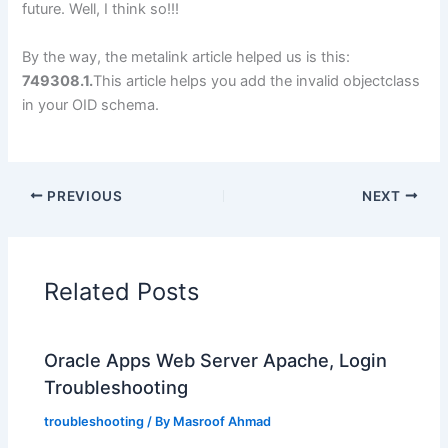
future. Well, I think so!!!
By the way, the metalink article helped us is this:
749308.1.
This article helps you add the invalid objectclass
in your OID schema.
PREVIOUS
NEXT
Related Posts
Oracle Apps Web Server Apache, Login
Troubleshooting
troubleshooting
/ By
Masroof Ahmad