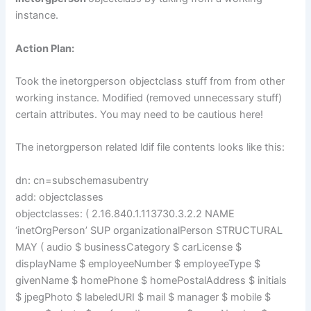
instance.
Action Plan:
Took the inetorgperson objectclass stuff from from other
working instance. Modified (removed unnecessary stuff)
certain attributes. You may need to be cautious here!
The inetorgperson related ldif file contents looks like this:
dn: cn=subschemasubentry
add: objectclasses
objectclasses: ( 2.16.840.1.113730.3.2.2 NAME
‘inetOrgPerson’ SUP organizationalPerson STRUCTURAL
MAY ( audio $ businessCategory $ carLicense $
displayName $ employeeNumber $ employeeType $
givenName $ homePhone $ homePostalAddress $ initials
$ jpegPhoto $ labeledURI $ mail $ manager $ mobile $