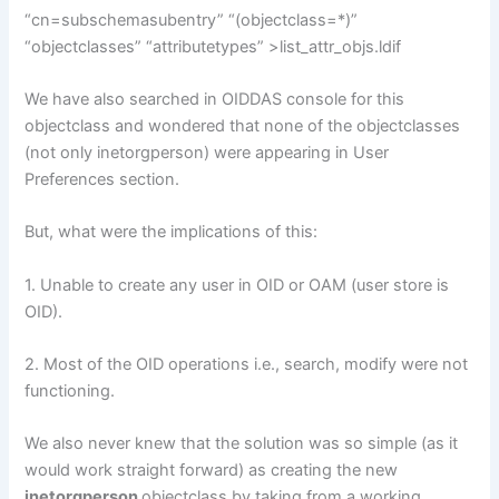
“cn=subschemasubentry” “(objectclass=*)”
“objectclasses” “attributetypes” >list_attr_objs.ldif
We have also searched in OIDDAS console for this
objectclass and wondered that none of the objectclasses
(not only inetorgperson) were appearing in User
Preferences section.
But, what were the implications of this:
1. Unable to create any user in OID or OAM (user store is
OID).
2. Most of the OID operations i.e., search, modify were not
functioning.
We also never knew that the solution was so simple (as it
would work straight forward) as creating the new
inetorgperson
objectclass by taking from a working