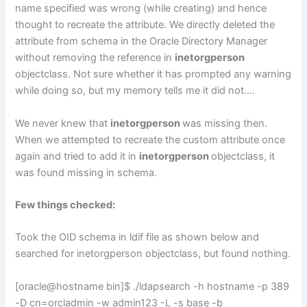
name specified was wrong (while creating) and hence
thought to recreate the attribute. We directly deleted the
attribute from schema in the Oracle Directory Manager
without removing the reference in
inetorgperson
objectclass. Not sure whether it has prompted any warning
while doing so, but my memory tells me it did not….
We never knew that
inetorgperson
was missing then.
When we attempted to recreate the custom attribute once
again and tried to add it in
inetorgperson
objectclass, it
was found missing in schema.
Few things checked:
Took the OID schema in ldif file as shown below and
searched for inetorgperson objectclass, but found nothing.
[oracle@hostname bin]$ ./ldapsearch -h hostname -p 389
-D cn=orcladmin -w admin123 -L -s base -b