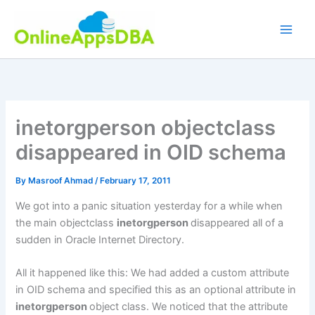
Skip
to
content
inetorgperson objectclass
disappeared in OID schema
By
Masroof Ahmad
/
February 17, 2011
We got into a panic situation yesterday for a while when
the main objectclass
inetorgperson
disappeared all of a
sudden in Oracle Internet Directory.
All it happened like this: We had added a custom attribute
in OID schema and specified this as an optional attribute in
inetorgperson
object class. We noticed that the attribute