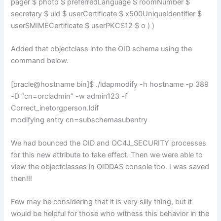
pager $ photo $ preferredLanguage $ roomNumber $
secretary $ uid $ userCertificate $ x500UniqueIdentifier $
userSMIMECertificate $ userPKCS12 $ o ) )
Added that objectclass into the OID schema using the
command below.
[oracle@hostname bin]$ ./ldapmodify -h hostname -p 389
-D “cn=orcladmin” -w admin123 -f
Correct_inetorgperson.ldif
modifying entry cn=subschemasubentry
We had bounced the OID and OC4J_SECURITY processes
for this new attribute to take effect. Then we were able to
view the objectclasses in OIDDAS console too. I was saved
then!!!
Few may be considering that it is very silly thing, but it
would be helpful for those who witness this behavior in the