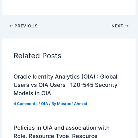
PREVIOUS
NEXT
Related Posts
Oracle Identity Analytics (OIA) : Global
Users vs OIA Users : 1Z0-545 Security
Models in OIA
4 Comments
/
OIA
/ By
Masroof Ahmad
Policies in OIA and association with
Role, Resource Type, Resource