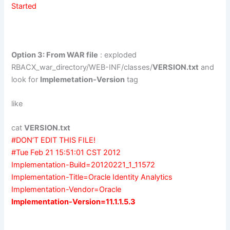
Started
Option 3: From WAR file
: exploded
RBACX_war_directory/WEB-INF/classes/
VERSION.txt
and
look for
Implemetation-Version
tag
like
cat
VERSION.txt
#DON’T EDIT THIS FILE!
#Tue Feb 21 15:51:01 CST 2012
Implementation-Build=20120221_1_11572
Implementation-Title=Oracle Identity Analytics
Implementation-Vendor=Oracle
Implementation-Version=11.1.1.5.3