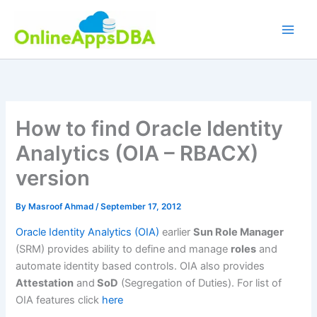
Skip
to
content
How to find Oracle Identity
Analytics (OIA – RBACX)
version
By
Masroof Ahmad
/
September 17, 2012
Oracle Identity Analytics (OIA)
earlier
Sun Role Manager
(SRM) provides ability to define and manage
roles
and
automate identity based controls. OIA also provides
Attestation
and
SoD
(Segregation of Duties). For list of
OIA features click
here