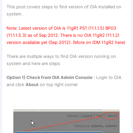
This post covers steps to find version of OIA installed on
system.
Note: Latest version of OIA is 11gR1 PS1 (11.1.1.5) BP03
(11.1.1.5.3) as of Sep 2012. There is no OIA
11gR2 (11.1.2)
version available yet (Sep 2012). (More on IDM 11gR2
here
)
There are multiple ways to find OIA version running on
system and here are steps
Option 1) Check from OIA Admin Console
: Login to OIA
and click
About
on top right corner