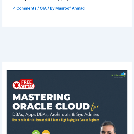
4 Comments
/
OIA
/ By
Masroof Ahmad