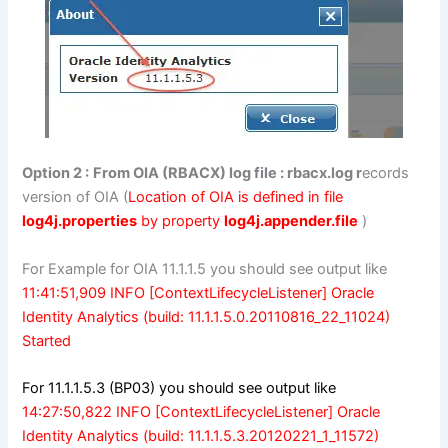
Option 2 :
From OIA (RBACX) log file : rbacx.log r
ecords
version of OIA (
Location of OIA is defined in file
log4j.properties
by property
log4j.appender.file
)
For Example for OIA 11.1.1.5 you should see output like
11:41:51,909 INFO [ContextLifecycleListener] Oracle
Identity Analytics (build: 11.1.1.5.0.20110816_22_11024)
Started
For 11.1.1.5.3 (BP03) you should see output like
14:27:50,822 INFO [ContextLifecycleListener] Oracle
Identity Analytics (build: 11.1.1.5.3.20120221_1_11572)