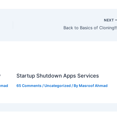
NEXT
Back to Basics of Cloning!!!
w
Startup Shutdown Apps Services
hmad
65 Comments
/
Uncategorized
/ By
Masroof Ahmad