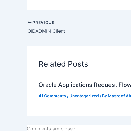
PREVIOUS
OIDADMIN Client
Related Posts
Oracle Applications Request Flo
41 Comments
/
Uncategorized
/ By
Masroof A
Comments are closed.