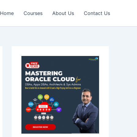
Home
Courses
About Us
Contact Us