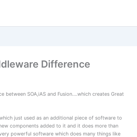
ddleware Difference
ence between SOA,iAS and Fusion….which creates Great
hich just used as an additional piece of software to
t new components added to it and it does more than
 very powerful software which does many things like