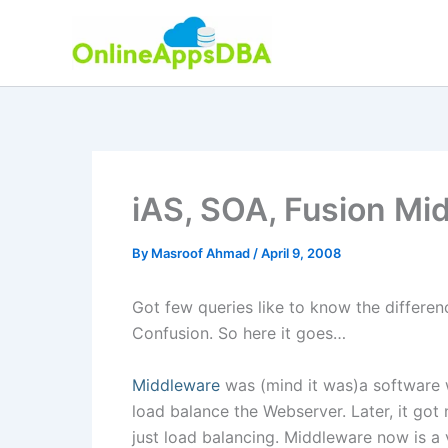
Skip
to
content
iAS, SOA, Fusion Mi
By
Masroof Ahmad
/
April 9, 2008
Got few queries like to know the differ
Confusion. So here it goes…
Middleware
was (mind it was)a software w
load balance the Webserver. Later, it go
just load balancing. Middleware now is a