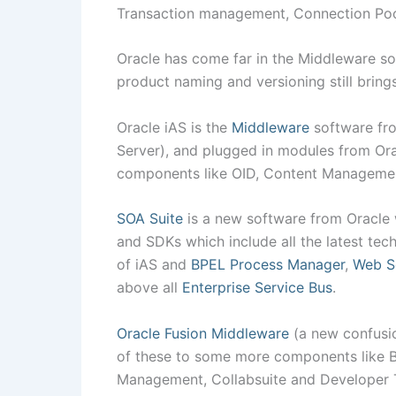
Transaction management, Connection Poo
Oracle has come far in the Middleware sof
product naming and versioning still bring
Oracle iAS is the
Middleware
software fro
Server), and plugged in modules from Ora
components like OID, Content Manageme
SOA Suite
is a new software from Oracle
and SDKs which include all the latest tec
of iAS and
BPEL Process Manager
,
Web S
above all
Enterprise Service Bus
.
Oracle Fusion Middleware
(a new confusio
of these to some more components like Bus
Management, Collabsuite and Developer T