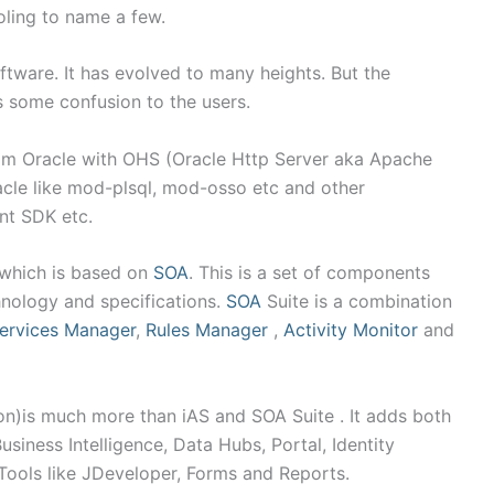
ling to name a few.
tware. It has evolved to many heights. But the
s some confusion to the users.
m Oracle with OHS (Oracle Http Server aka Apache
cle like mod-plsql, mod-osso etc and other
nt SDK etc.
 which is based on
SOA
. This is a set of components
hnology and specifications.
SOA
Suite is a combination
ervices Manager
,
Rules Manager
,
Activity Monitor
and
n)is much more than iAS and SOA Suite . It adds both
iness Intelligence, Data Hubs, Portal, Identity
ools like JDeveloper, Forms and Reports.