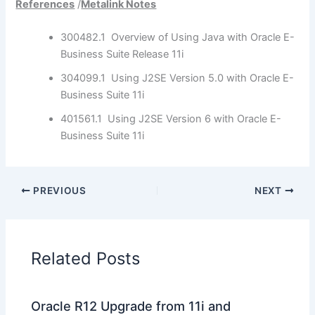
References
/
Metalink Notes
300482.1 Overview of Using Java with Oracle E-
Business Suite Release 11i
304099.1 Using J2SE Version 5.0 with Oracle E-
Business Suite 11i
401561.1 Using J2SE Version 6 with Oracle E-
Business Suite 11i
PREVIOUS
NEXT
Related Posts
Oracle R12 Upgrade from 11i and