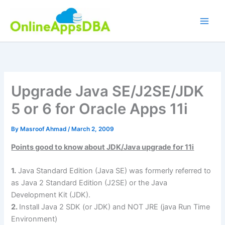
Skip
to
content
Upgrade Java SE/J2SE/JDK
5 or 6 for Oracle Apps 11i
By
Masroof Ahmad
/
March 2, 2009
Points good to know about JDK/Java upgrade for 11i
1.
Java Standard Edition (Java SE) was formerly referred to
as Java 2 Standard Edition (J2SE) or the Java
Development Kit (JDK).
2.
Install Java 2 SDK (or JDK) and NOT JRE (java Run Time
Environment)