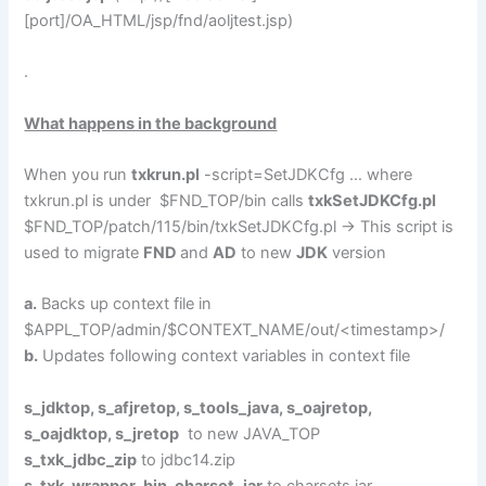
[port]/OA_HTML/jsp/fnd/aoljtest.jsp)
.
What happens in the background
When you run
txkrun.pl
-script=SetJDKCfg … where
txkrun.pl is under $FND_TOP/bin calls
txkSetJDKCfg.pl
$FND_TOP/patch/115/bin/txkSetJDKCfg.pl -> This script is
used to migrate
FND
and
AD
to new
JDK
version
a.
Backs up context file in
$APPL_TOP/admin/$CONTEXT_NAME/out/<timestamp>/
b.
Updates following context variables in context file
s_jdktop, s_afjretop, s_tools_java, s_oajretop,
s_oajdktop, s_jretop
to new JAVA_TOP
s_txk_jdbc_zip
to jdbc14.zip
s_txk_wrapper_bin_charset_jar
to charsets.jar