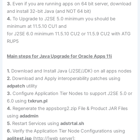
3.
Even if you are running apps on 64 bit server, download
and install 32-bit Java (and NOT 64 bit)
4.
To Upgrade to J2SE 5.0 minimum you should be
minimum at 11.5.10 CU1 and
for J2SE 6.0 minimum 11.5.10 CU2 or 11.5.9 CU2 with ATG
RUP5
Main steps for Java Upgrade for Oracle Apps 11i
1.
Download and Install Java (J2SE/JDK) on all apps nodes
2.
Download and Apply interoperability patches using
adpatch
utility
3.
Configure Application Tier Nodes to support J2SE 5.0 or
6.0 using
txkrun.pl
4.
Regenerate the appsborg2.zip File & Product JAR Files
using
adadmin
5.
Restart Services using
adstrtal.sh
6.
Verify the Application Tier Node Configurations using
aoljtest.jsp
(http://[web server]: