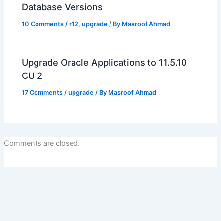
Database Versions
10 Comments
/
r12
,
upgrade
/ By
Masroof Ahmad
Upgrade Oracle Applications to 11.5.10
CU 2
17 Comments
/
upgrade
/ By
Masroof Ahmad
Comments are closed.