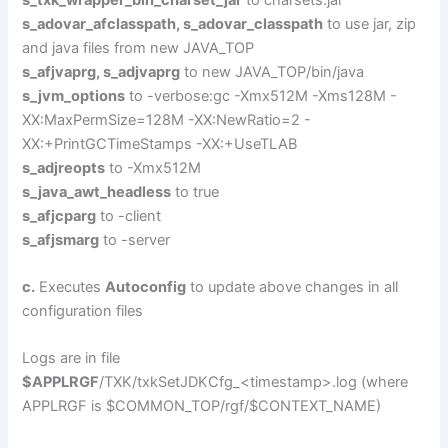
s_adovar_afclasspath, s_adovar_classpath
to use jar, zip
and java files from new JAVA_TOP
s_afjvaprg, s_adjvaprg
to new JAVA_TOP/bin/java
s_jvm_options
to -verbose:gc -Xmx512M -Xms128M -
XX:MaxPermSize=128M -XX:NewRatio=2 -
XX:+PrintGCTimeStamps -XX:+UseTLAB
s_adjreopts
to -Xmx512M
s_java_awt_headless
to true
s_afjcparg
to -client
s_afjsmarg
to -server
c.
Executes
Autoconfig
to update above changes in all
configuration files
Logs are in file
$APPLRGF
/TXK/txkSetJDKCfg_<timestamp>.log (where
APPLRGF is $COMMON_TOP/rgf/$CONTEXT_NAME)