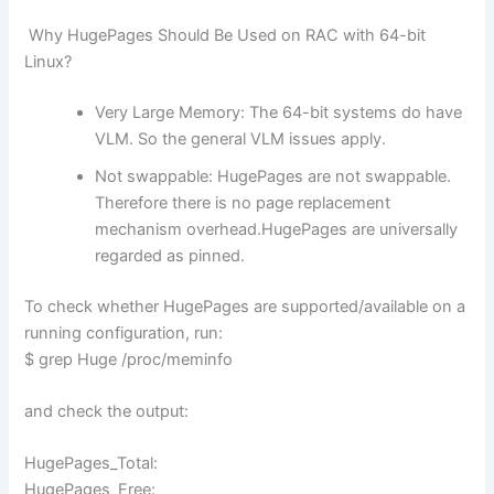
Why HugePages Should Be Used on RAC with 64-bit
Linux?
Very Large Memory: The 64-bit systems do have
VLM. So the general VLM issues apply.
Not swappable: HugePages are not swappable.
Therefore there is no page replacement
mechanism overhead.HugePages are universally
regarded as pinned.
To check whether HugePages are supported/available on a
running configuration, run:
$ grep Huge /proc/meminfo
and check the output:
HugePages_Total:
HugePages_Free: