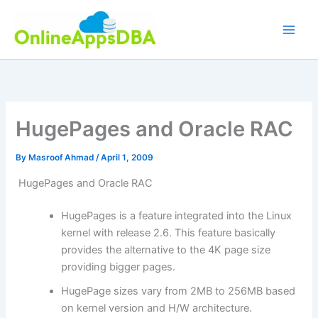
Skip
to
content
HugePages and Oracle RAC
By
Masroof Ahmad
/
April 1, 2009
HugePages and Oracle RAC
HugePages is a feature integrated into the Linux
kernel with release 2.6. This feature basically
provides the alternative to the 4K page size
providing bigger pages.
HugePage sizes vary from 2MB to 256MB based
on kernel version and H/W architecture.