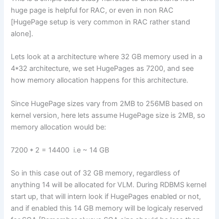
huge page is helpful for RAC, or even in non RAC
[HugePage setup is very common in RAC rather stand
alone].
Lets look at a architecture where 32 GB memory used in a
4*32 architecture, we set HugePages as 7200, and see
how memory allocation happens for this architecture.
Since HugePage sizes vary from 2MB to 256MB based on
kernel version, here lets assume HugePage size is 2MB, so
memory allocation would be:
7200 * 2 = 14400 i.e ~ 14 GB
So in this case out of 32 GB memory, regardless of
anything 14 will be allocated for VLM. During RDBMS kernel
start up, that will intern look if HugePages enabled or not,
and if enabled this 14 GB memory will be logicaly reserved