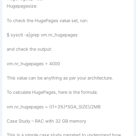
Hugepagesize:
To check the HugePages value set, run:
$ sysctl -a|grep vm.nr_hugepages
and check the output:
vm.nr_hugepages = 4000
This value can be anything as per your architecture.
To calculate HugePages, here is the formula:
vm.nr_hugepages = ((1+3%)*SGA_SIZE)/2MB
Case Study – RAC with 32 GB memory
This is a simple case study narrated to understand how