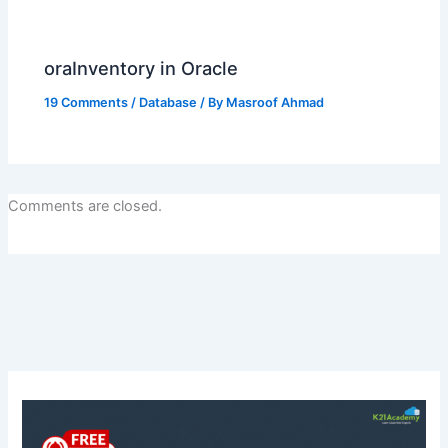
oraInventory in Oracle
19 Comments
/
Database
/ By
Masroof Ahmad
Comments are closed.