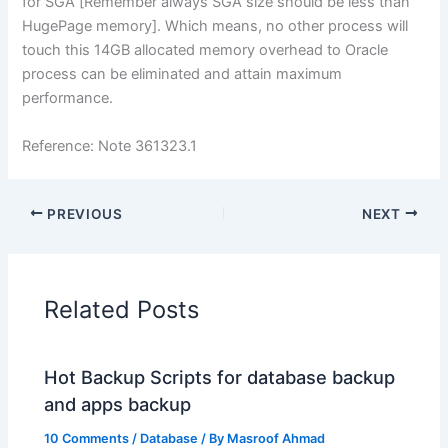
for SGA [Remember always SGA size should be less than
HugePage memory]. Which means, no other process will
touch this 14GB allocated memory overhead to Oracle
process can be eliminated and attain maximum
performance.
Reference: Note 361323.1
PREVIOUS
NEXT
Related Posts
Hot Backup Scripts for database backup
and apps backup
10 Comments
/
Database
/ By
Masroof Ahmad