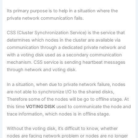
Its primary purpose is to help in a situation where the
private network communication fails.
CSS (Cluster Synchronization Service) is the service that
determines which nodes in the cluster are available via
communication through a dedicated private network and
with a voting disk used as a secondary communication
mechanism. CSS service is sending heartbeat messages
through network and voting disk.
In a situation, when due to private network failure, nodes
are not able to synchronize I/O to the shared disks,
Therefore some of the nodes will be go to offline stage. At
this time
VOTING DISK
used to communicate the node and
trace information, which nodes is in offline stage.
Without the voting disk, it’s difficult to know, whether
nodes are facing network problem or nodes are no longer