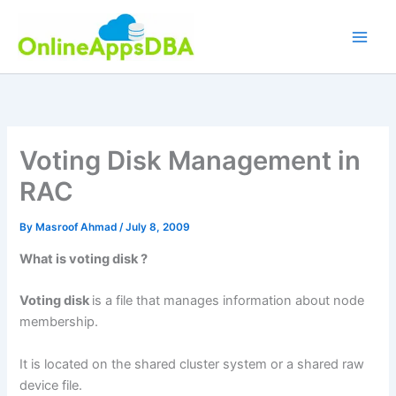
Skip
to
content
Voting Disk Management in
RAC
By
Masroof Ahmad
/
July 8, 2009
What is voting disk ?
Voting disk
is a file that manages information about node
membership.
It is located on the shared cluster system or a shared raw
device file.