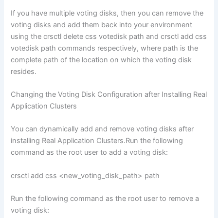
If you have multiple voting disks, then you can remove the
voting disks and add them back into your environment
using the crsctl delete css votedisk path and crsctl add css
votedisk path commands respectively, where path is the
complete path of the location on which the voting disk
resides.
Changing the Voting Disk Configuration after Installing Real
Application Clusters
You can dynamically add and remove voting disks after
installing Real Application Clusters.Run the following
command as the root user to add a voting disk:
crsctl add css <new_voting_disk_path> path
Run the following command as the root user to remove a
voting disk: