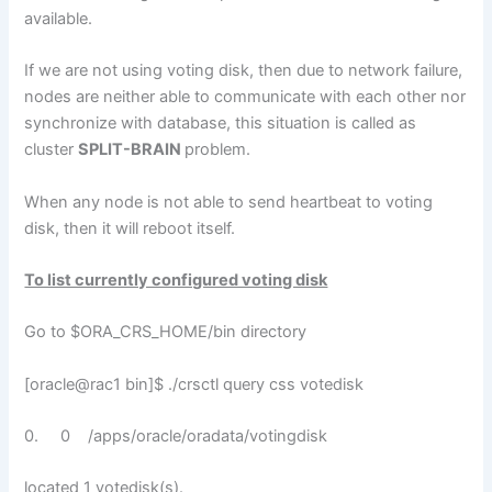
available.
If we are not using voting disk, then due to network failure,
nodes are neither able to communicate with each other nor
synchronize with database, this situation is called as
cluster
SPLIT-BRAIN
problem.
When any node is not able to send heartbeat to voting
disk, then it will reboot itself.
To list currently configured voting disk
Go to $ORA_CRS_HOME/bin directory
[oracle@rac1 bin]$ ./crsctl query css votedisk
0. 0 /apps/oracle/oradata/votingdisk
located 1 votedisk(s).