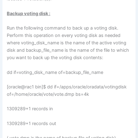
Backup voting disk :
Run the following command to back up a voting disk.
Perform this operation on every voting disk as needed
where voting_disk_name is the name of the active voting
disk and backup_file_name is the name of the file to which
you want to back up the voting disk contents:
dd if=voting_disk_name of=backup_file_name
[oracle@rac1 bin]$ dd if=/apps/oracle/oradata/votingdisk
of=/home/oracle/vote/vote.dmp bs=4k
1309289+1 records in
1309289+1 records out
( vote.dmp is the name of backup file of voting disk)