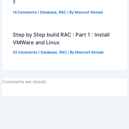
?
14 Comments
/
Database
,
RAC
/ By
Masroof Ahmad
Step by Step build RAC : Part 1 : Install
VMWare and Linux
25 Comments
/
Database
,
RAC
/ By
Masroof Ahmad
Comments are closed.