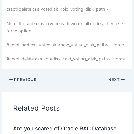
crsctl delete css votedisk <old_voting_disk_path>
Note: If oracle clusterware is down on all nodes, then use –
force option.
#crsctl add css votedisk <new_voting_disk_path> -force
#crsctl delete css votedisk <old_voting_disk_path> -force
PREVIOUS
NEXT
Related Posts
Are you scared of Oracle RAC Database