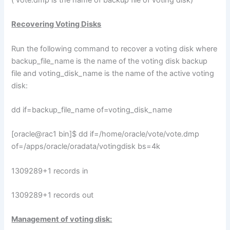
Recovering Voting Disks
Run the following command to recover a voting disk where
backup_file_name is the name of the voting disk backup
file and voting_disk_name is the name of the active voting
disk:
dd if=backup_file_name of=voting_disk_name
[oracle@rac1 bin]$ dd if=/home/oracle/vote/vote.dmp
of=/apps/oracle/oradata/votingdisk bs=4k
1309289+1 records in
1309289+1 records out
Management of voting disk: