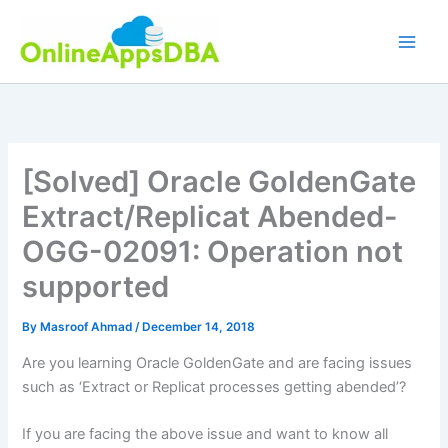
Skip
to
content
[Solved] Oracle GoldenGate
Extract/Replicat Abended-
OGG-02091: Operation not
supported
By
Masroof Ahmad
/
December 14, 2018
Are you learning Oracle GoldenGate and are facing issues
such as ‘Extract or Replicat processes getting abended’?
If you are facing the above issue and want to know all