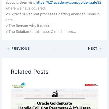
about it, then visit
https://k21academy.com/goldengate32
where we have covered:
✔’Extract or Replicat processes getting abended’ issue in
detail
✔The Reason why it occurs
✔The Solution to this issue & much more…
PREVIOUS
NEXT
Related Posts