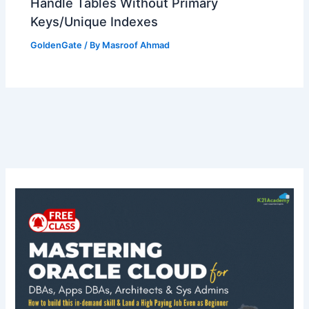
Handle Tables Without Primary
Keys/Unique Indexes
GoldenGate
/ By
Masroof Ahmad