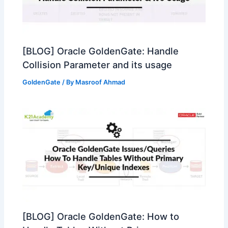
[BLOG] Oracle GoldenGate: Handle
Collision Parameter and its usage
GoldenGate
/ By
Masroof Ahmad
[BLOG] Oracle GoldenGate: How to