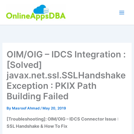
Skip
to
content
OIM/OIG – IDCS Integration :
[Solved]
javax.net.ssl.SSLHandshake
Exception : PKIX Path
Building Failed
By
Masroof Ahmad
/
May 20, 2019
[Troubleshooting]: OIM/OIG – IDCS Connector Issue :
SSL Handshake & How To Fix