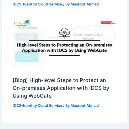
IDCS-Identity Cloud Service
/ By
Masroof Ahmad
[Blog] High-level Steps to Protect an
On-premises Application with IDCS by
Using WebGate
IDCS-Identity Cloud Service
/ By
Masroof Ahmad