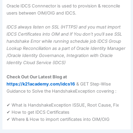
Oracle IDCS Connnector is used to provision & reconcile
users between OIM/OIG and IDCS.
IDCS always listen on SSL (HTTPS) and you must import
IDCS Certificates into OIM and If You don’t you’ll see SSL
handshake Error while running schedule job IDCS Group
Lookup Reconciliation as a part of Oracle Identity Manager
/Oracle Identity Governance, Integration with Oracle
Identity Cloud Service (IDCS)
Check Out Our Latest Blog at
https://k21academy.com/idcs16
& GET Step-Wise
Guidance to Solve the HandshakeException covering :
✔ What is HandshakeException ISSUE, Root Cause, Fix
✔ How to get IDCS Certificates
✔ Where & How to import certificates into OIM/OIG