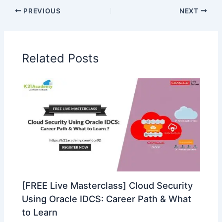
PREVIOUS
NEXT
Related Posts
[FREE Live Masterclass] Cloud Security
Using Oracle IDCS: Career Path & What
to Learn