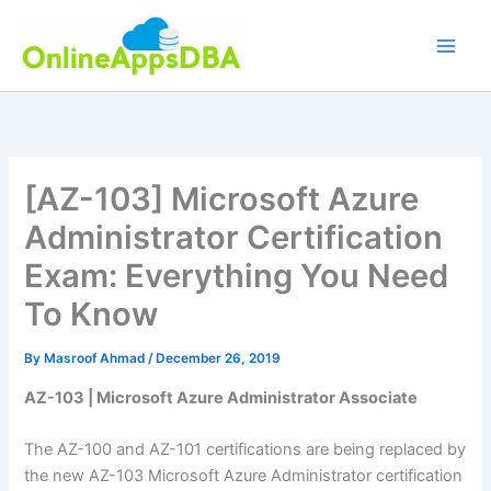
Skip
to
content
[AZ-103] Microsoft Azure
Administrator Certification
Exam: Everything You Need
To Know
By
Masroof Ahmad
/
December 26, 2019
AZ-103 | Microsoft Azure Administrator Associate
The AZ-100 and AZ-101 certifications are being replaced by
the new AZ-103 Microsoft Azure Administrator certification