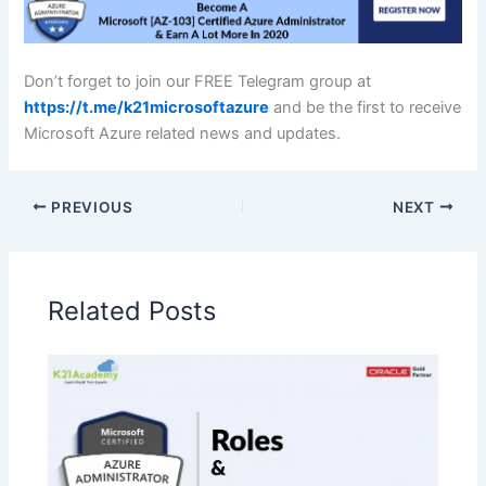
Don’t forget to join our FREE Telegram group at
https://t.me/k21microsoftazure
and be the first to receive
Microsoft Azure related news and updates.
PREVIOUS
NEXT
Related Posts