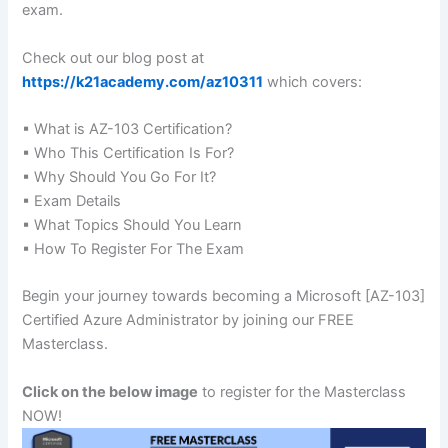
exam.
Check out our blog post at
https://k21academy.com/az10311
which covers:
▪ What is AZ-103 Certification?
▪ Who This Certification Is For?
▪ Why Should You Go For It?
▪ Exam Details
▪ What Topics Should You Learn
▪ How To Register For The Exam
Begin your journey towards becoming a Microsoft [AZ-103]
Certified Azure Administrator by joining our FREE
Masterclass.
Click on the below image
to register for the Masterclass
NOW!