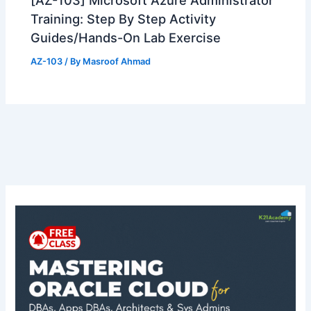
[AZ-103] Microsoft Azure Administrator
Training: Step By Step Activity
Guides/Hands-On Lab Exercise
AZ-103
/ By
Masroof Ahmad