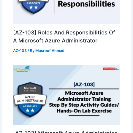
[AZ-103] Roles And Responsibilities Of
A Microsoft Azure Administrator
AZ-103
/ By
Masroof Ahmad