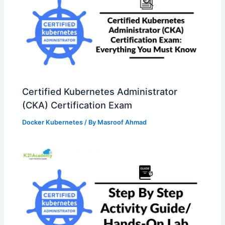
Certified Kubernetes Administrator
(CKA) Certification Exam
Docker Kubernetes
/ By
Masroof Ahmad