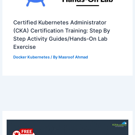
Certified Kubernetes Administrator
(CKA) Certification Training: Step By
Step Activity Guides/Hands-On Lab
Exercise
Docker Kubernetes
/ By
Masroof Ahmad