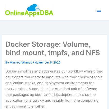
Skip
to
content
Docker Storage: Volume,
bind mount, tmpfs, and NFS
By
Masroof Ahmad
/
November 5, 2020
Docker simplifies and accelerates our workflow while giving
developers the liberty to innovate with their choice of tools,
application stacks, and deployment environments for
every project. A container is a standard unit of software
that packages up code and all its dependencies so the
application runs quickly and reliably from one computing
environment to another.