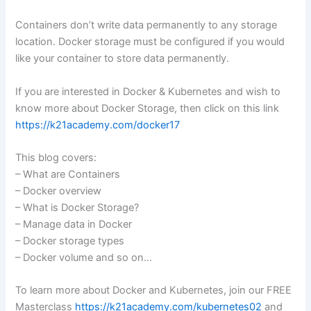
Containers don’t write data permanently to any storage
location. Docker storage must be configured if you would
like your container to store data permanently.
If you are interested in Docker & Kubernetes and wish to
know more about Docker Storage, then click on this link
https://k21academy.com/docker17
This blog covers:
– What are Containers
– Docker overview
– What is Docker Storage?
– Manage data in Docker
– Docker storage types
– Docker volume and so on…
To learn more about Docker and Kubernetes, join our FREE
Masterclass
https://k21academy.com/kubernetes02
and