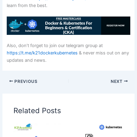
learn from the best.
Also, don’t forget to join our telegram group at
https://t.me/k21dockerkubernetes
& never miss out on any
updates and news.
PREVIOUS
NEXT
Related Posts