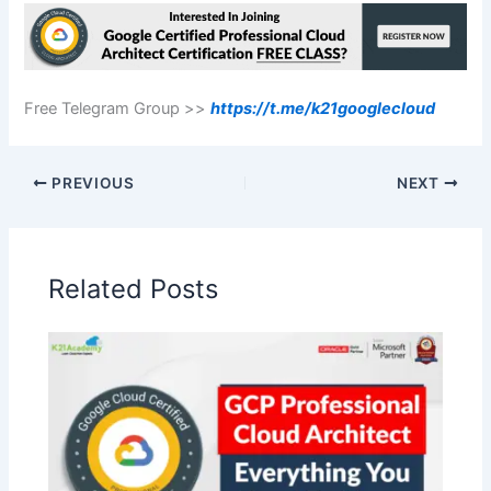
Free Telegram Group >>
https://t.me/k21googlecloud
PREVIOUS
NEXT
Related Posts