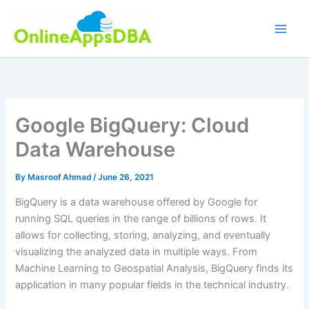
Skip
to
content
Google BigQuery: Cloud
Data Warehouse
By
Masroof Ahmad
/
June 26, 2021
BigQuery is a data warehouse offered by Google for
running SQL queries in the range of billions of rows. It
allows for collecting, storing, analyzing, and eventually
visualizing the analyzed data in multiple ways. From
Machine Learning to Geospatial Analysis, BigQuery finds its
application in many popular fields in the technical industry.