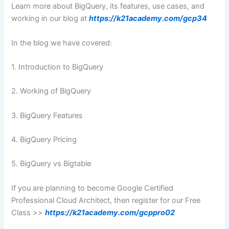
Learn more about BigQuery, its features, use cases, and
working in our blog at
https://k21academy.com/gcp34
In the blog we have covered:
1. Introduction to BigQuery
2. Working of BigQuery
3. BigQuery Features
4. BigQuery Pricing
5. BigQuery vs Bigtable
If you are planning to become Google Certified
Professional Cloud Architect, then register for our Free
Class >>
https://k21academy.com/gcppro02