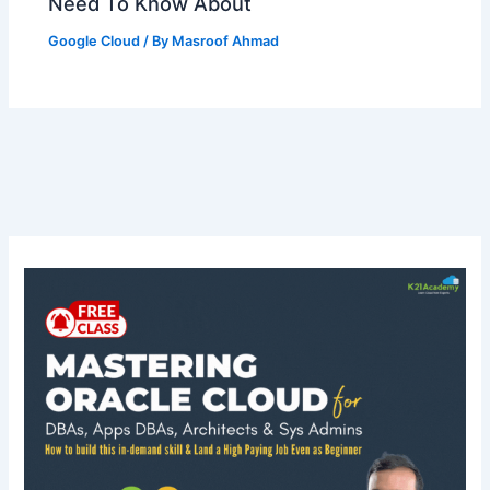
Need To Know About
Google Cloud
/ By
Masroof Ahmad