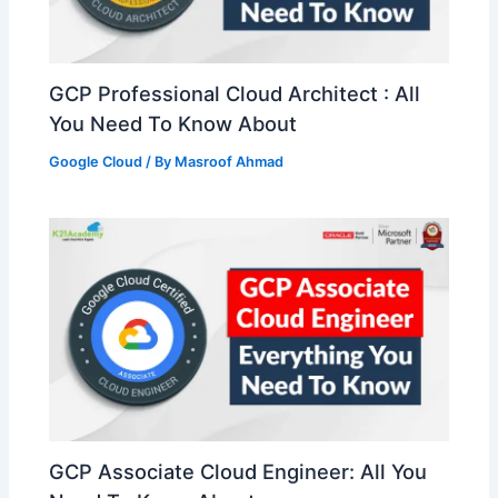
GCP Professional Cloud Architect : All
You Need To Know About
Google Cloud
/ By
Masroof Ahmad
GCP Associate Cloud Engineer: All You