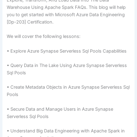
Explore, Transform, And Load Data Into The Data
Warehouse Using Apache Spark FAQs. This blog will help
you to get started with Microsoft Azure Data Engineering
[Dp-203] Certification.
We will cover the following lessons:
• Explore Azure Synapse Serverless Sql Pools Capabilities
• Query Data in The Lake Using Azure Synapse Serverless
Sql Pools
• Create Metadata Objects in Azure Synapse Serverless Sql
Pools
• Secure Data and Manage Users in Azure Synapse
Serverless Sql Pools
• Understand Big Data Engineering with Apache Spark in