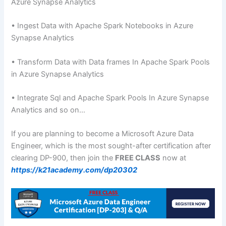
Azure Synapse Analytics
• Ingest Data with Apache Spark Notebooks in Azure
Synapse Analytics
• Transform Data with Data frames In Apache Spark Pools
in Azure Synapse Analytics
• Integrate Sql and Apache Spark Pools In Azure Synapse
Analytics and so on…
If you are planning to become a Microsoft Azure Data
Engineer, which is the most sought-after certification after
clearing DP-900, then join the
FREE CLASS
now at
https://k21academy.com/dp20302