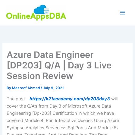
Skip
to
content
Azure Data Engineer
[DP203] Q/A | Day 3 Live
Session Review
By
Masroof Ahmad
/
July 9, 2021
The post –
https://k21academy.com/dp203day3
will
cover the Q/A’s from Day 3 of Microsoft Azure Data
Engineering [Dp-203] Certification in which we have
covered Module 4: Run Interactive Queries Using Azure
Synapse Analytics Serverless Sql Pools And Module 5: