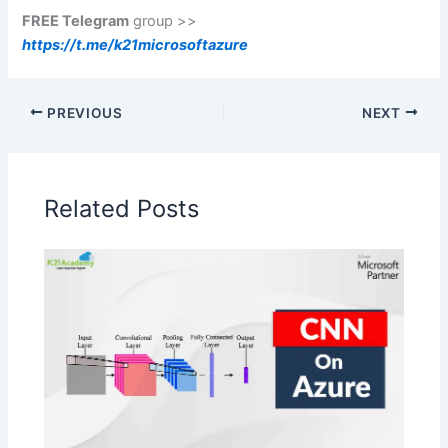
FREE Telegram
group >>
https://t.me/k21microsoftazure
PREVIOUS
NEXT
Related Posts