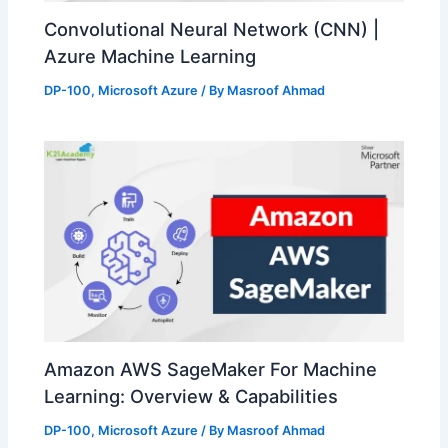
Convolutional Neural Network (CNN) |
Azure Machine Learning
DP-100
,
Microsoft Azure
/ By
Masroof Ahmad
Amazon AWS SageMaker For Machine
Learning: Overview & Capabilities
DP-100
,
Microsoft Azure
/ By
Masroof Ahmad