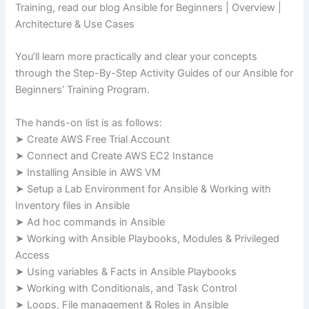
Training, read our blog Ansible for Beginners | Overview |
Architecture & Use Cases
You’ll learn more practically and clear your concepts
through the Step-By-Step Activity Guides of our Ansible for
Beginners’ Training Program.
The hands-on list is as follows:
➤ Create AWS Free Trial Account
➤ Connect and Create AWS EC2 Instance
➤ Installing Ansible in AWS VM
➤ Setup a Lab Environment for Ansible & Working with
Inventory files in Ansible
➤ Ad hoc commands in Ansible
➤ Working with Ansible Playbooks, Modules & Privileged
Access
➤ Using variables & Facts in Ansible Playbooks
➤ Working with Conditionals, and Task Control
➤ Loops, File management & Roles in Ansible