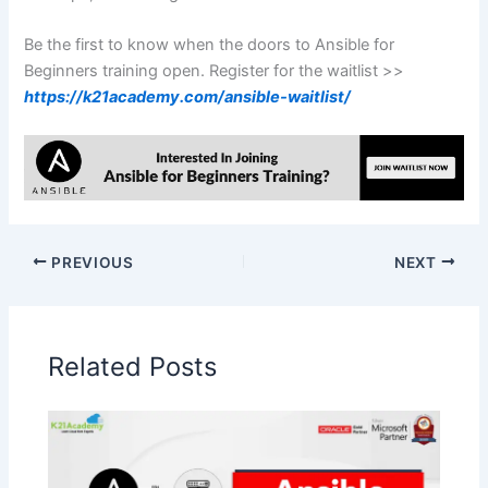
Be the first to know when the doors to Ansible for
Beginners training open. Register for the waitlist >>
https://k21academy.com/ansible-waitlist/
PREVIOUS
NEXT
Related Posts