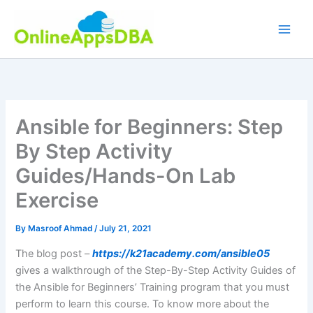
Skip
to
content
Ansible for Beginners: Step
By Step Activity
Guides/Hands-On Lab
Exercise
By
Masroof Ahmad
/
July 21, 2021
The blog post –
https://k21academy.com/ansible05
gives a walkthrough of the Step-By-Step Activity Guides of
the Ansible for Beginners’ Training program that you must
perform to learn this course. To know more about the