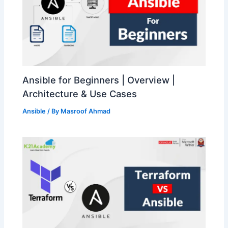
Ansible for Beginners | Overview |
Architecture & Use Cases
Ansible
/ By
Masroof Ahmad