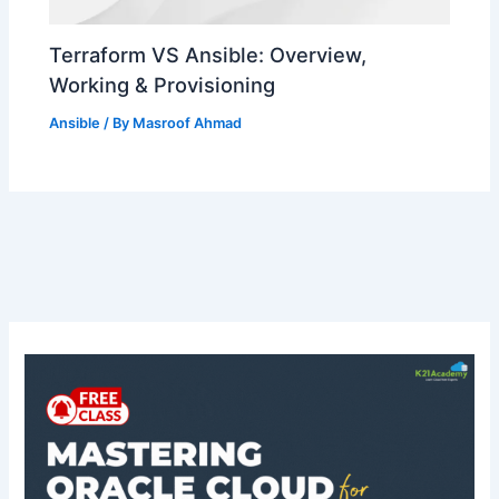
Terraform VS Ansible: Overview,
Working & Provisioning
Ansible
/ By
Masroof Ahmad