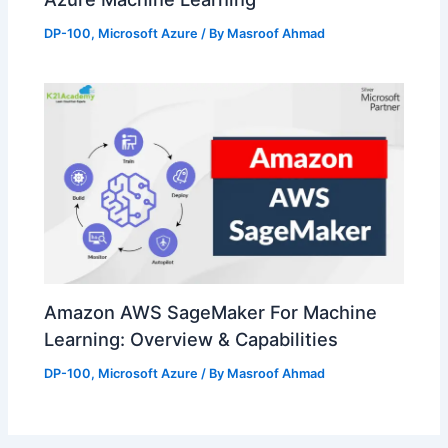
DP-100
,
Microsoft Azure
/ By
Masroof Ahmad
Amazon AWS SageMaker For Machine
Learning: Overview & Capabilities
DP-100
,
Microsoft Azure
/ By
Masroof Ahmad