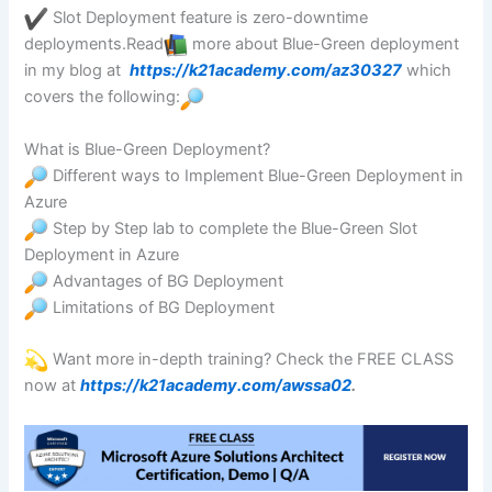
Slot Deployment feature is zero-downtime
deployments.Read
more about Blue-Green deployment
in my blog at
https://k21academy.com/az30327
which
covers the following:
What is Blue-Green Deployment?
Different ways to Implement Blue-Green Deployment in
Azure
Step by Step lab to complete the Blue-Green Slot
Deployment in Azure
Advantages of BG Deployment
Limitations of BG Deployment
Want more in-depth training? Check the FREE CLASS
now at
https://k21academy.com/awssa02
.