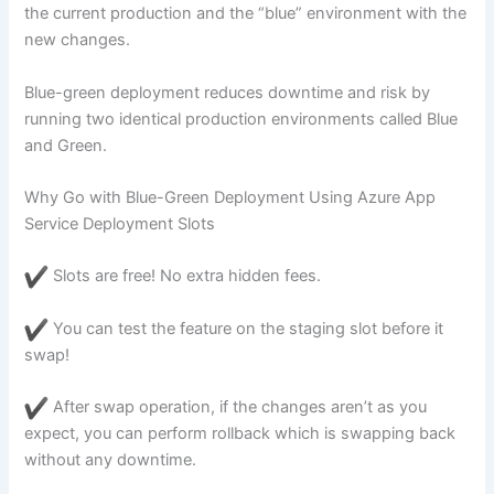
the current production and the “blue” environment with the
new changes.
Blue-green deployment reduces downtime and risk by
running two identical production environments called Blue
and Green.
Why Go with Blue-Green Deployment Using Azure App
Service Deployment Slots
Slots are free! No extra hidden fees.
You can test the feature on the staging slot before it
swap!
After swap operation, if the changes aren’t as you
expect, you can perform rollback which is swapping back
without any downtime.