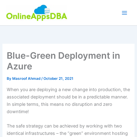
Skip
to
content
Blue-Green Deployment in
Azure
By
Masroof Ahmad
/
October 21, 2021
When you are deploying a new change into production, the
associated deployment should be in a predictable manner.
In simple terms, this means no disruption and zero
downtime!
The safe strategy can be achieved by working with two
identical infrastructures – the “green” environment hosting