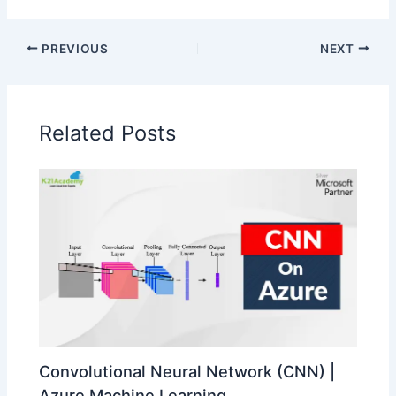
PREVIOUS
NEXT
Related Posts
Convolutional Neural Network (CNN) |
Azure Machine Learning