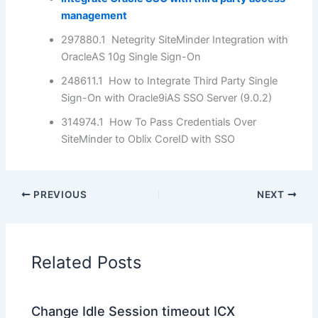
management
297880.1 Netegrity SiteMinder Integration with
OracleAS 10g Single Sign-On
248611.1 How to Integrate Third Party Single
Sign-On with Oracle9iAS SSO Server (9.0.2)
314974.1 How To Pass Credentials Over
SiteMinder to Oblix CoreID with SSO
PREVIOUS
NEXT
Related Posts
Change Idle Session timeout ICX