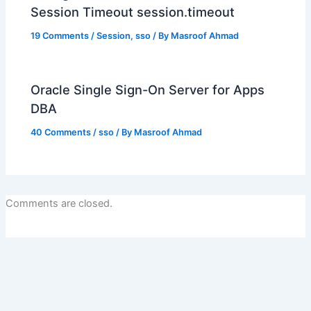
Session Timeout session.timeout
19 Comments
/
Session
,
sso
/ By
Masroof Ahmad
Oracle Single Sign-On Server for Apps
DBA
40 Comments
/
sso
/ By
Masroof Ahmad
Comments are closed.