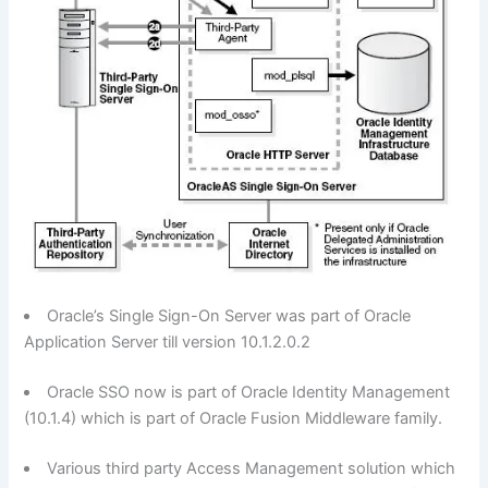
Oracle’s Single Sign-On Server was part of Oracle
Application Server till version 10.1.2.0.2
Oracle SSO now is part of Oracle Identity Management
(10.1.4) which is part of Oracle Fusion Middleware family.
Various third party Access Management solution which