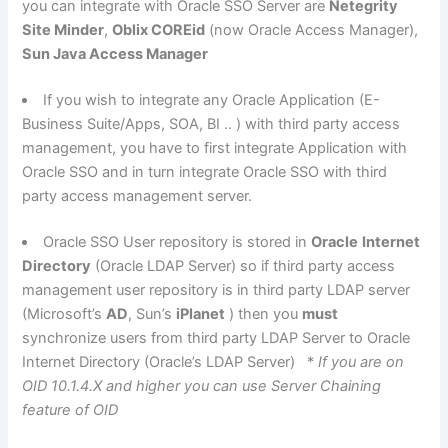
you can integrate with Oracle SSO Server are
Netegrity
Site Minder
,
Oblix COREid
(now Oracle Access Manager),
Sun Java Access Manager
If you wish to integrate any Oracle Application (E-
Business Suite/Apps, SOA, BI .. ) with third party access
management, you have to first integrate Application with
Oracle SSO and in turn integrate Oracle SSO with third
party access management server.
Oracle SSO User repository is stored in
Oracle
Internet
Directory
(Oracle LDAP Server) so if third party access
management user repository is in third party LDAP server
(Microsoft’s
AD
, Sun’s
iPlanet
) then you
must
synchronize users from third party LDAP Server to Oracle
Internet Directory (Oracle’s LDAP Server) *
If you are on
OID 10.1.4.X and higher you can use Server Chaining
feature of OID