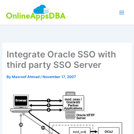
Skip
to
content
Integrate Oracle SSO with
third party SSO Server
By
Masroof Ahmad
/
November 17, 2007