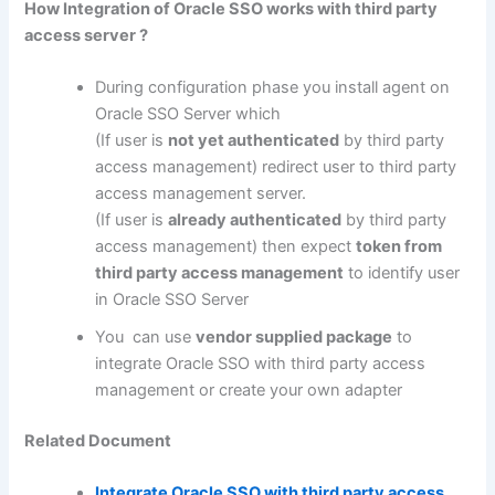
How Integration of Oracle SSO works with third party
access server ?
During configuration phase you install agent on
Oracle SSO Server which
(If user is
not yet authenticated
by third party
access management) redirect user to third party
access management server.
(If user is
already authenticated
by third party
access management) then expect
token from
third party access management
to identify user
in Oracle SSO Server
You can use
vendor supplied package
to
integrate Oracle SSO with third party access
management or create your own adapter
Related Document
Integrate Oracle SSO with third party access