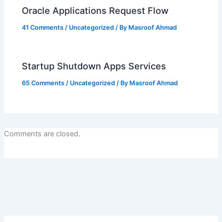
Oracle Applications Request Flow
41 Comments
/
Uncategorized
/ By
Masroof Ahmad
Startup Shutdown Apps Services
65 Comments
/
Uncategorized
/ By
Masroof Ahmad
Comments are closed.