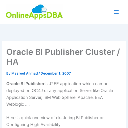
Skip
to
content
Oracle BI Publisher Cluster /
HA
By
Masroof Ahmad
/
December 1, 2007
Oracle BI Publisher
is J2EE application which can be
deployed on OC4J or any application Server like Oracle
Application Server, IBM Web Sphere, Apache, BEA
Weblogic ….
Here is quick overview of clustering BI Publisher or
Configuring High Availability