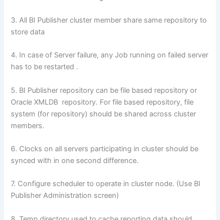
3. All BI Publisher cluster member share same repository to
store data
4. In case of Server failure, any Job running on failed server
has to be restarted .
5. BI Publisher repository can be file based repository or
Oracle XMLDB repository. For file based repository, file
system (for repository) should be shared across cluster
members.
6. Clocks on all servers participating in cluster should be
synced with in one second difference.
7. Configure scheduler to operate in cluster node. (Use BI
Publisher Administration screen)
8. Temp directory used to cache reporting data should