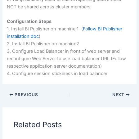
NOT be shared across cluster members
Configuration Steps
1. Install BI Publisher on machine 1 (
Follow BI Publisher
installation doc
)
2. Install BI Publisher on machine2
3. Configure Load Balancer in front of web server and
reconfigure Web Server to use load balancer URL (Follow
respective application server documentation)
4. Configure session stickiness in load balancer
PREVIOUS
NEXT
Related Posts