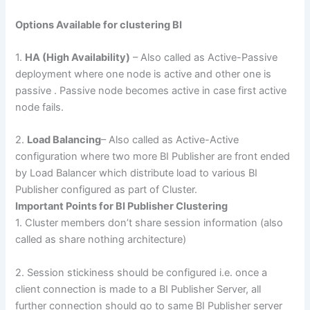
Options Available for clustering BI
1.
HA (High Availability)
– Also called as Active-Passive
deployment where one node is active and other one is
passive . Passive node becomes active in case first active
node fails.
2.
Load Balancing
– Also called as Active-Active
configuration where two more BI Publisher are front ended
by Load Balancer which distribute load to various BI
Publisher configured as part of Cluster.
Important Points for BI Publisher Clustering
1. Cluster members don’t share session information (also
called as share nothing architecture)
2. Session stickiness should be configured i.e. once a
client connection is made to a BI Publisher Server, all
further connection should go to same BI Publisher server