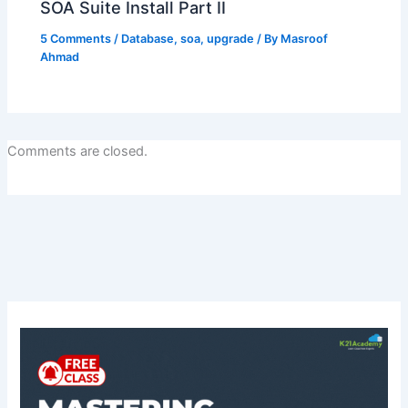
SOA Suite Install Part II
5 Comments
/
Database
,
soa
,
upgrade
/ By
Masroof
Ahmad
Comments are closed.