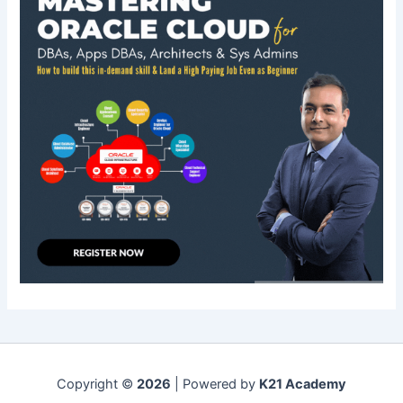
Copyright ©
2026
| Powered by
K21 Academy