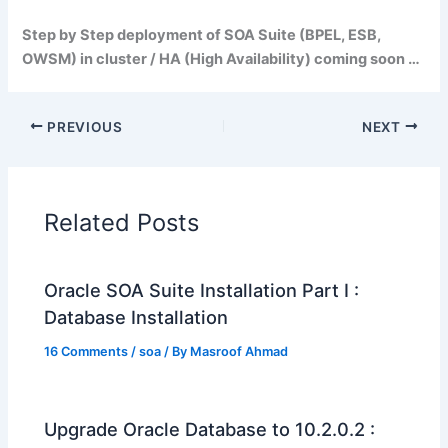
Step by Step deployment of SOA Suite (BPEL, ESB,
OWSM) in cluster / HA (High Availability) coming soon …
PREVIOUS
NEXT
Related Posts
Oracle SOA Suite Installation Part I :
Database Installation
16 Comments
/
soa
/ By
Masroof Ahmad
Upgrade Oracle Database to 10.2.0.2 :