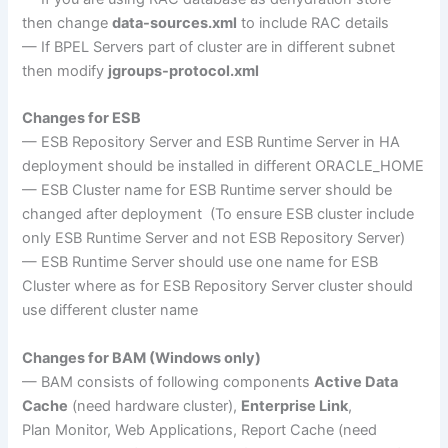
then change
data-sources.xml
to include RAC details
— If BPEL Servers part of cluster are in different subnet
then modify
jgroups-protocol.xml
Changes for ESB
— ESB Repository Server and ESB Runtime Server in HA
deployment should be installed in different ORACLE_HOME
— ESB Cluster name for ESB Runtime server should be
changed after deployment (To ensure ESB cluster include
only ESB Runtime Server and not ESB Repository Server)
— ESB Runtime Server should use one name for ESB
Cluster where as for ESB Repository Server cluster should
use different cluster name
Changes for BAM (Windows only)
— BAM consists of following components
Active Data
Cache
(need hardware cluster),
Enterprise Link
,
Plan Monitor, Web Applications, Report Cache (need