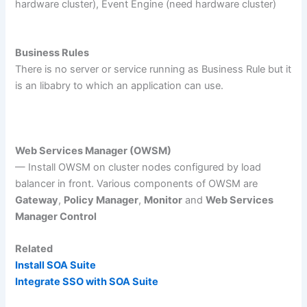
hardware cluster), Event Engine (need hardware cluster)
Business Rules
There is no server or service running as Business Rule but it
is an libabry to which an application can use.
Web Services Manager (OWSM)
— Install OWSM on cluster nodes configured by load
balancer in front. Various components of OWSM are
Gateway
,
Policy Manager
,
Monitor
and
Web Services
Manager Control
Related
Install SOA Suite
Integrate SSO with SOA Suite