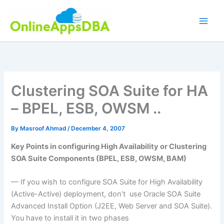
Skip
to
content
Clustering SOA Suite for HA
– BPEL, ESB, OWSM ..
By
Masroof Ahmad
/
December 4, 2007
Key Points in configuring High Availability or Clustering
SOA Suite Components (BPEL, ESB, OWSM, BAM)
— If you wish to configure SOA Suite for High Availability
(Active-Active) deployment, don’t use Oracle SOA Suite
Advanced Install Option (J2EE, Web Server and SOA Suite).
You have to install it in two phases