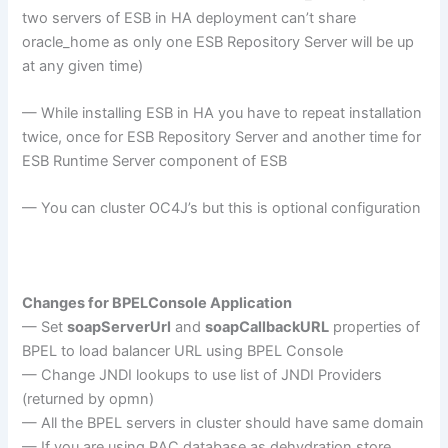
two servers of ESB in HA deployment can’t share
oracle_home as only one ESB Repository Server will be up
at any given time)
— While installing ESB in HA you have to repeat installation
twice, once for ESB Repository Server and another time for
ESB Runtime Server component of ESB
— You can cluster OC4J’s but this is optional configuration
Changes for BPELConsole Application
— Set
soapServerUrl
and
soapCallbackURL
properties of
BPEL to load balancer URL using BPEL Console
— Change JNDI lookups to use list of JNDI Providers
(returned by opmn)
— All the BPEL servers in cluster should have same domain
— If you are using RAC database as dehydration store