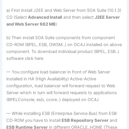
a) First install J2EE and Web Server from SOA Suite (10.1.3)
CD (Select
Advanced Install
and then select
J2EE Server
and Web Server 662 MB
)
b) Then install SOA Suite components from component
CD-ROM (BPEL, ESB, OWSM..) on OC4J installed on above
component. To download individual product (BPEL, ESB..)
software click here
— You configure load balancer in front of Web Server
installed in HA (High Availability) Active-Active
configuration, load balancer will forward request to Web
Server which in turn will forward requests to applications
(BPELConsole, esb, ccore..) deployed on OC4J
— While installing ESB (Enterprise Service Bus) from ESB
CD-ROM you have to install
ESB Repository Server
and
ESB Runtime Server
in different ORACLE_HOME (These