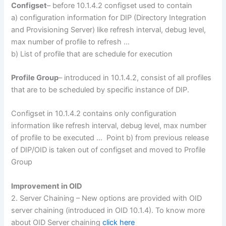
Configset
– before 10.1.4.2 configset used to contain
a) configuration information for DIP (Directory Integration
and Provisioning Server) like refresh interval, debug level,
max number of profile to refresh …
b) List of profile that are schedule for execution
Profile Group
– introduced in 10.1.4.2, consist of all profiles
that are to be scheduled by specific instance of DIP.
Configset in 10.1.4.2 contains only configuration
information like refresh interval, debug level, max number
of profile to be executed … Point b) from previous release
of DIP/OID is taken out of configset and moved to Profile
Group
Improvement in OID
2. Server Chaining – New options are provided with OID
server chaining (introduced in OID 10.1.4). To know more
about OID Server chaining
click here