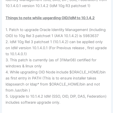
10.1.4.0.1 version 10.1.4.2 (IdM 10g R3 patchset 1)
Things to note while upgarding OID/IdM to 10.1.4.2
1. Patch to upgrade Oracle Identity Management (including
OID) to 10g Rel 3 patchset 1 (AKA 10.1.4.2) is 5983637
2. IdM 10g Rel 3 patchset 1 (10.1.4.2) can be applied only
on IdM version 10.1.4.0.1 (For Previous release , first ugrade
to 10.1.4.0.1)
3. This patch is currently (as of 31Mar08) certified for
windows & linux only
4. While upgrading OID Node include $ORACLE_HOME/bin
as first entry in PATH (This is to ensure installer takes
ldapsearch or ldap* from $ORACLE_HOME/bin and not
from /usr/bin )
5. Upgrade to 10.1.4.2 IdM (SSO, OID, DIP, DAS, Federation)
includes software upgrade only.