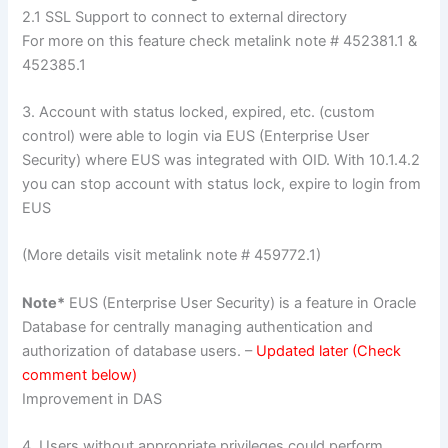
2.1 SSL Support to connect to external directory
For more on this feature check metalink note # 452381.1 &
452385.1
3. Account with status locked, expired, etc. (custom
control) were able to login via EUS (Enterprise User
Security) where EUS was integrated with OID. With 10.1.4.2
you can stop account with status lock, expire to login from
EUS
(More details visit metalink note # 459772.1)
Note*
EUS (Enterprise User Security) is a feature in Oracle
Database for centrally managing authentication and
authorization of database users. –
Updated later (Check
comment below)
Improvement in DAS
4. Users without appropriate privileges could perform