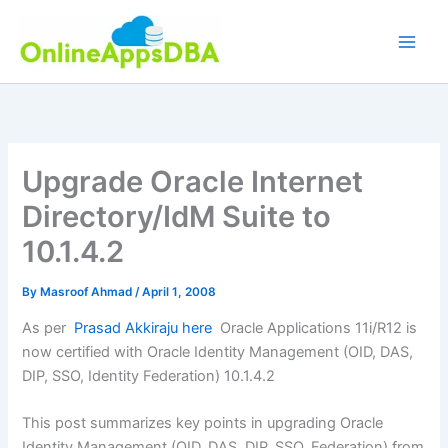
Skip
to
content
Upgrade Oracle Internet
Directory/IdM Suite to
10.1.4.2
By
Masroof Ahmad
/
April 1, 2008
As per
Prasad Akkiraju here
Oracle Applications 11i/R12 is
now certified with Oracle Identity Management (OID, DAS,
DIP, SSO, Identity Federation) 10.1.4.2
This post summarizes key points in upgrading Oracle
Identity Management (OID, DAS, DIP, SSO, Federation) from