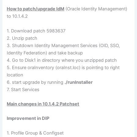
How to patch/upgrade IdM
(Oracle Identity Management)
to 10.1.4.2
1. Download patch 5983637
2. Unzip patch
3. Shutdown Identity Management Services (OID, SSO,
Identity Federation) and take backup
4. Go to Disk1 in directory where you unzipped patch
5. Ensure oraInventory (oraInst.loc) is pointing to right
location
6. start upgrade by running
./runInstaller
7. Start Services
Main changes in 10.1.4.2 Patchset
Improvement in DIP
1. Profile Group & Configset