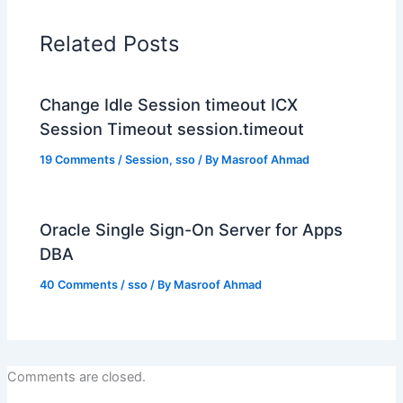
Related Posts
Change Idle Session timeout ICX
Session Timeout session.timeout
19 Comments
/
Session
,
sso
/ By
Masroof Ahmad
Oracle Single Sign-On Server for Apps
DBA
40 Comments
/
sso
/ By
Masroof Ahmad
Comments are closed.