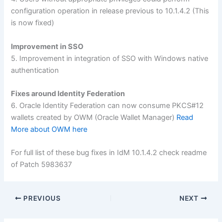
configuration operation in release previous to 10.1.4.2 (This
is now fixed)
Improvement in SSO
5. Improvement in integration of SSO with Windows native
authentication
Fixes around Identity Federation
6. Oracle Identity Federation can now consume PKCS#12
wallets created by OWM (Oracle Wallet Manager)
Read
More about OWM here
For full list of these bug fixes in IdM 10.1.4.2 check readme
of Patch 5983637
PREVIOUS
NEXT