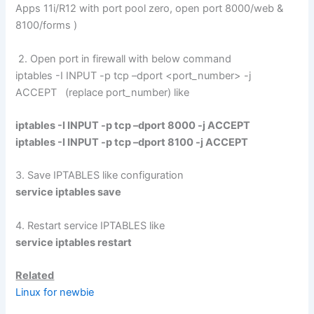
Apps 11i/R12 with port pool zero, open port 8000/web &
8100/forms )
2. Open port in firewall with below command
iptables -I INPUT -p tcp –dport <port_number> -j
ACCEPT (replace port_number) like
iptables -I INPUT -p tcp –dport 8000 -j ACCEPT
iptables -I INPUT -p tcp –dport 8100 -j ACCEPT
3. Save IPTABLES like configuration
service iptables save
4. Restart service IPTABLES like
service iptables restart
Related
Linux for newbie