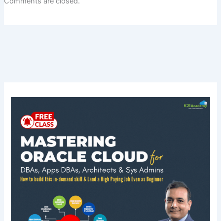
Comments are closed.