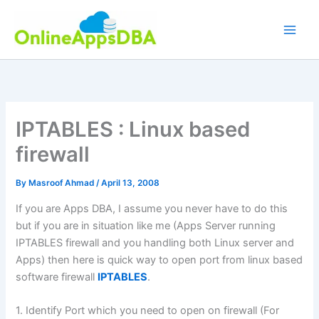
Skip
to
content
IPTABLES : Linux based
firewall
By
Masroof Ahmad
/
April 13, 2008
If you are Apps DBA, I assume you never have to do this
but if you are in situation like me (Apps Server running
IPTABLES firewall and you handling both Linux server and
Apps) then here is quick way to open port from linux based
software firewall
IPTABLES
.
1. Identify Port which you need to open on firewall (For