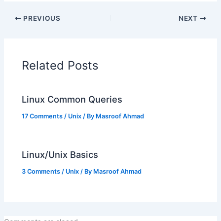
PREVIOUS
NEXT
Related Posts
Linux Common Queries
17 Comments
/
Unix
/ By
Masroof Ahmad
Linux/Unix Basics
3 Comments
/
Unix
/ By
Masroof Ahmad