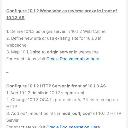
–
Configure 10.1.2 Webcache as reverse proxy in front of
10.1.3 AS
1. Define 10.1.3 as origin server in 10.1.2 Web Cache
2. Define new site or use existing site for 10.1.3 in
webcache
3. Map 10.1.3
site
to
origin server
in webcache
For exact steps visit
Oracle Documentation here
–
Configure 10.1.2 HTTP Server in front of 10.1.3 AS
1. Add 10.1.2 details in 10.1.3’s opmn.xml
2. Change 10.1.3 OC4J’s protocol to AJP if its listening on
HTTP
3. Add oc4j mount points in
mod_oc4j.conf
of 10.1.2 HTTP
Server
For exact steps visit
Oracle Documentation Here