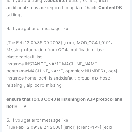
3. If you are using
WebCenter
Suite (10.1.3.2) then
additional steps are required to update Oracle
ContentDB
settings
4. If you get error message like
[Tue Feb 12 09:35:09 2008] [error] MOD_OC4J_0191:
Missing information from OC4J notification. ias-
cluster:default, ias-
instance:INSTANCE_NAME.MACHINE_NAME,
hostname:MACHINE_NAME, opmnid:<NUMBER>, oc4j-
instance:home, oc4j-island:default_group, ajp-host:-
missing-, ajp-port:-missing-
ensure that 10.1.3 OC4J is listening on AJP protocol and
not HTTP
5. If you get error message like
[Tue Feb 12 09:38:24 2008] [error] [client <IP>] [ecid: