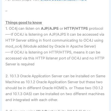
–
Things good to know
1. OC4j can listen on
AJP/AJPS
or
HTTP/HTTPS
protocol
—-If OC4J is listening on AJP/AJPS it can be accessed via
HTTP Server sitting in front communicating to OC4J using
mod_oc4j (Module added by Oracle in Apache Server)
—-If OC4J is listening on HTTP/HTTPS, means it can be
accessed via this HTTP listener port of OC4J and no HTTP
Server is required
2. 10.1.3 Oracle Application Server can be installed on Same
Machine as 10.1.2 Oracle Application Server but these two
should be in different Oracle HOME’s. or These two (10.1.2
and 10.1.3 OAS) can be installed on two different machines
and integrated with each other.