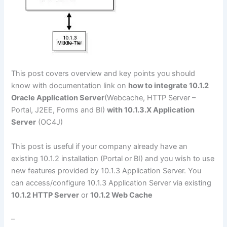
This post covers overview and key points you should
know with documentation link on
how to integrate 10.1.2
Oracle Application Server
(Webcache, HTTP Server –
Portal, J2EE, Forms and BI)
with 10.1.3.X Application
Server
(OC4J)
This post is useful if your company already have an
existing 10.1.2 installation (Portal or BI) and you wish to use
new features provided by 10.1.3 Application Server. You
can access/configure 10.1.3 Application Server via existing
10.1.2 HTTP Server
or
10.1.2 Web Cache
–