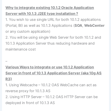
Why to integrate existing 10.1.2 Oracle Application
Server with 10.1.3 J2EE type installation ?
1. You wish to use single URL for both 10.1.2 applications
(Portal, BI) as well as 10.1.3 Applications (
SOA
,
WebCenter
or any custom application)
2. You will be using single Web Server for both 10.1.2 and
10.1.3 Application Server thus reducing hardware and
maintenance cost
–
Various Ways to integrate or use 10.1.2 Application
Server in front of 10.1.3 Application Server (aka 10g AS
R3)
1. Using Webcache – 10.1.2 OAS WebCache can act as
reverse proxy for 10.1.3 AS
2. Using HTTP Server – 10.1.2 OAS HTTP Server can be
deployed in front of 10.1.3 AS