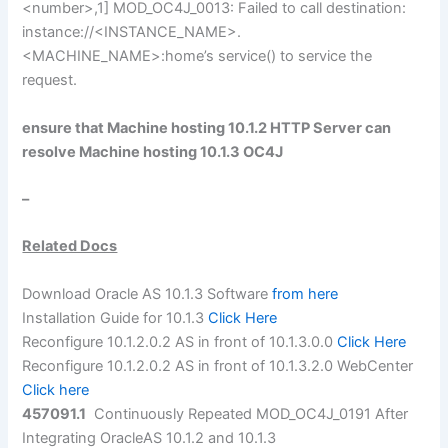
<number>,1] MOD_OC4J_0013: Failed to call destination:
instance://<INSTANCE_NAME>.
<MACHINE_NAME>:home’s service() to service the
request.
ensure that Machine hosting 10.1.2 HTTP Server can
resolve Machine hosting 10.1.3 OC4J
–
Related Docs
Download Oracle AS 10.1.3 Software
from here
Installation Guide for 10.1.3
Click Here
Reconfigure 10.1.2.0.2 AS in front of 10.1.3.0.0
Click Here
Reconfigure 10.1.2.0.2 AS in front of 10.1.3.2.0 WebCenter
Click here
457091.1
Continuously Repeated MOD_OC4J_0191 After
Integrating OracleAS 10.1.2 and 10.1.3