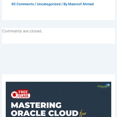
65 Comments
/
Uncategorized
/ By
Masroof Ahmad
Comments are closed.