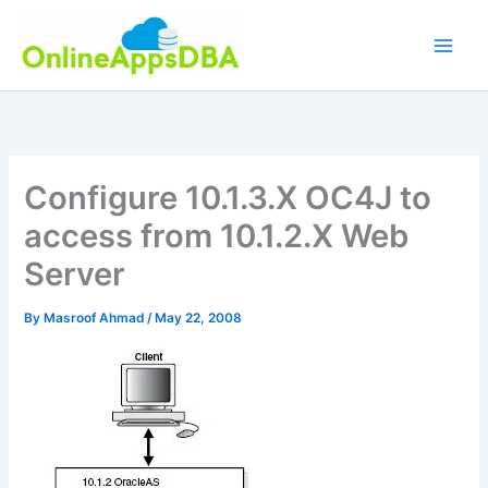
Skip
to
content
Configure 10.1.3.X OC4J to
access from 10.1.2.X Web
Server
By
Masroof Ahmad
/
May 22, 2008