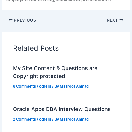
PREVIOUS
NEXT
Related Posts
My Site Content & Questions are
Copyright protected
8 Comments
/
others
/ By
Masroof Ahmad
Oracle Apps DBA Interview Questions
2 Comments
/
others
/ By
Masroof Ahmad