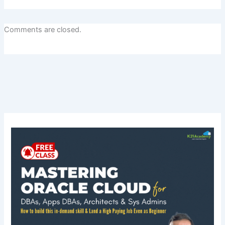
Comments are closed.