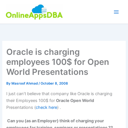
Skip
to
content
Oracle is charging
employees 100$ for Open
World Presentations
By
Masroof Ahmad
/
October 8, 2008
I just can’t believe that company like Oracle is charging
their Employees 100$ for
Oracle Open World
Presentations (
check here
) .
Can you (as an Employer) think of charging your
employees for training, seminars or presentations ??