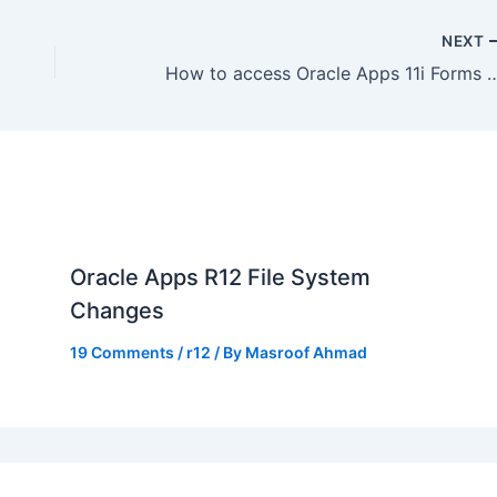
NEXT
How to access Oracle Apps 11i Forms from Vist
Oracle Apps R12 File System
Changes
19 Comments
/
r12
/ By
Masroof Ahmad