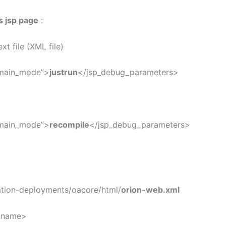
s jsp page
:
xt file (XML file)
_main_mode”>
justrun
</jsp_debug_parameters>
_main_mode”>
recompile
</jsp_debug_parameters>
ation-deployments/oacore/html/
orion-web.xml
name>