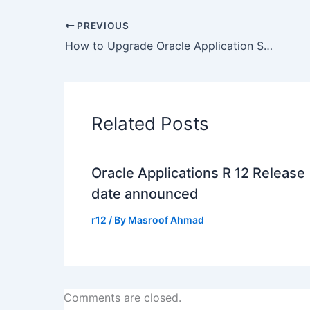
PREVIOUS
How to Upgrade Oracle Application Server 10g R2 (10.1.2) forms/reports in R12/12i – 5983622
Related Posts
Oracle Applications R 12 Release
date announced
r12
/ By
Masroof Ahmad
Comments are closed.