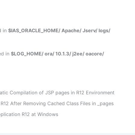
d in
$IAS_ORACLE_HOME/ Apache/ Jserv/ logs/
ed in
$LOG_HOME/ ora/ 10.1.3/ j2ee/ oacore/
ic Compilation of JSP pages in R12 Environment
R12 After Removing Cached Class Files in _pages
pplication R12 at Windows