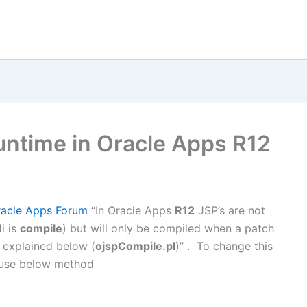
untime in Oracle Apps R12
racle Apps Forum
“In Oracle Apps
R12
JSP’s are not
i is
compile
) but will only be compiled when a patch
s explained below (
ojspCompile.pl
)” . To change this
 use below method