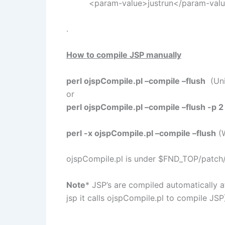
<param-value>justrun</param-val
.
How to compile JSP manually
perl ojspCompile.pl –compile –flush
(Uni
or
perl ojspCompile.pl –compile –flush -p 2
perl -x ojspCompile.pl –compile –flush
(
ojspCompile.pl is under $FND_TOP/patch/
Note
* JSP’s are compiled automatically 
jsp it calls ojspCompile.pl to compile JSP
.