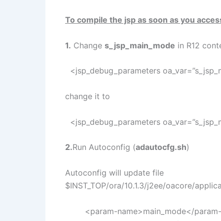
To compile the jsp as soon as you acces
1.
Change
s_jsp_main_mode
in R12 conte
<jsp_debug_parameters oa_var=”s_jsp
change it to
<jsp_debug_parameters oa_var=”s_jsp
2.
Run Autoconfig (
adautocfg.sh
)
Autoconfig will update file
$INST_TOP/ora/10.1.3/j2ee/oacore/applic
<param-name>main_mode</param-