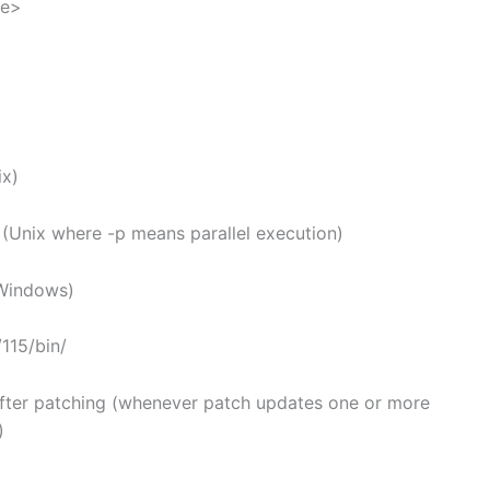
ue>
x)
(Unix where -p means parallel execution)
Windows)
115/bin/
after patching (whenever patch updates one or more
)