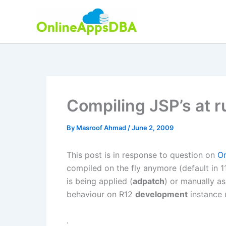
Skip
to
content
Compiling JSP’s at r
By
Masroof Ahmad
/
June 2, 2009
This post is in response to question on
O
compiled on the fly anymore (default in 11
is being applied (
adpatch
) or manually a
behaviour on R12
development
instance
.