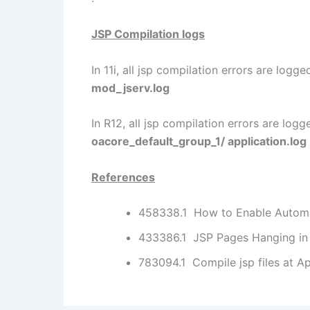
JSP Compilation logs
In 11i, all jsp compilation errors are logge
mod_jserv.log
In R12, all jsp compilation errors are logg
oacore_default_group_1/ application.log
References
458338.1 How to Enable Automat
433386.1 JSP Pages Hanging in 
783094.1 Compile jsp files at A