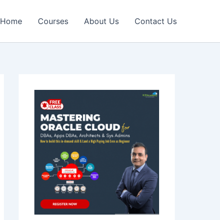
Home
Courses
About Us
Contact Us