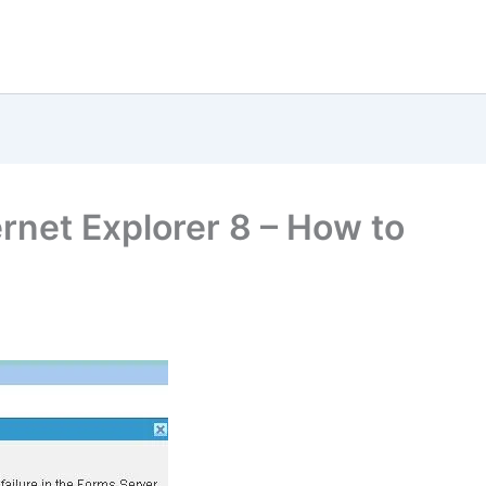
rnet Explorer 8 – How to