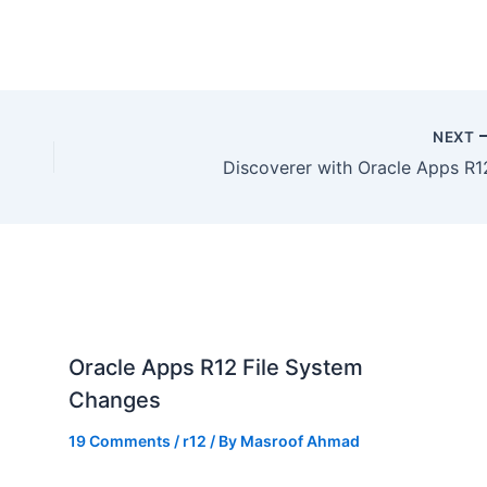
NEXT
Discoverer with Oracle Apps R1
Oracle Apps R12 File System
Changes
19 Comments
/
r12
/ By
Masroof Ahmad