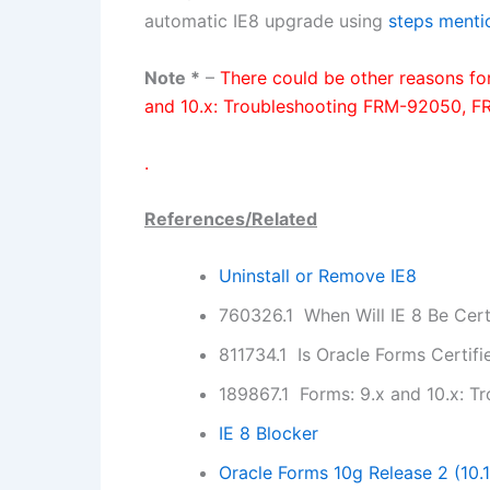
automatic IE8 upgrade using
steps menti
Note *
–
There could be other reasons f
and 10.x: Troubleshooting FRM-92050, F
.
References/Related
Uninstall or Remove IE8
760326.1 When Will IE 8 Be Cert
811734.1 Is Oracle Forms Certifi
189867.1 Forms: 9.x and 10.x: 
IE 8 Blocker
Oracle Forms 10g Release 2 (10.1