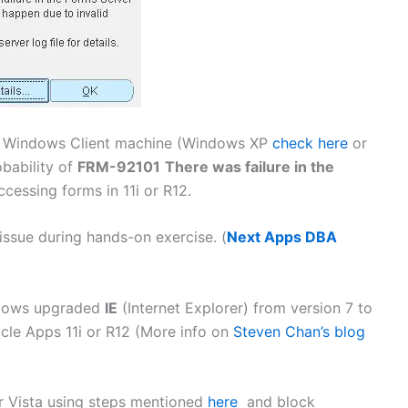
r Windows Client machine (Windows XP
check here
or
obability of
FRM-92101
There was failure in the
ccessing forms in 11i or R12.
ssue during hands-on exercise. (
Next Apps DBA
ndows upgraded
IE
(Internet Explorer) from version 7 to
racle Apps 11i or R12 (More info on
Steven Chan’s blog
 Vista using steps mentioned
here
and block