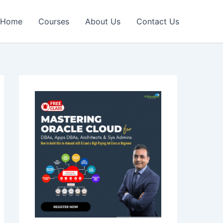
Home
Courses
About Us
Contact Us