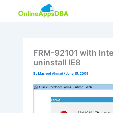
Skip
to
content
FRM-92101 with Inte
uninstall IE8
By
Masroof Ahmad
/
June 15, 2009