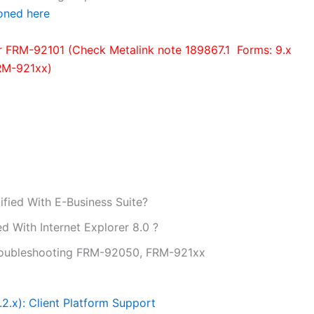
oned here
or FRM-92101 (Check Metalink note 189867.1 Forms: 9.x
RM-921xx)
ified With E-Business Suite?
ed With Internet Explorer 8.0 ?
Troubleshooting FRM-92050, FRM-921xx
.2.x): Client Platform Support