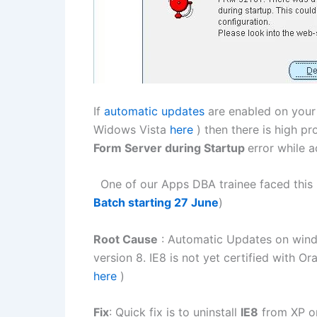
If
automatic updates
are enabled on you
Widows Vista
here
) then there is high pr
Form Server during Startup
error while a
One of our Apps DBA trainee faced this i
Batch starting 27 June
)
Root Cause
: Automatic Updates on wi
version 8. IE8 is not yet certified with O
here
)
Fix
: Quick fix is to uninstall
IE8
from XP or