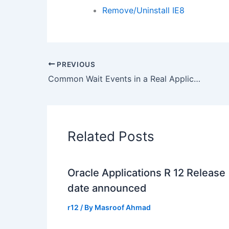
Remove/Uninstall IE8
PREVIOUS
Common Wait Events in a Real Application Clusters
Related Posts
Oracle Applications R 12 Release
date announced
r12
/ By
Masroof Ahmad