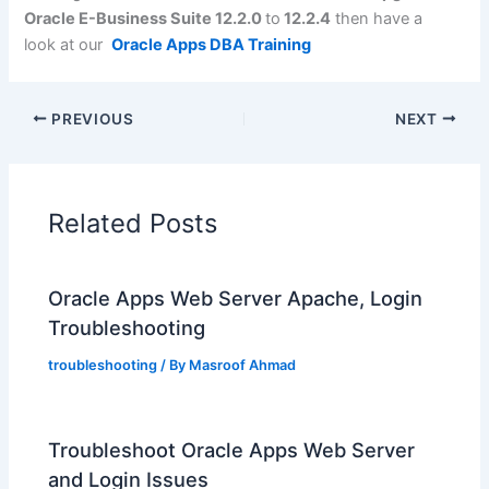
Oracle E-Business Suite 12.2.0
to
12.2.4
then have a
look at our
Oracle Apps DBA Training
PREVIOUS
NEXT
Related Posts
Oracle Apps Web Server Apache, Login
Troubleshooting
troubleshooting
/ By
Masroof Ahmad
Troubleshoot Oracle Apps Web Server
and Login Issues