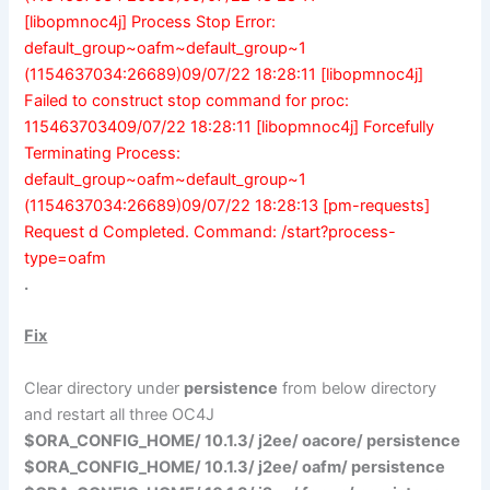
[libopmnoc4j] Process Stop Error:
default_group~oafm~default_group~1
(1154637034:26689)09/07/22 18:28:11 [libopmnoc4j]
Failed to construct stop command for proc:
115463703409/07/22 18:28:11 [libopmnoc4j] Forcefully
Terminating Process:
default_group~oafm~default_group~1
(1154637034:26689)09/07/22 18:28:13 [pm-requests]
Request d Completed. Command: /start?process-
type=oafm
.
Fix
Clear directory under
persistence
from below directory
and restart all three OC4J
$ORA_CONFIG_HOME/ 10.1.3/ j2ee/
oacore
/ persistence
$ORA_CONFIG_HOME/ 10.1.3/ j2ee/
oafm
/ persistence