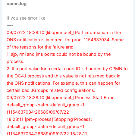
opmn.log
If you see error like
—-
09/07/22 18:28:10 [libopmnoc4j] Port information in the
ONS notification is incorrect for proc: 1154637034. Some
of the reasons for the failure are:
1. ajp, rmi and jms ports could not be bound by the
process.
2. If a port value for a certain port ID is handed by OPMN to
the OC4J process and this value is not returned back in
the ONS notifications. For example, this can happen for
certain bad JGroups related configurations.
09/07/22 18:28:10 [libopmnoc4j] Process Start Error:
default_group~oafm~default_group~1
(1154637034:26689)09/07/22
18:28:11 [pm-process] Stopping Process:
default_group~oafm~default_group~1
(1154637034:26689)09/07/22 18:28:11