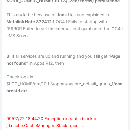
$ORA_CONFIG_HOME/ 10.1.3/ j2ee/
forms
/ persistence
This could be because of
.lock
files and explained in
Metalink Note 372412.1
OC4J Fails to startup with
“ERROR Failed to set the internal configuration of the OC4J
JMS Server”
.
3.
If all services are up and running and you still get “
Page
not found
” in Apps R12, then
Check logs in
$LOG_HOME/ora/10.1.3/opmn/oacore_default_group_1/
oac
orestd.err
——-
09/07/22 18:44:20 Exception in static block of
jtf.cache.CacheManager. Stack trace is: