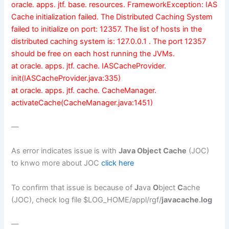
oracle. apps. jtf. base. resources. FrameworkException: IAS
Cache initialization failed. The Distributed Caching System
failed to initialize on port: 12357. The list of hosts in the
distributed caching system is: 127.0.0.1 . The port 12357
should be free on each host running the JVMs.
at oracle. apps. jtf. cache. IASCacheProvider.
init(IASCacheProvider.java:335)
at oracle. apps. jtf. cache. CacheManager.
activateCache(CacheManager.java:1451)
—
As error indicates issue is with
Java Object Cache
(JOC)
to knwo more about JOC
click here
To confirm that issue is because of
J
ava
O
bject
C
ache
(JOC), check log file $LOG_HOME/appl/rgf/
javacache.log
—