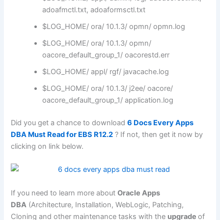
adoafmctl.txt, adoaformsctl.txt
$LOG_HOME/ ora/ 10.1.3/ opmn/ opmn.log
$LOG_HOME/ ora/ 10.1.3/ opmn/
oacore_default_group_1/ oacorestd.err
$LOG_HOME/ appl/ rgf/ javacache.log
$LOG_HOME/ ora/ 10.1.3/ j2ee/ oacore/
oacore_default_group_1/ application.log
Did you get a chance to download
6 Docs Every Apps
DBA Must Read for EBS R12.2
? If not, then get it now by
clicking on link below.
If you need to learn more about
Oracle Apps
DBA
(Architecture, Installation, WebLogic, Patching,
Cloning and other maintenance tasks with the
upgrade
of