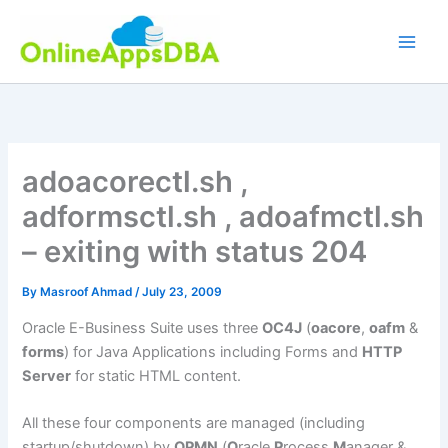
Skip
to
content
adoacorectl.sh ,
adformsctl.sh , adoafmctl.sh
– exiting with status 204
By
Masroof Ahmad
/
July 23, 2009
Oracle E-Business Suite uses three
OC4J
(
oacore
,
oafm
&
forms
) for Java Applications including Forms and
HTTP
Server
for static HTML content.
All these four components are managed (including
startup/shutdown) by
OPMN
(
O
racle
P
rocess
M
anager &