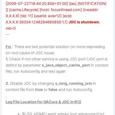
[2009-07-22T18:44:20.856+01:00] [ias] [NOTIFICATION]
[] [cache.Lifecycle] [host: focusthread.com] [nwaddr:
X.X.X.X] [tid: 11] [userId: avisr12] [ecid:
X.X.X.X:39334:1248284660856:1,1]
JOC is shutdown
.
vid=0
—
Fix
: There are two potential solution (or more depneding
on root cause of JOC issue)
1.
Check if not other service is using JOC port (JOC port is
defind by parameter
s_java_object_cache_port
in context
file), run Autoconfig and test again
2.
Disable JOC by changing
s_long_running_jvm
in
context file from
true
to
false
and run Autoconfig
.
Log File Location for OACore & JOC
in R12
$LOG_HOME/ appl/ admin/ log/ adoacorectl.txt,