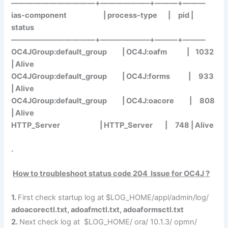
———————————+——————–+———+———
ias-component | process-type | pid |
status
———————————+——————–+———+———
OC4JGroup:default_group | OC4J:
oafm
| 1032
| Alive
OC4JGroup:default_group | OC4J:
forms
| 933
| Alive
OC4JGroup:default_group | OC4J:
oacore
| 808
| Alive
HTTP_Server | HTTP_Server | 748 | Alive
.
How to troubleshoot status code 204 Issue for OC4J ?
1.
First check startup log at $LOG_HOME/appl/admin/log/
adoacorectl.txt
,
adoafmctl.txt
,
adoaformsctl.txt
2.
Next check log at $LOG_HOME/ ora/ 10.1.3/ opmn/