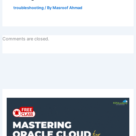
troubleshooting
/ By
Masroof Ahmad
Comments are closed.