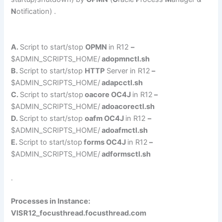
N
otification) .
A.
Script to start/stop
OPMN
in R12
–
$ADMIN_SCRIPTS_HOME/
adopmnctl.sh
B.
Script to start/stop
HTTP
Server in R12
–
$ADMIN_SCRIPTS_HOME/
adapcctl.sh
C.
Script to start/stop
oacore OC4J
in R12
–
$ADMIN_SCRIPTS_HOME/
adoacorectl.sh
D.
Script to start/stop
oafm OC4J
in R12
–
$ADMIN_SCRIPTS_HOME/
adoafmctl.sh
E.
Script to start/stop
forms OC4J
in R12
–
$ADMIN_SCRIPTS_HOME/
adformsctl.sh
.
Processes in Instance:
VISR12_focusthread.focusthread.com