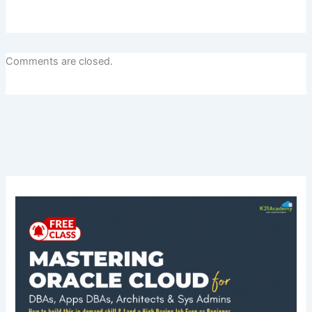
Comments are closed.