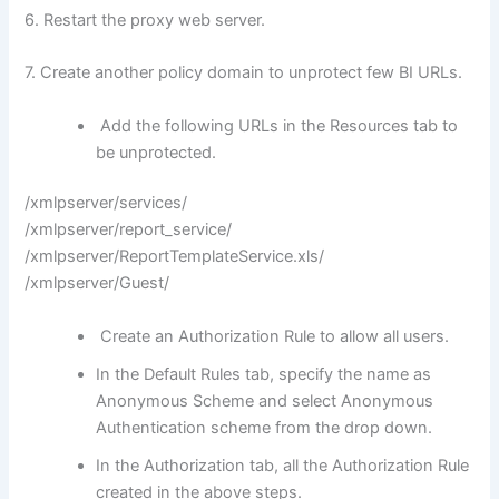
6. Restart the proxy web server.
7. Create another policy domain to unprotect few BI URLs.
Add the following URLs in the Resources tab to
be unprotected.
/xmlpserver/services/
/xmlpserver/report_service/
/xmlpserver/ReportTemplateService.xls/
/xmlpserver/Guest/
Create an Authorization Rule to allow all users.
In the Default Rules tab, specify the name as
Anonymous Scheme and select Anonymous
Authentication scheme from the drop down.
In the Authorization tab, all the Authorization Rule
created in the above steps.