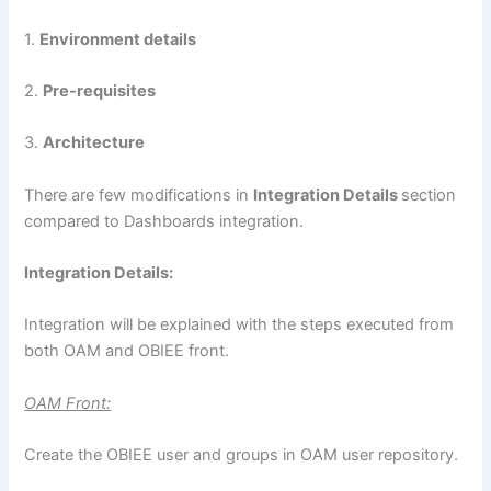
1.
Environment details
2.
Pre-requisites
3.
Architecture
There are few modifications in
Integration Details
section
compared to Dashboards integration.
Integration Details:
Integration will be explained with the steps executed from
both OAM and OBIEE front.
OAM Front:
Create the OBIEE user and groups in OAM user repository.