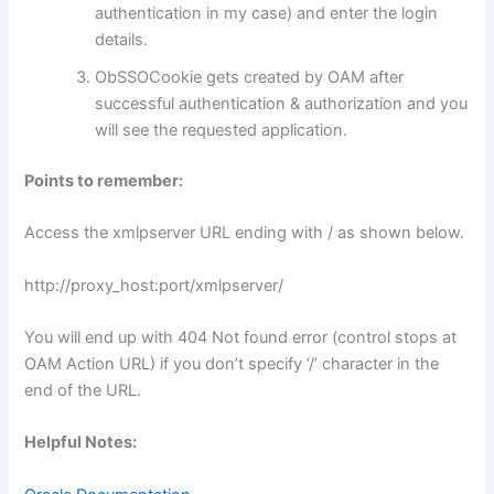
authentication in my case) and enter the login
details.
ObSSOCookie gets created by OAM after
successful authentication & authorization and you
will see the requested application.
Points to remember:
Access the xmlpserver URL ending with / as shown below.
http://proxy_host:port/xmlpserver/
You will end up with 404 Not found error (control stops at
OAM Action URL) if you don’t specify ‘/’ character in the
end of the URL.
Helpful Notes: