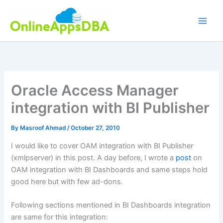
Skip
to
content
Oracle Access Manager
integration with BI Publisher
By
Masroof Ahmad
/
October 27, 2010
I would like to cover OAM integration with BI Publisher
(xmlpserver) in this post. A day before, I wrote a
post
on
OAM integration with BI Dashboards and same steps hold
good here but with few ad-dons.
Following sections mentioned in BI Dashboards integration
are same for this integration: