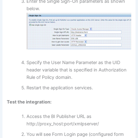
Enter the Single Sign-On parameters as shown
below.
Specify the User Name Parameter as the UID
header variable that is specified in Authorization
Rule of Policy domain.
Restart the application services.
Test the integration:
Access the BI Publisher URL as
http://proxy_host:port/xmlpserver/
You will see Form Login page (configured form