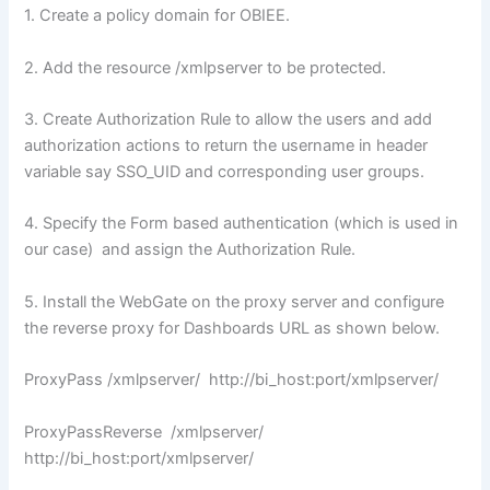
1. Create a policy domain for OBIEE.
2. Add the resource /xmlpserver to be protected.
3. Create Authorization Rule to allow the users and add
authorization actions to return the username in header
variable say SSO_UID and corresponding user groups.
4. Specify the Form based authentication (which is used in
our case) and assign the Authorization Rule.
5. Install the WebGate on the proxy server and configure
the reverse proxy for Dashboards URL as shown below.
ProxyPass /xmlpserver/ http://bi_host:port/xmlpserver/
ProxyPassReverse /xmlpserver/
http://bi_host:port/xmlpserver/