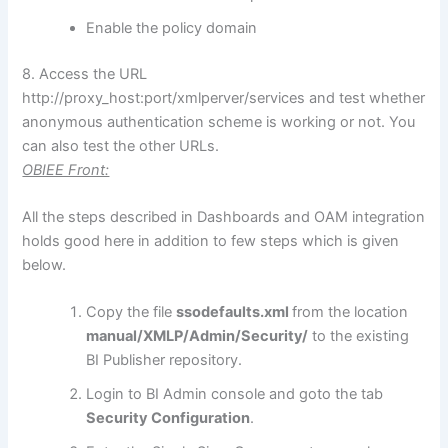
Enable the policy domain
8. Access the URL
http://proxy_host:port/xmlperver/services and test whether
anonymous authentication scheme is working or not. You
can also test the other URLs.
OBIEE Front:
All the steps described in Dashboards and OAM integration
holds good here in addition to few steps which is given
below.
Copy the file
ssodefaults.xml
from the location
manual/XMLP/Admin/Security/
to the existing
BI Publisher repository.
Login to BI Admin console and goto the tab
Security Configuration
.