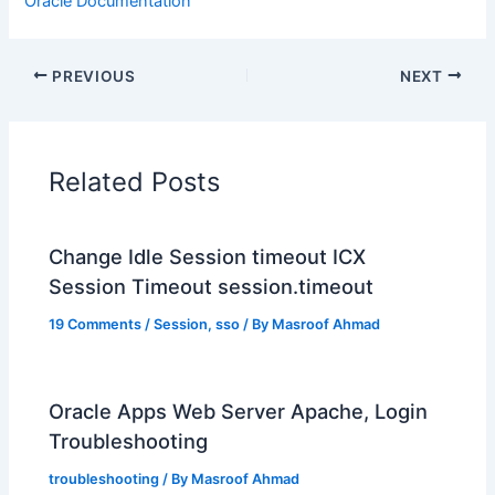
Oracle Documentation
PREVIOUS
NEXT
Related Posts
Change Idle Session timeout ICX
Session Timeout session.timeout
19 Comments
/
Session
,
sso
/ By
Masroof Ahmad
Oracle Apps Web Server Apache, Login
Troubleshooting
troubleshooting
/ By
Masroof Ahmad