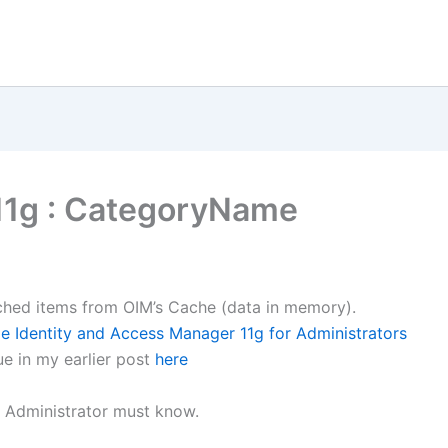
11g : CategoryName
Cached items from OIM’s Cache (data in memory).
le Identity and Access Manager 11g for Administrators
ue in my earlier post
here
M Administrator must know.