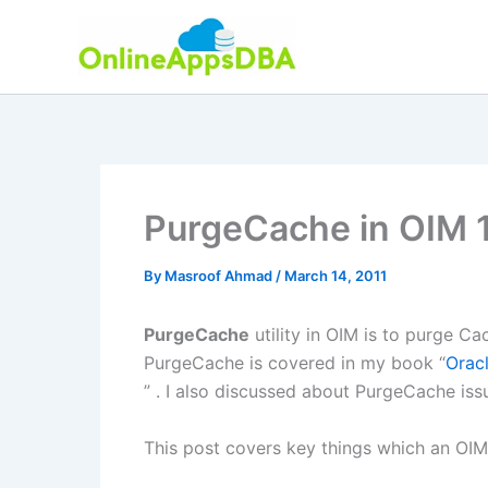
Skip
to
content
PurgeCache in OIM 
By
Masroof Ahmad
/
March 14, 2011
PurgeCache
utility in OIM is to purge 
PurgeCache is covered in my book “
Orac
” . I also discussed about PurgeCache iss
This post covers key things which an OI