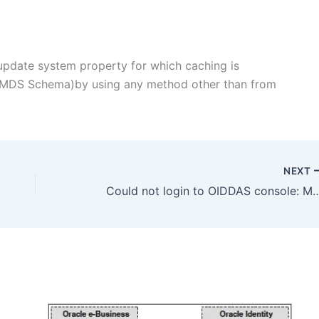
update system property for which caching is
n MDS Schema)by using any method other than from
NEXT
Could not login to OIDDAS console: Multiple Users fo