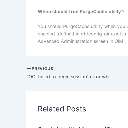
When should I run PurgeCache utility
?
You should PurgeCache utility when you 
enabled (defined in db/config-oim.xml i
Advanced Administration screen in OIM .
PREVIOUS
“OCI failed to begin session” error while creating DB instance for DB auditing in Oracle Access Manager
Related Posts