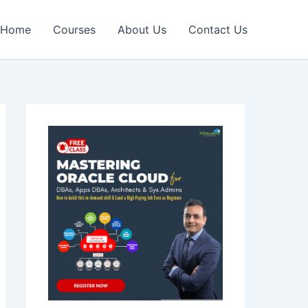
Home
Courses
About Us
Contact Us