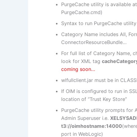
PurgeCache utility is available
PurgeCache.cmd)
Syntax to run PurgeCache utility
Category Name includes All, For
ConnectorResourceBundle…
For full list of Category Name, 
look for XML tag
cacheCategor
coming soon…
wlfullclient.jar must be in CLAS
If OIM is configured to run in
location of “Trust Key Store”
PurgeCache utility prompts for
Admin Superuser i.e.
XELSYSA
t3://oimhostname:14000
(wher
port in WebLogic)