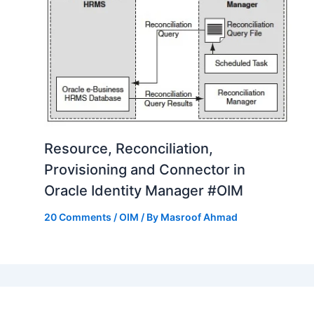
Resource, Reconciliation,
Provisioning and Connector in
Oracle Identity Manager #OIM
20 Comments
/
OIM
/ By
Masroof Ahmad