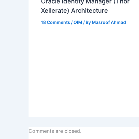
Oracle Identity Manager (Thor
Xellerate) Architecture
18 Comments
/
OIM
/ By
Masroof Ahmad
Comments are closed.