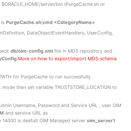
 at $ORACLE_HOME/server/bin (PurgeCache.sh or
 is
PurgeCache.sh
|
cmd <CategoryName>
mDefinition, DataObjectEventHandlers, UserConfig,
check
db/oim-config.xml
file in MDS repository and
yConfig
More on how to export/import MDS schema
SPATH for PurgeCache to run successfully
 SSL mode then set variable TRUSTSTORE_LOCATION to
 Admin Username, Password and Service URL , user OIM
DM
and service URL as
e 14000 is deafult OIM Managed server
oim_server1