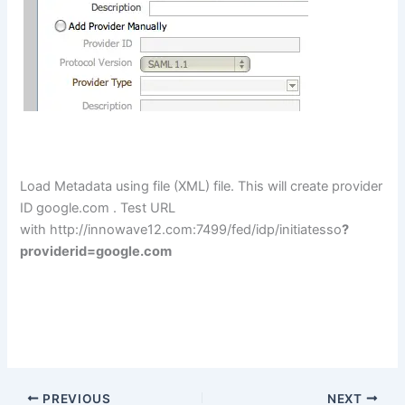
Load Metadata using file (XML) file. This will create provider
ID google.com . Test URL
with
http://innowave12.com:7499
/fed/idp/initiatesso
?
providerid=google.com
PREVIOUS
NEXT