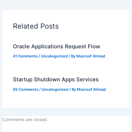
Related Posts
Oracle Applications Request Flow
41 Comments
/
Uncategorized
/ By
Masroof Ahmad
Startup Shutdown Apps Services
65 Comments
/
Uncategorized
/ By
Masroof Ahmad
Comments are closed.