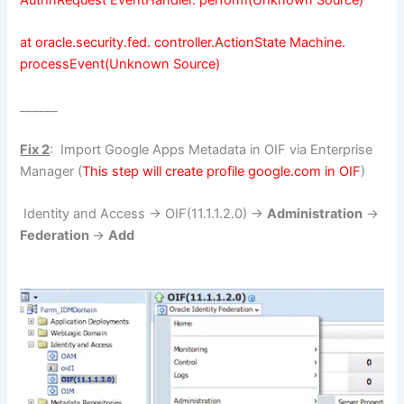
at oracle.security.fed. controller.ActionState Machine.
processEvent(Unknown Source)
______
Fix 2
: Import Google Apps Metadata in OIF via Enterprise
Manager (
This step will create profile google.com in OIF
)
Identity and Access -> OIF(11.1.1.2.0) ->
Administration
->
Federation
->
Add