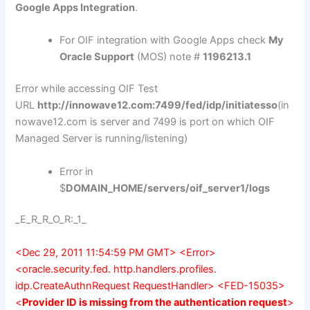
Google Apps Integration
.
For OIF integration with Google Apps check
My
Oracle Support
(MOS) note #
1196213.1
Error while accessing OIF Test
URL
http://innowave12.com:7499/fed/idp/initiatesso
(in
nowave12.com is server and 7499 is port on which OIF
Managed Server is running/listening)
Error in
$
DOMAIN_HOME/servers/oif_server1/logs
_E_R_R_O_R:_1_
<Dec 29, 2011 11:54:59 PM GMT> <Error>
<oracle.security.fed. http.handlers.profiles.
idp.CreateAuthnRequest RequestHandler> <FED-15035>
<
Provider ID is missing from the authentication request
>