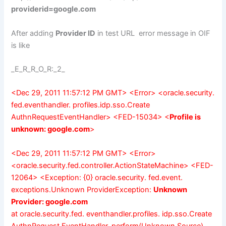
providerid=google.com
After adding
Provider ID
in test URL error message in OIF
is like
_E_R_R_O_R:_2_
<Dec 29, 2011 11:57:12 PM GMT> <Error> <oracle.security.
fed.eventhandler. profiles.idp.sso.Create
AuthnRequestEventHandler> <FED-15034> <
Profile is
unknown: google.com
>
<Dec 29, 2011 11:57:12 PM GMT> <Error>
<oracle.security.fed.controller.ActionStateMachine> <FED-
12064> <Exception: {0} oracle.security. fed.event.
exceptions.Unknown ProviderException:
Unknown
Provider: google.com
at oracle.security.fed. eventhandler.profiles. idp.sso.Create
AuthnRequest EventHandler. perform(Unknown Source)