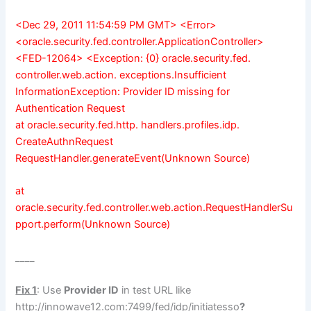
<Dec 29, 2011 11:54:59 PM GMT> <Error>
<oracle.security.fed.controller.ApplicationController>
<FED-12064> <Exception: {0} oracle.security.fed.
controller.web.action. exceptions.Insufficient
InformationException: Provider ID missing for
Authentication Request
at oracle.security.fed.http. handlers.profiles.idp.
CreateAuthnRequest
RequestHandler.generateEvent(Unknown Source)
at
oracle.security.fed.controller.web.action.RequestHandlerSu
pport.perform(Unknown Source)
____
Fix 1
: Use
Provider ID
in test URL like
http://innowave12.com:7499
/fed/idp/initiatesso
?