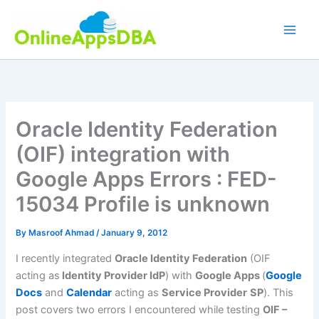
Skip
to
content
Oracle Identity Federation
(OIF) integration with
Google Apps Errors : FED-
15034 Profile is unknown
By
Masroof Ahmad
/
January 9, 2012
I recently integrated
Oracle Identity Federation
(OIF
acting as
Identity Provider IdP
) with
Google Apps
(
Google
Docs
and
Calendar
acting as
Service Provider
SP
). This
post covers two errors I encountered while testing
OIF –