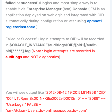
failed
or
successful
logins and most simple way is to
enable it via
Enterprise Manager
(/em)
Console
( EM is an
application deployed on weblogic and integrated with OID
automatically during configuration or later using
opmnctl
registerinstance
)
Failed or Successful login attempts to OID will be recorded
in
$ORACLE_INSTANCE/auditlogs/OID/[oid1]/audit-
pid[*****].log
(
Note : login attempts are recorded in
auditlogs
and NOT diagnostics
)
You will see output like “
2012-08-12 19:20:51.914958 “OID”
“004lvTcRpnnBx00_NxXBie0002vl0001Sn,0” – – “8089” – –
“UserLogin” FALSE –
“cn=Atul,cn=Users,dc=onlineappsdba,dc=com”