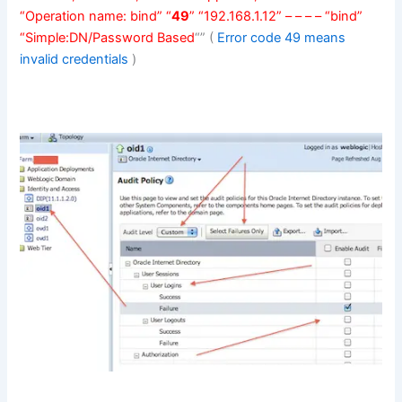
“Operation name: bind” “
49
” “192.168.1.12” – – – – “bind”
“Simple:DN/Password Based
“” (
Error code 49 means
invalid credentials
)