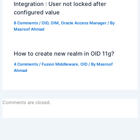
Integration : User not locked after
configured value
8 Comments
/
OID
,
OIM
,
Oracle Access Manager
/ By
Masroof Ahmad
How to create new realm in OID 11g?
4 Comments
/
Fusion Middleware
,
OID
/ By
Masroof
Ahmad
Comments are closed.