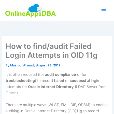
Skip
to
content
How to find/audit Failed
Login Attempts in OID 11g
By
Masroof Ahmad
/
August 28, 2012
It is often required (for
audit compliance
or for
troubleshooting
) to record
failed
or
successful
login
attempts for
Oracle Internet Directory
(LDAP Server from
Oracle).
There are multiple ways (WLST, EM, LDIF, ODSM) to enable
auditing in Oracle Internet Directory (OID)11g to record