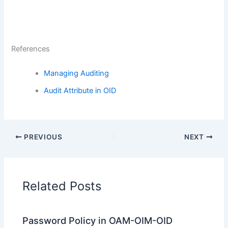
References
Managing Auditing
Audit Attribute in OID
PREVIOUS
NEXT
Related Posts
Password Policy in OAM-OIM-OID