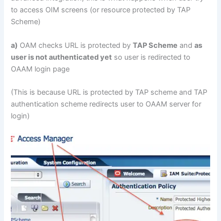
to access OIM screens (or resource protected by TAP
Scheme)
a)
OAM checks URL is protected by
TAP Scheme
and
as
user is not authenticated yet
so user is redirected to
OAAM login page
(This is because URL is protected by TAP scheme and TAP
authentication scheme redirects user to OAAM server for
login)