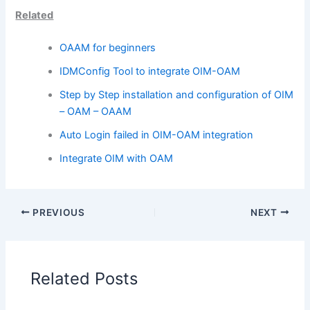
Related
OAAM for beginners
IDMConfig Tool to integrate OIM-OAM
Step by Step installation and configuration of OIM
– OAM – OAAM
Auto Login failed in OIM-OAM integration
Integrate OIM with OAM
PREVIOUS
NEXT
Related Posts