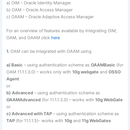
a) OIM – Oracle Identity Manager
b) OAM – Oracle Access Manager
c) OAAM – Oracle Adaptive Access Manager
For an overview of features available by integrating OIM,
OAM, and OAAM click
here
1.
OAM can be integrated with OAAM using
a) Basic
– using authentication scheme as
OAAMBasic
(for
OAM 11.1.1.3.0) – works only with
10g webgate
and
OSSO
Agent
or
b)
Advanced
– using authentication scheme as
OAAMAdvanced
(for 11.1.1.3.0) – works with
10g WebGate
or
c) Advanced with TAP
– using authentication scheme as
TAP
(for 11.1.1.5)- works with
10g
and
11g WebGates