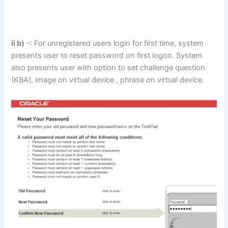
ii b)
-: For unregistered users login for first time, system
presents user to reset password on first logon. System
also presents user with option to set challenge question
(KBA), image on virtual device , phrase on virtual device.