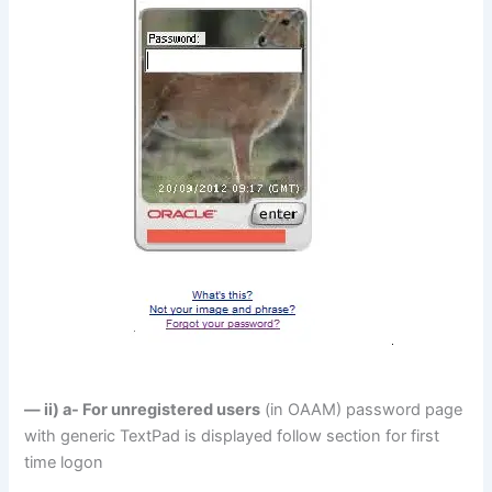
— ii) a- For unregistered users
(in OAAM) password page
with generic TextPad is displayed follow section for first
time logon