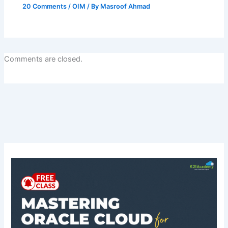
20 Comments
/
OIM
/ By
Masroof Ahmad
Comments are closed.