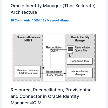
Oracle Identity Manager (Thor Xellerate)
Architecture
18 Comments
/
OIM
/ By
Masroof Ahmad
Resource, Reconciliation, Provisioning
and Connector in Oracle Identity
Manager #OIM