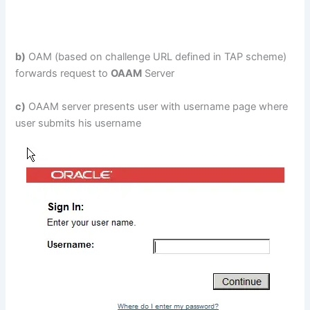
b)
OAM (based on challenge URL defined in TAP scheme)
forwards request to
OAAM
Server
c)
OAAM server presents user with username page where
user submits his username