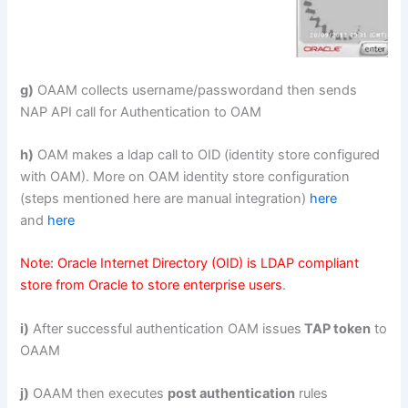
g)
OAAM collects username/passwordand then sends
NAP API call for Authentication to OAM
h)
OAM makes a ldap call to OID (identity store configured
with OAM). More on OAM identity store configuration
(steps mentioned here are manual integration)
here
and
here
Note: Oracle Internet Directory (OID) is LDAP compliant
store from Oracle to store enterprise users
.
i)
After successful authentication OAM issues
TAP token
to
OAAM
j)
OAAM then executes
post authentication
rules