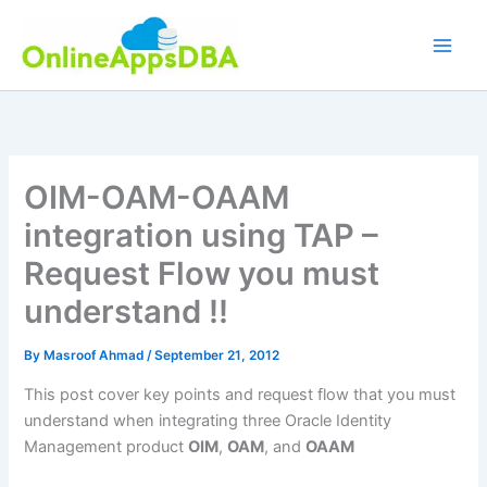
Skip
to
content
OIM-OAM-OAAM
integration using TAP –
Request Flow you must
understand !!
By
Masroof Ahmad
/
September 21, 2012
This post cover key points and request flow that you must
understand when integrating three Oracle Identity
Management product
OIM
,
OAM
, and
OAAM