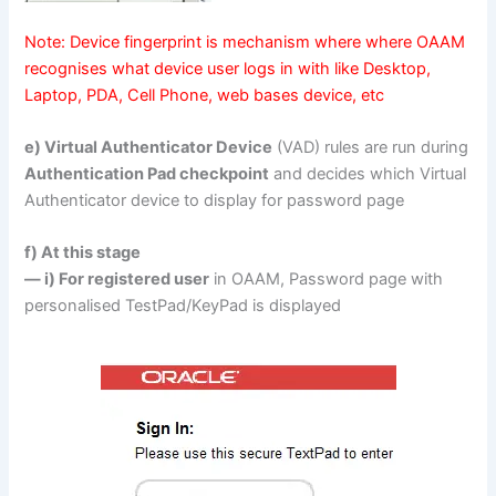
Note: Device fingerprint is mechanism where where OAAM
recognises what device user logs in with like Desktop,
Laptop, PDA, Cell Phone, web bases device, etc
e) Virtual Authenticator Device
(VAD) rules are run during
Authentication Pad checkpoint
and decides which Virtual
Authenticator device to display for password page
f) At this stage
— i) For registered user
in OAAM, Password page with
personalised TestPad/KeyPad is displayed