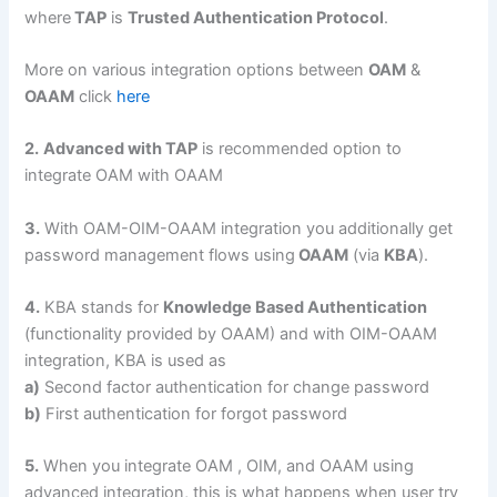
where
TAP
is
Trusted Authentication Protocol
.
More on various integration options between
OAM
&
OAAM
click
here
2.
Advanced with TAP
is recommended option to
integrate OAM with OAAM
3.
With OAM-OIM-OAAM integration you additionally get
password management flows using
OAAM
(via
KBA
).
4.
KBA stands for
Knowledge Based Authentication
(functionality provided by OAAM) and with OIM-OAAM
integration, KBA is used as
a)
Second factor authentication for change password
b)
First authentication for forgot password
5.
When you integrate OAM , OIM, and OAAM using
advanced integration, this is what happens when user try