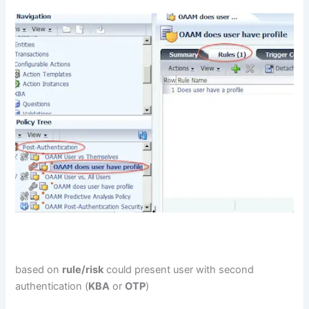
based on
rule/risk
could present user with second
authentication (
KBA
or
OTP
)