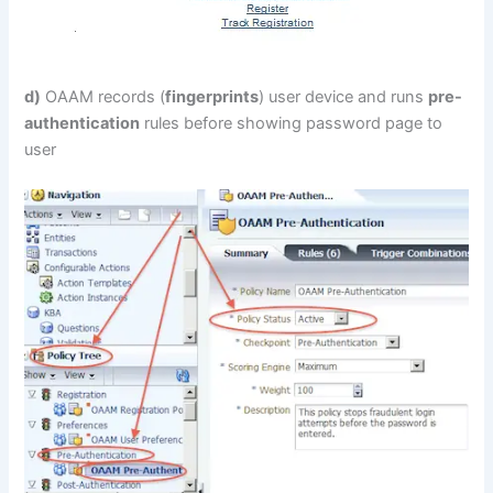
d)
OAAM records (
fingerprints
) user device and runs
pre-
authentication
rules before showing password page to
user