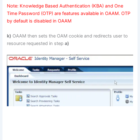
Note: Knowledge Based Authentication (KBA) and One
Time Password (OTP) are features available in OAAM. OTP
by default is disabled in OAAM
k)
OAAM then sets the OAM cookie and redirects user to
resource requested in step
a)