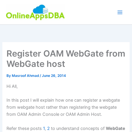
Skip
to
content
Register OAM WebGate from
WebGate host
By
Masroof Ahmad
/
June 26, 2014
Hi All,
In this post I will explain how one can register a webgate
from webgate host rather than registering the webgate
from OAM Admin Console or OAM Admin Host.
Refer these posts
1
,
2
to understand concepts of
WebGate