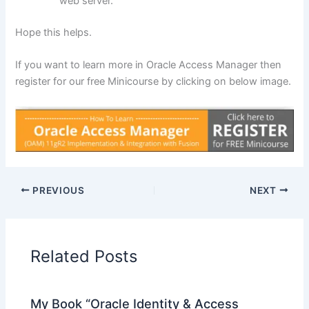
web server.
Hope this helps.
If you want to learn more in Oracle Access Manager then
register for our free Minicourse by clicking on below image.
PREVIOUS
NEXT
Related Posts
My Book “Oracle Identity & Access