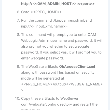
http://<<OAM_ADMIN_HOST>>:<<port>>
Goto <<RREG_HOME>>
Run the command ./bin/oamreg.sh inband
input/<<input_xml_name>>
This command will prompt you to enter OAM
WebLogic Admin username and password. It will
also prompt you whether to set webgate
password. If you select yes, it will prompt you to
enter webgate password.
The WebGate artifacts
ObAccessClient.xml
along with password files based on security
mode will be generated at
<<RREG_HOME>>/output/<<WEBGATE_NAME>
>
Copy these artifacts to WebServer
conf/webgate/config directory and restart the