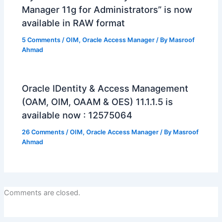
Manager 11g for Administrators” is now
available in RAW format
5 Comments
/
OIM
,
Oracle Access Manager
/ By
Masroof
Ahmad
Oracle IDentity & Access Management
(OAM, OIM, OAAM & OES) 11.1.1.5 is
available now : 12575064
26 Comments
/
OIM
,
Oracle Access Manager
/ By
Masroof
Ahmad
Comments are closed.