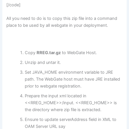
[/code]
All you need to do is to copy this zip file into a command
place to be used by all webgate in your deployment.
Copy
RREG.tar.gz
to WebGate Host.
Unzip and untar it.
Set JAVA_HOME environment variable to JRE
path. The WebGate host must have JRE installed
prior to webgate registration.
Prepare the input xml located in
<<RREG_HOME>>/input. <<RREG_HOME>> is
the directory where zip file is extracted.
Ensure to update serverAddress field in XML to
OAM Server URL say