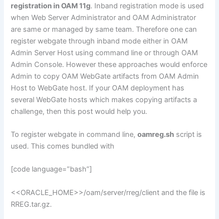
registration in OAM 11g
. Inband registration mode is used
when Web Server Administrator and OAM Administrator
are same or managed by same team. Therefore one can
register webgate through inband mode either in OAM
Admin Server Host using command line or through OAM
Admin Console. However these approaches would enforce
Admin to copy OAM WebGate artifacts from OAM Admin
Host to WebGate host. If your OAM deployment has
several WebGate hosts which makes copying artifacts a
challenge, then this post would help you.
To register webgate in command line,
oamreg.sh
script is
used. This comes bundled with
[code language=”bash”]
<<ORACLE_HOME>>/oam/server/rreg/client and the file is
RREG.tar.gz.