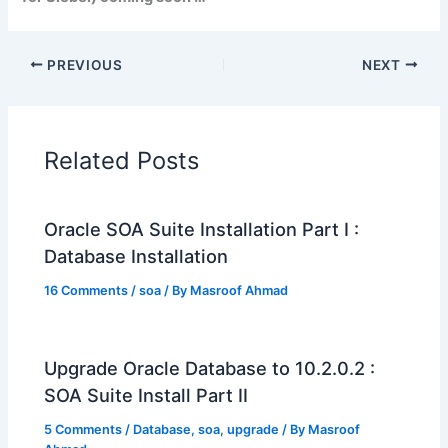
PREVIOUS
NEXT
Related Posts
Oracle SOA Suite Installation Part I :
Database Installation
16 Comments
/
soa
/ By
Masroof Ahmad
Upgrade Oracle Database to 10.2.0.2 :
SOA Suite Install Part II
5 Comments
/
Database
,
soa
,
upgrade
/ By
Masroof