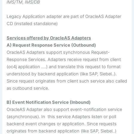
IMS/TM, IMS/DB
Legacy Application adapter are part of OracleAS Adapter
CD (installed standalone)
Services offered by OracleAS Adapters
A) Request Response Service (Outbound)
OracleAS Adapters support synchronous Request-
Response Services. Adapters receive request from client
(oc4j application ….) and translate this request to format
understood by backend application (like SAP, Siebel..).
Since request originates from client such service also called
as outbound service.
B) Event Notification Service (Inbound)
OracleAS Adapter also support event-notification service
(asynchronous). In this service Adapters listen or poll
backend event changes or application. Since requests
originates from backend application (like SAP, Siebel..)