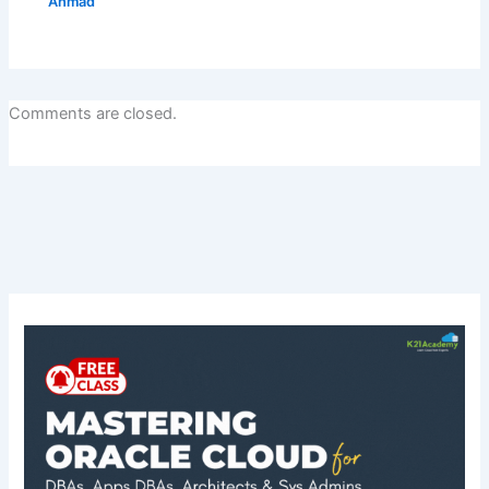
Ahmad
Comments are closed.