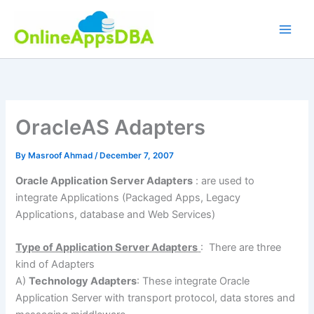
Skip
to
content
OracleAS Adapters
By
Masroof Ahmad
/
December 7, 2007
Oracle Application Server Adapters
: are used to
integrate Applications (Packaged Apps, Legacy
Applications, database and Web Services)
Type of Application Server Adapters
: There are three
kind of Adapters
A)
Technology Adapters
: These integrate Oracle
Application Server with transport protocol, data stores and