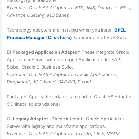
messaging middleware.
Example : OracleAS Adapter for FTP, JMS, Database, Files,
Advance Queuing, MQ Series
Technology adapters are installed when you install
BPEL
Process Manager (Click here)
Component of SOA Suite.
B)
Packaged Application Adapter
: These integrate Oracle
Application Server with packaged Application like SAP,
Siebel, Oracle E-Business Suite.
Example : OracleAS Adapter for Oracle Applications,
Peoplesoft, JD Edward, SAP R/3, Siebel
Packaged Application adapter are part of OracleAS Adapter
CD (installed standalone)
C)
Legacy Adapter
: These integrate Oracle Application
Server with legacy and mainframe applications.
Example : OracleAS Adapter for Tuxedo, CICS, VSAM,