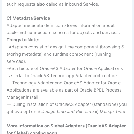
such requests also called as Inbound Service.
C) Metadata Service
Adapter metadata definition stores information about
back-end connection, schema for objects and services.
Things to Note
:
–Adapters consist of design time component (browsing &
storing metadata) and runtime component (running
services).
–Architecture of OracleAS Adapter for Oracle Applications
is similar to OracleAS Technology Adapter architecture
— Technology Adapter and OracleAS Adapter for Oracle
Applications are available as part of Oracle BPEL Process
Manager Install
— During installation of OracleAS Adapter (standalone) you
get two option i)
Design time and Run time
ii)
Design Time
More information on Siebel Adapters (OracleAS Adapter
for Siebel) coming soon …