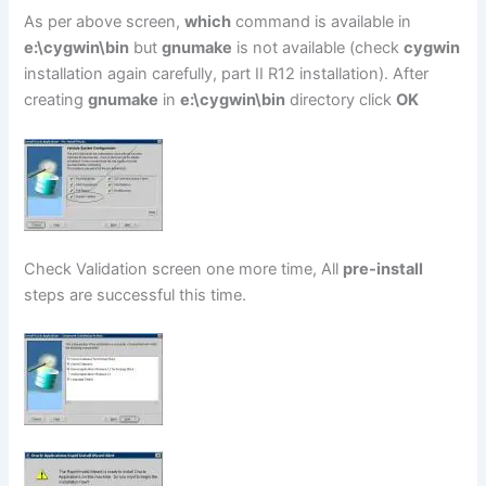
As per above screen,
which
command is available in
e:\cygwin\bin
but
gnumake
is not available (check
cygwin
installation again carefully, part II R12 installation). After
creating
gnumake
in
e:\cygwin\bin
directory click
OK
Check Validation screen one more time, All
pre-install
steps are successful this time.