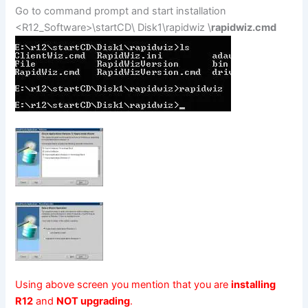
Go to command prompt and start installation
<R12_Software>\startCD\ Disk1\rapidwiz \
rapidwiz.cmd
Using above screen you mention that you are
installing
R12
and
NOT upgrading
.