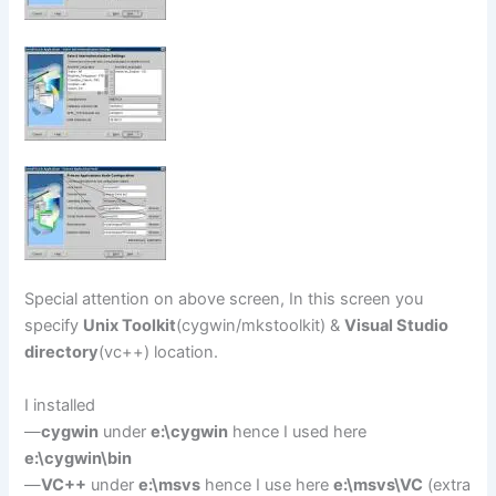
Special attention on above screen, In this screen you
specify
Unix Toolkit
(cygwin/mkstoolkit) &
Visual Studio
directory
(vc++) location.
I installed
—
cygwin
under
e:\cygwin
hence I used here
e:\cygwin\bin
—
VC++
under
e:\msvs
hence I use here
e:\msvs\VC
(extra