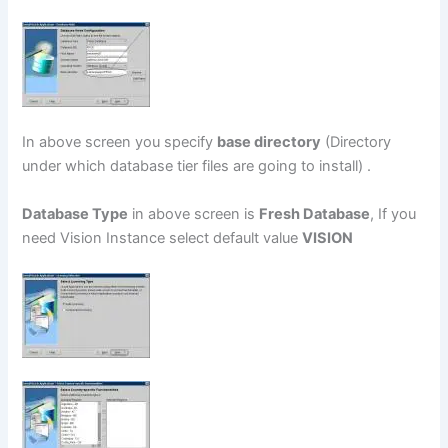
In above screen you specify
base directory
(Directory
under which database tier files are going to install) .
Database Type
in above screen is
Fresh Database
, If you
need Vision Instance select default value
VISION