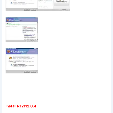
.
.
Install R12/12.0.4