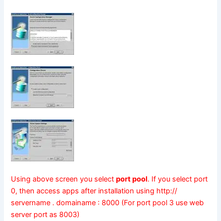
Using above screen you select
port pool
. If you select port
0, then access apps after installation using http://
servername . domainame : 8000 (For port pool 3 use web
server port as 8003)