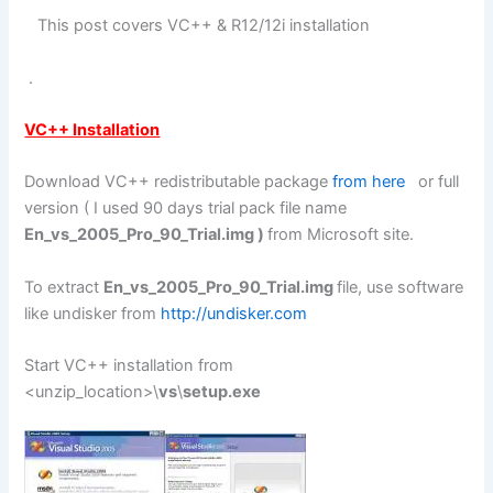
This post covers VC++ & R12/12i installation
.
VC++ Installation
Download VC++ redistributable package
from here
or full
version ( I used 90 days trial pack file name
En_vs_2005_Pro_90_Trial.img )
from Microsoft site.
To extract
En_vs_2005_Pro_90_Trial.img
file, use software
like undisker from
http://undisker.com
Start VC++ installation from
<unzip_location>\
vs
\
setup.exe