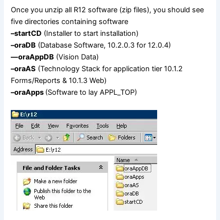
Once you unzip all R12 software (zip files), you should see
five directories containing software
–startCD
(Installer to start installation)
–oraDB
(Database Software, 10.2.0.3 for 12.0.4)
—
oraAppDB
(Vision Data)
–oraAS
(Technology Stack for application tier 10.1.2
Forms/Reports & 10.1.3 Web)
–oraApps
(Software to lay APPL_TOP)