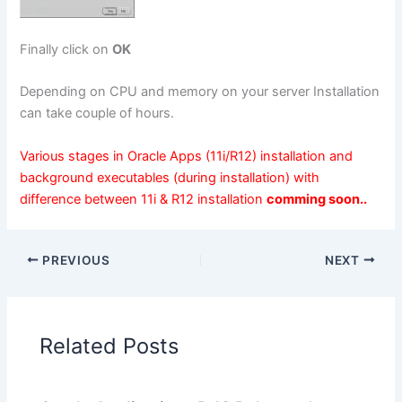
Finally click on
OK
Depending on CPU and memory on your server Installation
can take couple of hours.
Various stages in Oracle Apps (11i/R12) installation and
background executables (during installation) with
difference between 11i & R12 installation
comming soon..
PREVIOUS
NEXT
Related Posts