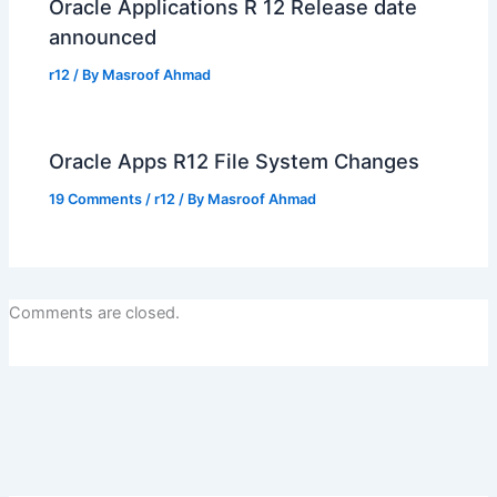
Oracle Applications R 12 Release date
announced
r12
/ By
Masroof Ahmad
Oracle Apps R12 File System Changes
19 Comments
/
r12
/ By
Masroof Ahmad
Comments are closed.