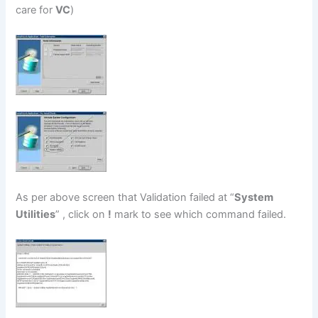
care for
VC
)
As per above screen that Validation failed at “
System
Utilities
” , click on
!
mark to see which command failed.