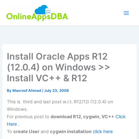
Skip
to
content
Install Oracle Apps R12
(12.0.4) on Windows >>
Install VC++ & R12
By
Masroof Ahmad
/
July 23, 2008
This is third and last post w.r.t. R12/12i (12.0.4) on
Windows.
For previous post to
download R12, cygwin, VC++
Click
Here
.
To
create User
and
cygwin installation
click here