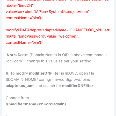
ribute=’BindDN’,
value=’cn=oimLDAP,cn=SystemUsers,dc=com’,
contextName=’oim’)
modifyLDAPAdapter(adapterName=’CHANGELOG_oid1′,att
ribute=’BindPassword’, value=’welcome1′,
contextName=’oim’)
Note
: Realm (Domain Name) in OID in above command is
“dc=com” , change this value as per your setting.
6.
To modify
modifierDNFilter
in libOVD, open file
$DOMAIN_HOME/ config/ fmwconfig/ ovd/ oim/
adapter.os_.xml
and search for
modifierDNFilter
Change from
!(modifiersname=cn=orcladmin)