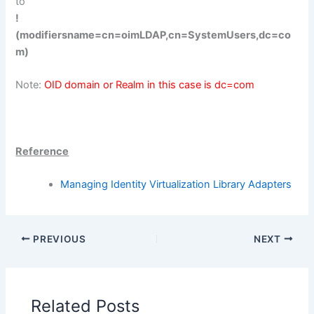
to
!
(modifiersname=cn=oimLDAP,cn=SystemUsers,dc=co
m)
Note:
OID domain or Realm in this case is dc=com
Reference
Managing Identity Virtualization Library Adapters
PREVIOUS
NEXT
Related Posts