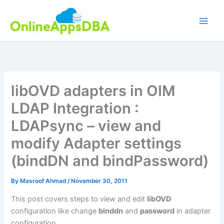
Skip
to
content
libOVD adapters in OIM
LDAP Integration :
LDAPsync – view and
modify Adapter settings
(bindDN and bindPassword)
By
Masroof Ahmad
/
November 30, 2011
This post covers steps to view and edit
libOVD
configuration like change
binddn
and
password
in adapter
configuration.