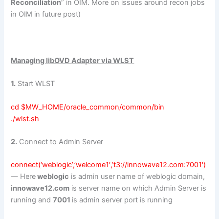
Reconciliation
” in OIM. More on issues around recon jobs
in OIM in future post)
Managing libOVD Adapter via WLST
1.
Start WLST
cd $MW_HOME/oracle_common/common/bin
./wlst.sh
2.
Connect to Admin Server
connect(‘weblogic’,’welcome1′,’t3://innowave12.com:7001′)
— Here
weblogic
is admin user name of weblogic domain,
innowave12.com
is server name on which Admin Server is
running and
7001
is admin server port is running