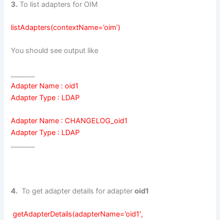
3.
To list adapters for OIM
listAdapters(contextName=’oim’)
You should see output like
_______
Adapter Name : oid1
Adapter Type : LDAP
Adapter Name : CHANGELOG_oid1
Adapter Type : LDAP
_______
4.
To get adapter details for adapter
oid1
getAdapterDetails(adapterName=’oid1′,