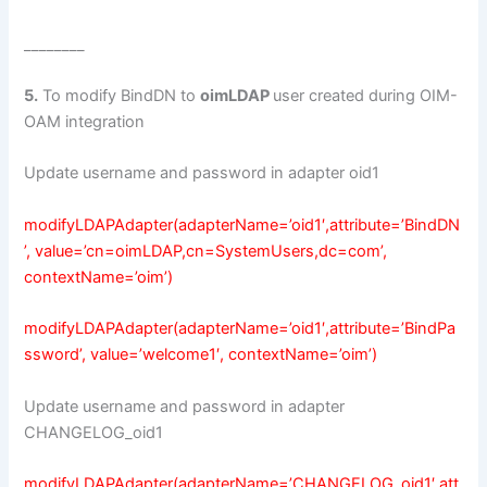
________
5.
To modify BindDN to
oimLDAP
user created during OIM-
OAM integration
Update username and password in adapter oid1
modifyLDAPAdapter(adapterName=’oid1′,attribute=’BindDN
’, value=’cn=oimLDAP,cn=SystemUsers,dc=com’,
contextName=’oim’)
modifyLDAPAdapter(adapterName=’oid1′,attribute=’BindPa
ssword’, value=’welcome1′, contextName=’oim’)
Update username and password in adapter
CHANGELOG_oid1
modifyLDAPAdapter(adapterName=’CHANGELOG_oid1′,att