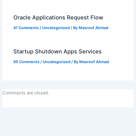
Oracle Applications Request Flow
41 Comments
/
Uncategorized
/ By
Masroof Ahmad
Startup Shutdown Apps Services
65 Comments
/
Uncategorized
/ By
Masroof Ahmad
Comments are closed.