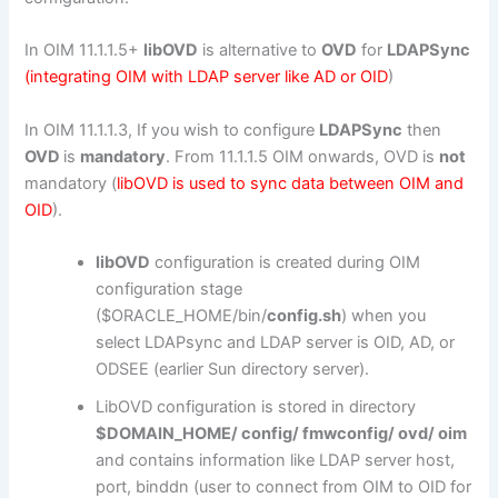
In OIM 11.1.1.5+
libOVD
is alternative to
OVD
for
LDAPSync
(integrating OIM with LDAP server like AD or OID
)
In OIM 11.1.1.3, If you wish to configure
LDAPSync
then
OVD
is
mandatory
. From 11.1.1.5 OIM onwards, OVD is
not
mandatory (
libOVD is used to sync data between OIM and
OID
).
libOVD
configuration is created during OIM
configuration stage
($ORACLE_HOME/bin/
config.sh
) when you
select LDAPsync and LDAP server is OID, AD, or
ODSEE (earlier Sun directory server).
LibOVD configuration is stored in directory
$DOMAIN_HOME/ config/ fmwconfig/ ovd/ oim
and contains information like LDAP server host,
port, binddn (user to connect from OIM to OID for