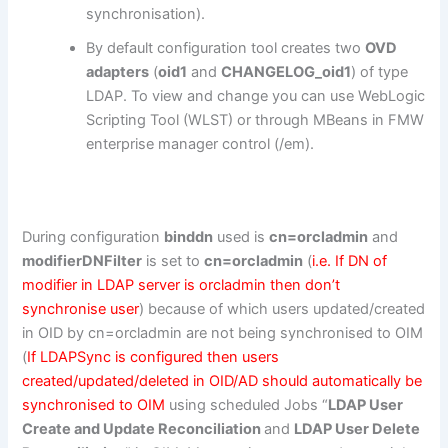
synchronisation).
By default configuration tool creates two
OVD
adapters
(
oid1
and
CHANGELOG_oid1
) of type
LDAP. To view and change you can use WebLogic
Scripting Tool (WLST) or through MBeans in FMW
enterprise manager control (/em).
During configuration
binddn
used is
cn=orcladmin
and
modifierDNFilter
is set to
cn=orcladmin
(
i.e. If DN of
modifier in LDAP server is orcladmin then don’t
synchronise user
) because of which users updated/created
in OID by cn=orcladmin are not being synchronised to OIM
(
If LDAPSync is configured then users
created/updated/deleted in OID/AD should automatically be
synchronised to OIM
using scheduled Jobs “
LDAP User
Create and Update Reconciliation
and
LDAP User Delete