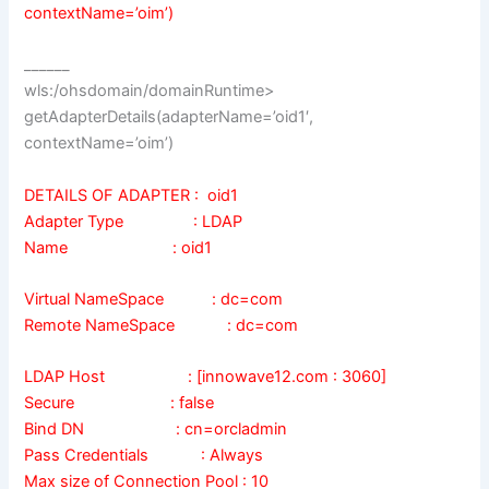
contextName=’oim’)
______
wls:/ohsdomain/domainRuntime>
getAdapterDetails(adapterName=’oid1′,
contextName=’oim’)
DETAILS OF ADAPTER : oid1
Adapter Type : LDAP
Name : oid1
Virtual NameSpace : dc=com
Remote NameSpace : dc=com
LDAP Host : [innowave12.com : 3060]
Secure : false
Bind DN : cn=orcladmin
Pass Credentials : Always
Max size of Connection Pool : 10