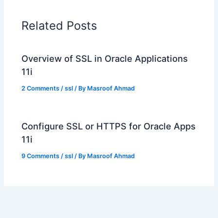
Related Posts
Overview of SSL in Oracle Applications
11i
2 Comments
/
ssl
/ By
Masroof Ahmad
Configure SSL or HTTPS for Oracle Apps
11i
9 Comments
/
ssl
/ By
Masroof Ahmad