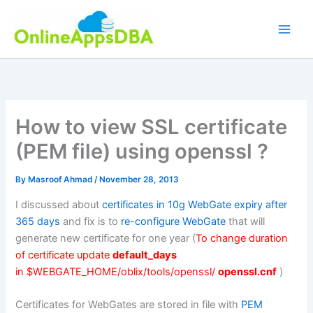
Skip
to
content
How to view SSL certificate
(PEM file) using openssl ?
By
Masroof Ahmad
/
November 28, 2013
I discussed about
certificates in 10g WebGate expiry after
365 days
and fix is to
re-configure WebGate
that will
generate new certificate for one year (
To change duration
of certificate update
default_days
in $WEBGATE_HOME/oblix/tools/openssl/
openssl.cnf
)
Certificates for WebGates are stored in file with
PEM