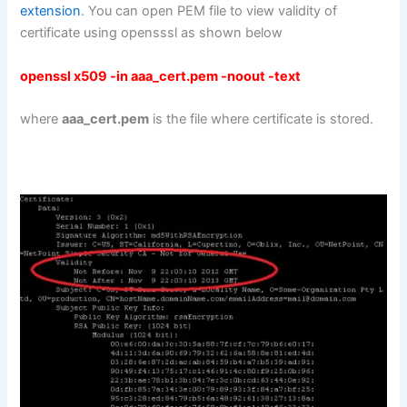
extension
. You can open PEM file to view validity of
certificate using opensssl as shown below
openssl x509 -in aaa_cert.pem -noout -text
where
aaa_cert.pem
is the file where certificate is stored.