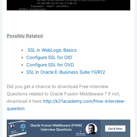
Possibly Related
SSL in WebLogic Basics
Configure SSL for OID
Configure SSL for OVD
SSL in Oracle E-Business Suite 11i/R12
Did you get a chance to download Free Interview
Questions related to Oracle Fusion Middleware ? If not,
download it here
http://k21academy.com/fmw-interview-
question