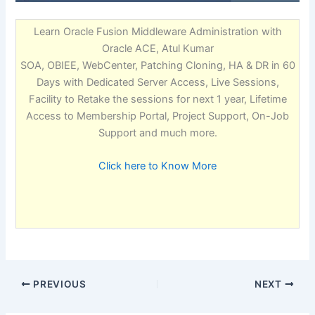
Learn Oracle Fusion Middleware Administration with
Oracle ACE, Atul Kumar
SOA, OBIEE, WebCenter, Patching Cloning, HA & DR in 60
Days with Dedicated Server Access, Live Sessions,
Facility to Retake the sessions for next 1 year, Lifetime
Access to Membership Portal, Project Support, On-Job
Support and much more.
Click here to Know More
PREVIOUS
NEXT