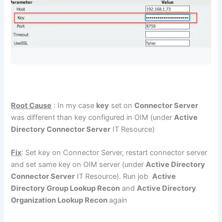
Root Cause
: In my case
key
set on
Connector Server
was different than key configured in OIM (under
Active
Directory Connector Server
IT Resource)
Fix
: Set key on Connector Server, restart connector server
and set same key on OIM server (under
Active Directory
Connector Server
IT Resource). Run job
Active
Directory Group Lookup Recon
and
Active Directory
Organization Lookup Recon
again