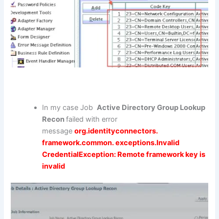
In my case Job
Active Directory Group Lookup
Recon
failed with error
message
org.identityconnectors.
framework.common. exceptions.Invalid
CredentialException: Remote framework key is
invalid