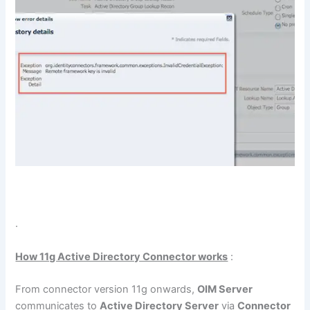
.
How 11g Active Directory Connector works
:
From connector version 11g onwards,
OIM Server
communicates to
Active Directory Server
via
Connector