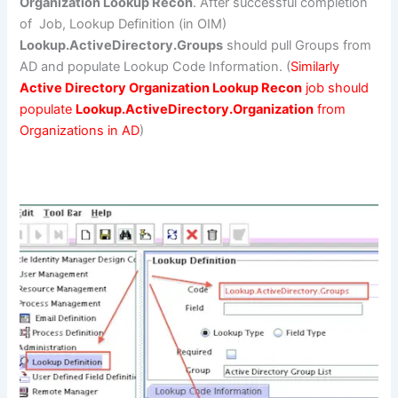
Organization Lookup Recon
. After successful completion
of Job, Lookup Definition (in OIM)
Lookup.ActiveDirectory.Groups
should pull Groups from
AD and populate Lookup Code Information. (
Similarly
Active Directory Organization Lookup Recon
job should
populate
Lookup.ActiveDirectory.Organization
from
Organizations in AD
)