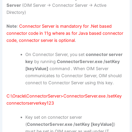
Server
(OIM Server -> Connector Server -> Active
Directory)
Note
:
Connector Server is mandatory for .Net based
connector code in 11g where as for Java based connector
code, connector server is optional
.
On Connector Server, you set
connector server
key
by running
ConnectorServer.exe /setKey
[keyValue]
command . When OIM Server
communicates to Connector Server, OIM should
connect to Connector Server using this key.
C:\Oracle\ConnectorServer>ConnectorServer.exe /setKey
connectorserverkey123
Key set on connector server
(
ConnectorServer.exe /setKey [keyValue]
)
must be set in OIM server as well under IT