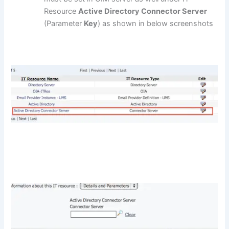
Resource
Active Directory Connector Server
(Parameter
Key
) as shown in below screenshots