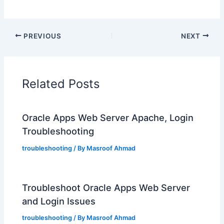
PREVIOUS
NEXT
Related Posts
Oracle Apps Web Server Apache, Login
Troubleshooting
troubleshooting
/ By
Masroof Ahmad
Troubleshoot Oracle Apps Web Server
and Login Issues
troubleshooting
/ By
Masroof Ahmad