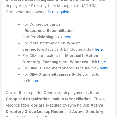
deploy Active Directory User Management (AD-UM)
Connector are covered
in this guide
For Connector basics
:
Resources
,
Reconciliation
,
and
Provisioning
click
here
For more information on
type of
connectors
Java vs .NET (dot net) click
here
For OIM connectors for
Microsoft
(
Active
Directory
,
Exchange
, and
Windows
) click
here
For
OIM-OID connector architecture
click
here
For
OIM-Oracle eBusiness Suite
connector
click
here
One of the step after Connector deployment is to run
Group
and Organization Lookup reconciliation
. These
reconciliation jobs are executed by running Job
Active
Directory Group Lookup Recon
and
Active Directory