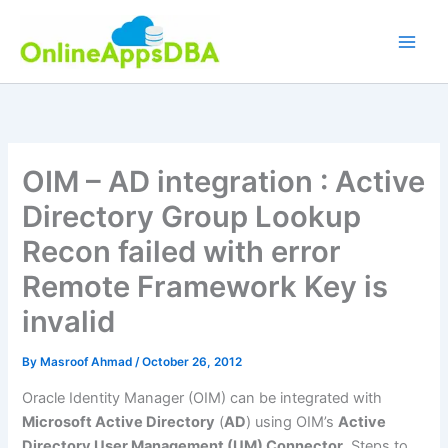
Skip
to
content
OIM – AD integration : Active
Directory Group Lookup
Recon failed with error
Remote Framework Key is
invalid
By
Masroof Ahmad
/
October 26, 2012
Oracle Identity Manager (OIM) can be integrated with
Microsoft Active Directory
(
AD
) using OIM’s
Active
Directory User Management (UM) Connector
. Steps to