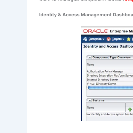
Identity & Access Management Dashbo