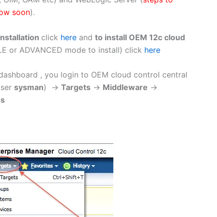
low soon
).
nstallation
click
here
and
to install OEM 12c cloud
E or ADVANCED mode to install) click
here
ashboard , you login to OEM cloud control central
user
sysman
) ->
Targets
->
Middleware
->
ss