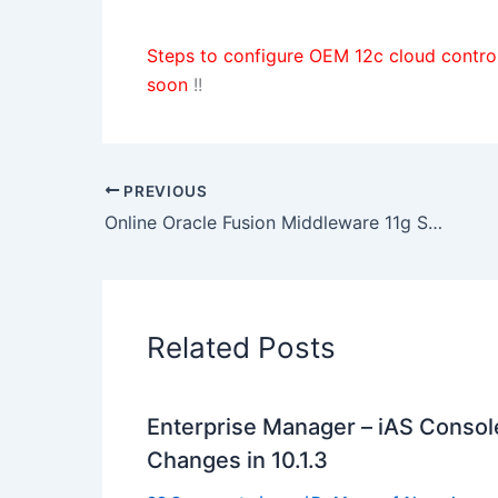
Steps to configure OEM 12c cloud contr
soon
!!
PREVIOUS
Online Oracle Fusion Middleware 11g SOA Administrator Training commencing on 15 June 2013
Related Posts
Enterprise Manager – iAS Console
Changes in 10.1.3