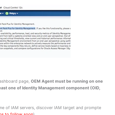
dashboard page,
OEM Agent must be running on one
least one of Identity Management component (OID,
one of IAM servers, discover IAM target and prompte
ps to follow soon
)