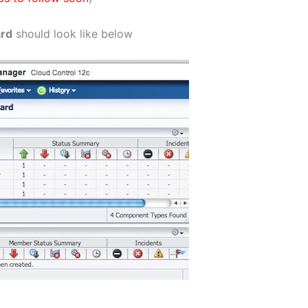
ard
should look like below