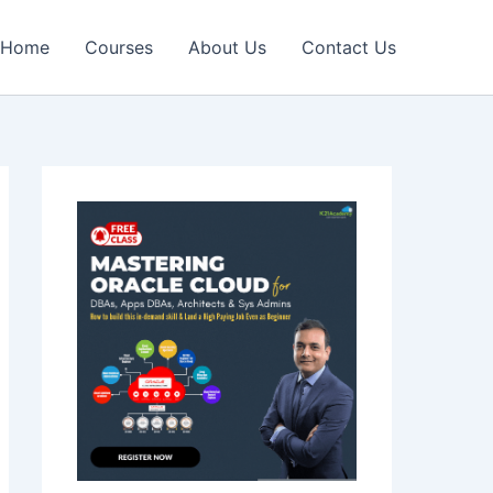
Home
Courses
About Us
Contact Us