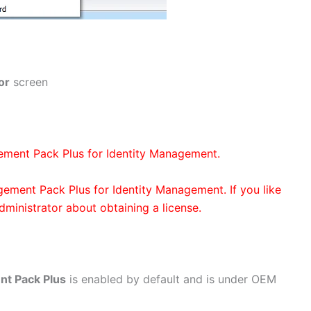
or
screen
ement Pack Plus for Identity Management.
gement Pack Plus for Identity Management. If you like
administrator about obtaining a license.
nt Pack Plus
is enabled by default and is under OEM