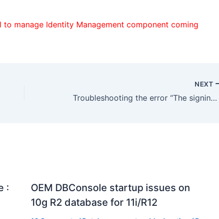
ol to manage Identity Management component coming
NEXT
Troubleshooting the error “The signing certificate does not match what’s defined in the entity metadata”
 :
OEM DBConsole startup issues on
10g R2 database for 11i/R12