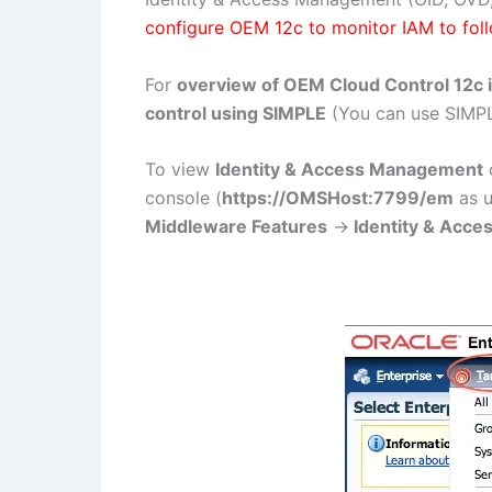
configure OEM 12c to monitor IAM to fol
For
overview of OEM Cloud Control 12c i
control using SIMPLE
(You can use SIMPL
To view
Identity & Access Management
d
console (
https://OMSHost:7799/em
as 
Middleware Features
->
Identity & Acce