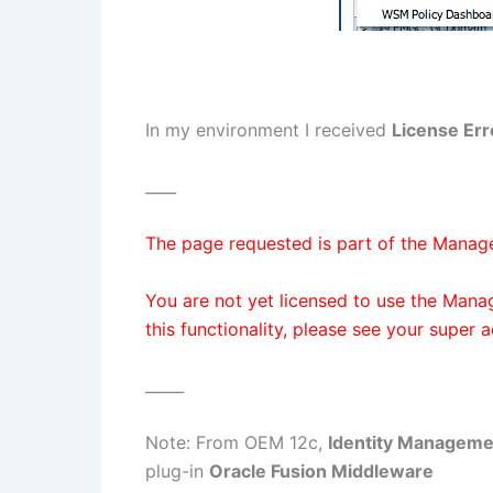
In my environment I received
License Err
____
The page requested is part of the Manag
You are not yet licensed to use the Mana
this functionality, please see your super 
_____
Note: From OEM 12c,
Identity Manageme
plug-in
Oracle Fusion Middleware