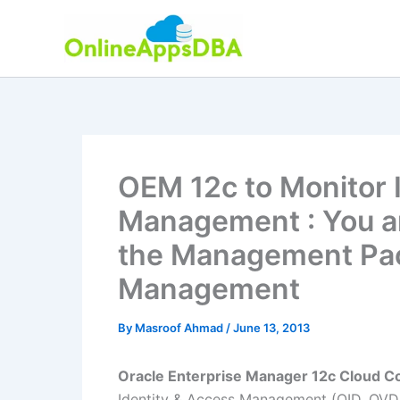
Skip
to
content
OEM 12c to Monitor 
Management : You ar
the Management Pack
Management
By
Masroof Ahmad
/
June 13, 2013
Oracle Enterprise Manager 12c Cloud Co
Identity & Access Management (OID, OVD