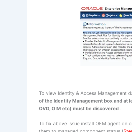
To view Identity & Access Management 
of the Identity Management box and at 
OVD, OIM etc) must be discovered
.
To fix above issue install OEM agent on 
them to managed component status (
Ste