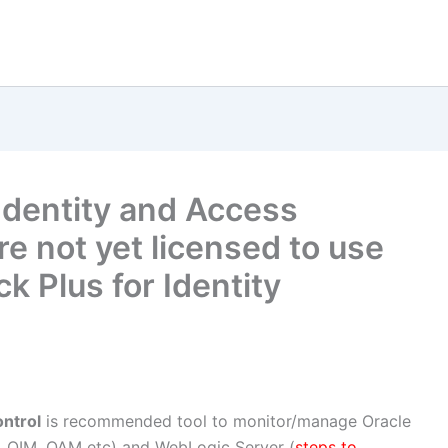
Identity and Access
e not yet licensed to use
 Plus for Identity
ntrol
is recommended tool to monitor/manage Oracle
, OIM, OAM etc) and WebLogic Server (
steps to